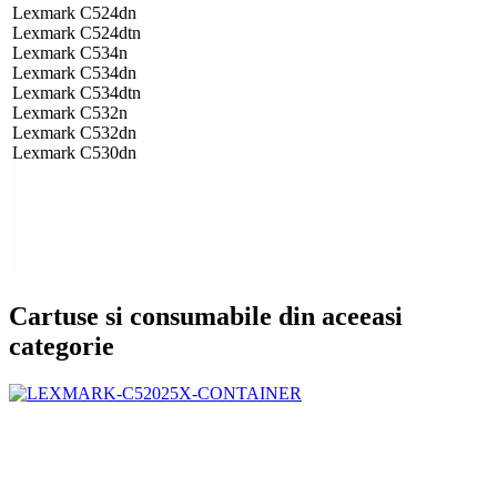
Lexmark C524dn
Lexmark C524dtn
Lexmark C534n
Lexmark C534dn
Lexmark C534dtn
Lexmark C532n
Lexmark C532dn
Lexmark C530dn
Cartuse si consumabile din aceeasi
categorie