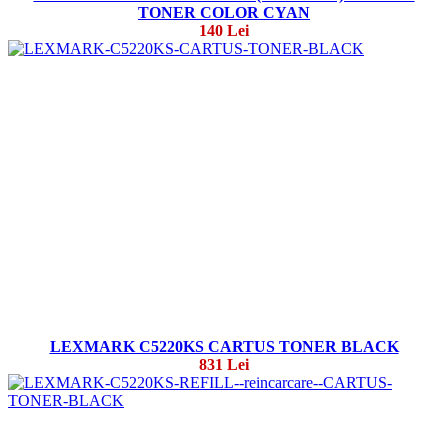
TONER COLOR CYAN
140 Lei
LEXMARK C5220KS CARTUS TONER BLACK
831 Lei