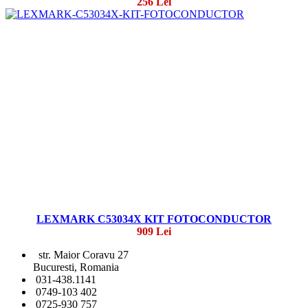
256 Lei
LEXMARK C53034X KIT FOTOCONDUCTOR
909 Lei
str. Maior Coravu 27
Bucuresti, Romania
031-438.1141
0749-103 402
0725-930 757