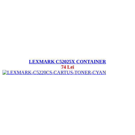
LEXMARK C52025X CONTAINER
74 Lei