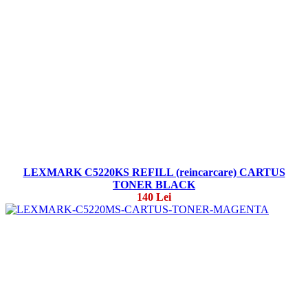
LEXMARK C5220KS REFILL (reincarcare) CARTUS
TONER BLACK
140 Lei