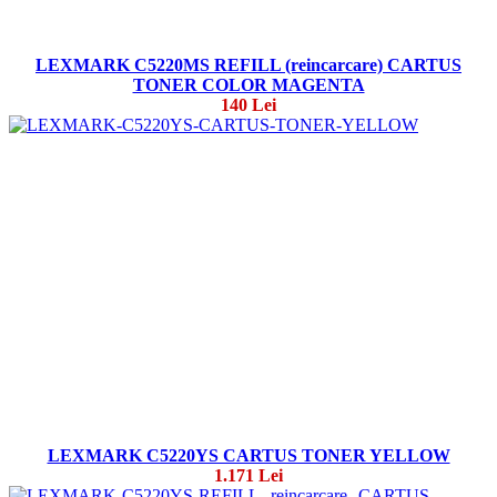
LEXMARK C5220MS REFILL (reincarcare) CARTUS
TONER COLOR MAGENTA
140 Lei
LEXMARK C5220YS CARTUS TONER YELLOW
1.171 Lei