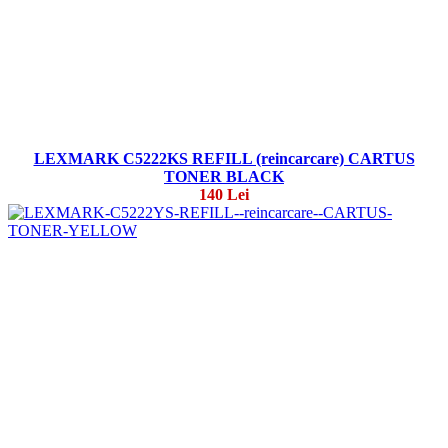
LEXMARK C5222KS REFILL (reincarcare) CARTUS
TONER BLACK
140 Lei