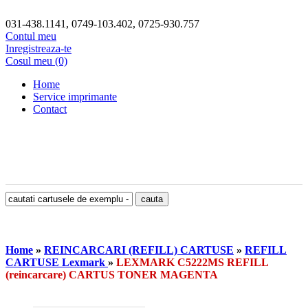
031-438.1141, 0749-103.402, 0725-930.757
Contul meu
Inregistreaza-te
Cosul meu (0)
Home
Service imprimante
Contact
Home
»
REINCARCARI (REFILL) CARTUSE
»
REFILL
CARTUSE Lexmark
»
LEXMARK C5222MS REFILL
(reincarcare) CARTUS TONER MAGENTA