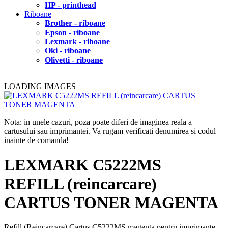
HP - printhead
Riboane
Brother - riboane
Epson - riboane
Lexmark - riboane
Oki - riboane
Olivetti - riboane
LOADING IMAGES
Nota: in unele cazuri, poza poate diferi de imaginea reala a
cartusului sau imprimantei. Va rugam verificati denumirea si codul
inainte de comanda!
LEXMARK C5222MS
REFILL (reincarcare)
CARTUS TONER MAGENTA
Refill (Reincarcare) Cartus C5222MS magenta pentru imprimante