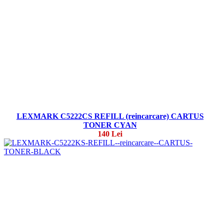
LEXMARK C5222CS REFILL (reincarcare) CARTUS
TONER CYAN
140 Lei