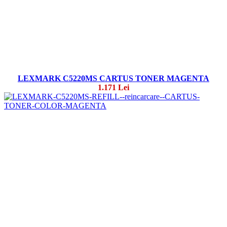
LEXMARK C5220MS CARTUS TONER MAGENTA
1.171 Lei