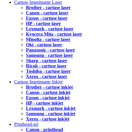
Cartuse Imprimante Laser
Brother - cartuse laser
Canon - cartuse laser
Epson - cartuse laser
HP - cartuse laser
Lexmark - cartuse laser
Kyocera Mita - cartuse laser
Minolta - cartuse laser
Oki - cartuse laser
Panasonic - cartuse laser
Samsung - cartuse laser
Sharp - cartuse laser
Ricoh - cartuse laser
Toshiba - cartuse laser
Xerox - cartuse laser
Cartuse Imprimante Inkjet
Brother - cartuse inkjet
Canon - cartuse inkjet
Epson - cartuse inkjet
HP - cartuse inkjet
Lexmark - cartuse inkjet
Samsung - cartuse inkjet
Xerox - cartuse inkjet
Printhead-uri
Canon - printhead