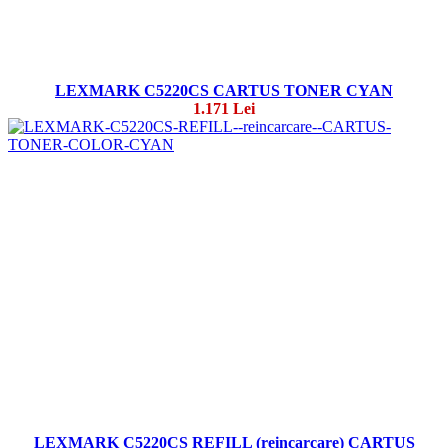
LEXMARK C5220CS CARTUS TONER CYAN
1.171 Lei
LEXMARK C5220CS REFILL (reincarcare) CARTUS