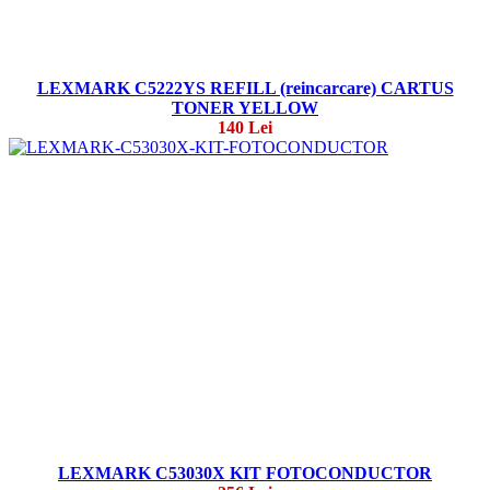
LEXMARK C5222YS REFILL (reincarcare) CARTUS
TONER YELLOW
140 Lei
LEXMARK C53030X KIT FOTOCONDUCTOR