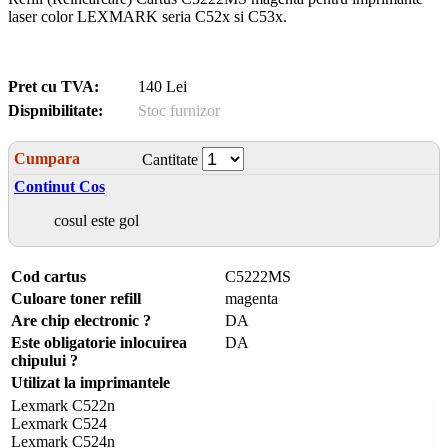
laser color LEXMARK seria C52x si C53x.
Pret cu TVA:
140 Lei
Dispnibilitate:
Stoc furnizor
Cumpara
Cantitate
Continut Cos
cosul este gol
Cod cartus
C5222MS
Culoare toner refill
magenta
Are chip electronic ?
DA
Este obligatorie inlocuirea
DA
chipului ?
Utilizat la imprimantele
Lexmark C522n
Lexmark C524
Lexmark C524n