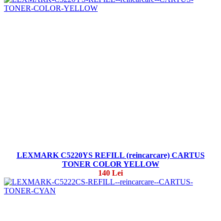
LEXMARK C5220YS REFILL (reincarcare) CARTUS
TONER COLOR YELLOW
140 Lei