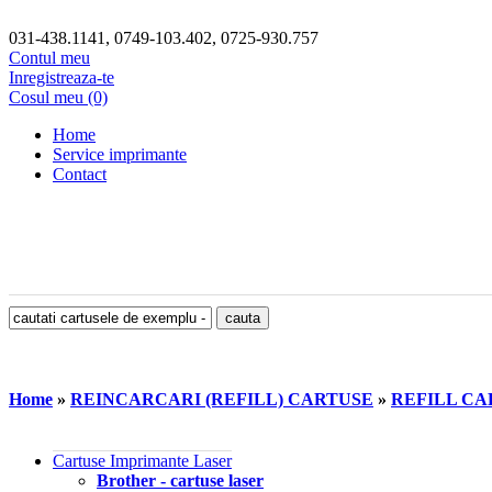
031-438.1141, 0749-103.402, 0725-930.757
Contul meu
Inregistreaza-te
Cosul meu (0)
Home
Service imprimante
Contact
Home
»
REINCARCARI (REFILL) CARTUSE
»
REFILL CA
Cartuse Imprimante Laser
Brother - cartuse laser