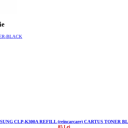
ie
SUNG CLP-K300A REFILL (reincarcare) CARTUS TONER B
85 Lei