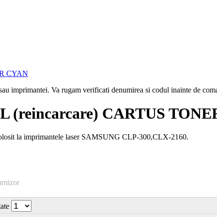
i sau imprimantei. Va rugam verificati denumirea si codul inainte de co
 (reincarcare) CARTUS TON
olosit la imprimantele laser SAMSUNG CLP-300,CLX-2160.
urnizor
tate