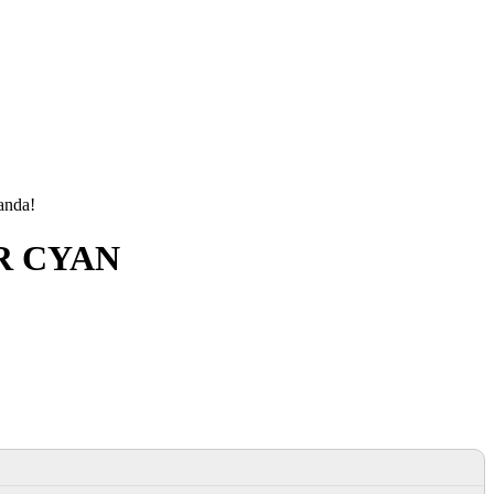
manda!
ER CYAN