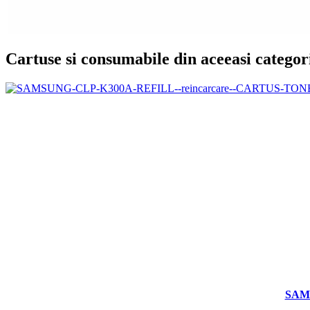
Cartuse si consumabile din aceeasi categor
SAM