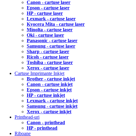
Canon - cartuse laser
Epson - cartuse laser
HP - cartuse laser
Lexmark - cartuse laser
Kyocera Mita - cartuse laser
Minolta - cartuse laser
Oki - cartuse laser
Panasonic - cartuse laser
Samsung - cartuse laser
Sharp - cartuse laser
Ricoh - cartuse laser
Toshiba - cartuse laser
Xerox - cartuse laser
Cartuse Imprimante Inkjet
Brother - cartuse inkjet
Canon - cartuse inkjet
Epson - cartuse inkjet
HP - cartuse inkjet
Lexmark - cartuse inkjet
Samsung - cartuse inkjet
Xerox - cartuse inkjet
Printhead-uri
Canon - printhead
HP - printhead
Riboane