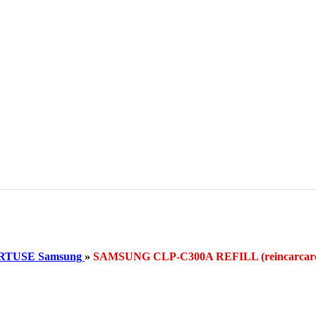
RTUSE Samsung
»
SAMSUNG CLP-C300A REFILL (reincarc