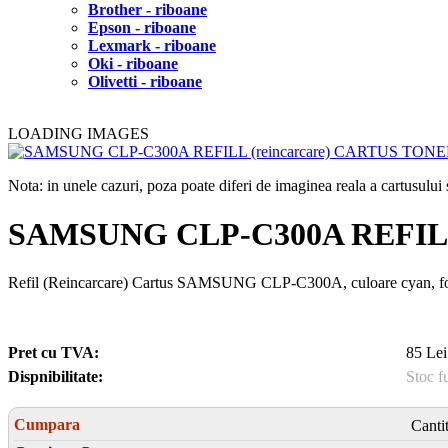
Brother - riboane
Epson - riboane
Lexmark - riboane
Oki - riboane
Olivetti - riboane
LOADING IMAGES
Nota: in unele cazuri, poza poate diferi de imaginea reala a cartusulu
SAMSUNG CLP-C300A REFILL
Refil (Reincarcare) Cartus SAMSUNG CLP-C300A, culoare cyan, f
Pret cu TVA:
85 Lei
Dispnibilitate:
Stoc f
Cumpara
Canti