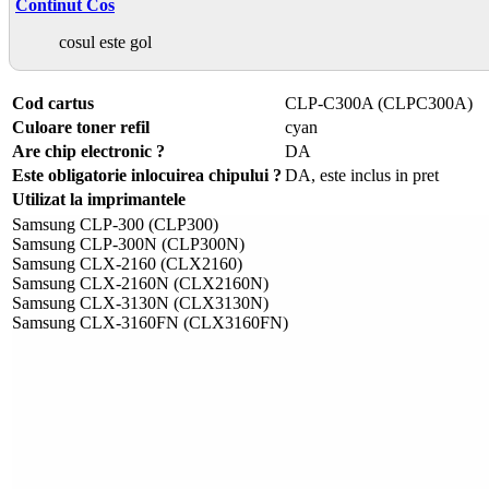
Continut Cos
cosul este gol
Cod cartus
CLP-C300A (CLPC300A)
Culoare toner refil
cyan
Are chip electronic ?
DA
Este obligatorie inlocuirea chipului ?
DA, este inclus in pret
Utilizat la imprimantele
Samsung CLP-300 (CLP300)
Samsung CLP-300N (CLP300N)
Samsung CLX-2160 (CLX2160)
Samsung CLX-2160N (CLX2160N)
Samsung CLX-3130N (CLX3130N)
Samsung CLX-3160FN (CLX3160FN)