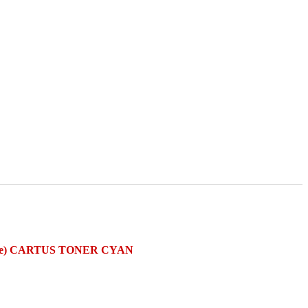
are) CARTUS TONER CYAN