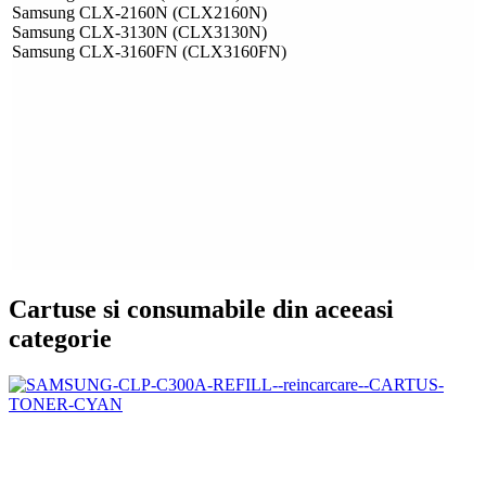
Samsung CLX-2160N (CLX2160N)
Samsung CLX-3130N (CLX3130N)
Samsung CLX-3160FN (CLX3160FN)
Cartuse si consumabile din aceeasi
categorie