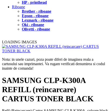
HP - printhead
Riboane
Brother - riboane
Epson - riboane
Lexmark - riboane
Oki - riboane
Olivetti - riboane
LOADING IMAGES
Nota: in unele cazuri, poza poate diferi de imaginea reala a
cartusului sau imprimantei. Va rugam verificati denumirea si codul
inainte de comanda!
SAMSUNG CLP-K300A
REFILL (reincarcare)
CARTUS TONER BLACK
Refil (Reincarcare) Cartus SAMSUNG CLP-K300A, culoare black,