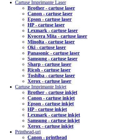
Cartuse Imprimante Laser
Brother - cartuse laser
Canon - cartuse laser
Epson - cartuse laser
HP - cartuse laser
Lexmark - cartuse laser
Kyocera Mita - cartuse laser
Minolta - cartuse laser
Oki - cartuse laser
Panasonic - cartuse laser
Samsung - cartuse laser
Sharp - cartuse laser
Ricoh - cartuse laser
Toshiba - cartuse laser
Xerox - cartuse laser
Cartuse Imprimante Inkjet
Brother - cartuse inkjet
Canon - cartuse inkjet
Epson - cartuse inkjet
HP - cartuse inkjet
Lexmark - cartuse inkjet
Samsung - cartuse inkjet
Xerox - cartuse inkjet
Printhead-uri
Canon - printhead