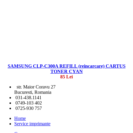
SAMSUNG CLP-C300A REFILL (reincarcare) CARTUS
TONER CYAN
85 Lei
str. Maior Coravu 27
Bucuresti, Romania
031-438.1141
0749-103 402
0725-930 757
Home
Service imprimante