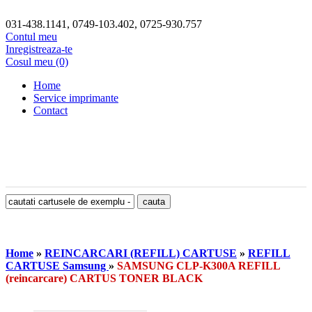
031-438.1141, 0749-103.402, 0725-930.757
Contul meu
Inregistreaza-te
Cosul meu (0)
Home
Service imprimante
Contact
Home
»
REINCARCARI (REFILL) CARTUSE
»
REFILL
CARTUSE Samsung
»
SAMSUNG CLP-K300A REFILL
(reincarcare) CARTUS TONER BLACK