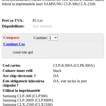
folosit la imprimantele laser SAMSUNG CLP-300,CLX-2160.
Pret cu TVA:
85 Lei
Dispnibilitate:
Stoc furnizor
Cumpara
Cantitate
Continut Cos
cosul este gol
Cod cartus
CLP-K300A (CLPK300A)
Culoare toner refil
black
Are chip electronic ?
DA
Este obligatorie inlocuirea
DA, este inclus in pret
chipului ?
Utilizat la imprimantele
Samsung CLP-300 (CLP300)
Samsung CLP-300N (CLP300N)
Samsung CLX-2160 (CLX2160)