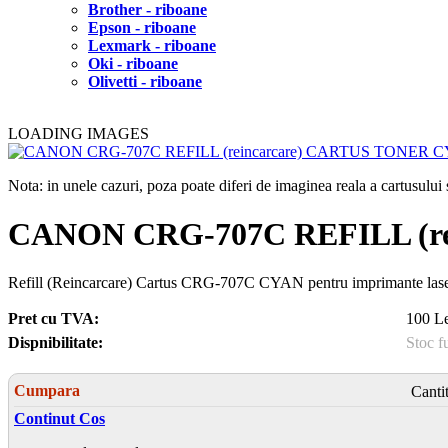
Brother - riboane
Epson - riboane
Lexmark - riboane
Oki - riboane
Olivetti - riboane
LOADING IMAGES
Nota: in unele cazuri, poza poate diferi de imaginea reala a cartusulu
CANON CRG-707C REFILL (r
Refill (Reincarcare) Cartus CRG-707C CYAN pentru imprimante 
Pret cu TVA:
100 Le
Dispnibilitate:
Stoc f
Cumpara
Canti
Continut Cos