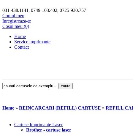
031-438.1141, 0749-103.402, 0725-930.757
Contul meu
Inregistreaza-te
Cosul meu (0)
Home
Service imprimante
Contact
Home
»
REINCARCARI (REFILL) CARTUSE
»
REFILL CA
Cartuse Imprimante Laser
Brother - cartuse laser