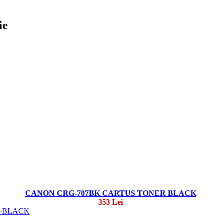
ie
CANON CRG-707BK CARTUS TONER BLACK
353 Lei