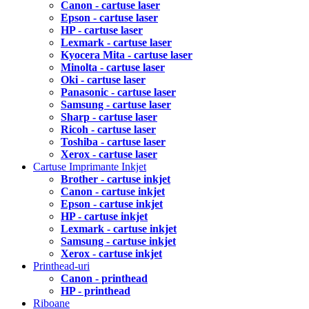
Canon - cartuse laser
Epson - cartuse laser
HP - cartuse laser
Lexmark - cartuse laser
Kyocera Mita - cartuse laser
Minolta - cartuse laser
Oki - cartuse laser
Panasonic - cartuse laser
Samsung - cartuse laser
Sharp - cartuse laser
Ricoh - cartuse laser
Toshiba - cartuse laser
Xerox - cartuse laser
Cartuse Imprimante Inkjet
Brother - cartuse inkjet
Canon - cartuse inkjet
Epson - cartuse inkjet
HP - cartuse inkjet
Lexmark - cartuse inkjet
Samsung - cartuse inkjet
Xerox - cartuse inkjet
Printhead-uri
Canon - printhead
HP - printhead
Riboane