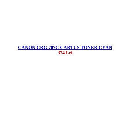
CANON CRG-707C CARTUS TONER CYAN
374 Lei