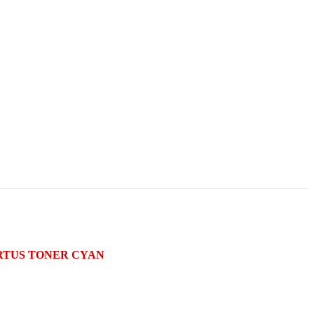
CARTUS TONER CYAN