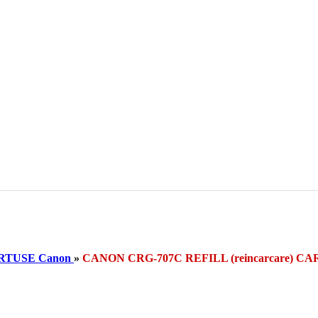
RTUSE Canon
»
CANON CRG-707C REFILL (reincarcare) 