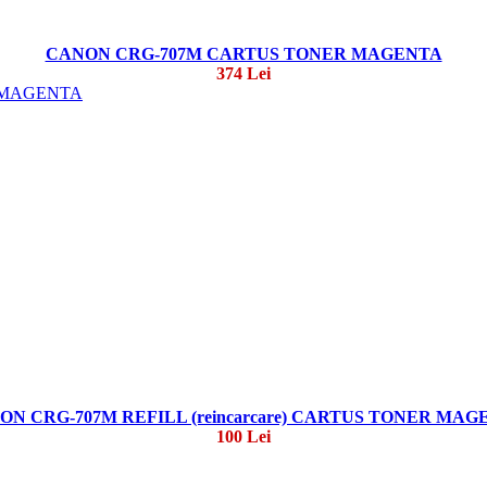
CANON CRG-707M CARTUS TONER MAGENTA
374 Lei
ON CRG-707M REFILL (reincarcare) CARTUS TONER MAG
100 Lei