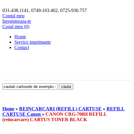
031-438.1141, 0749-103.402, 0725-930.757
Contul meu
Inregistreaza-te
Cosul meu (0)
Home
Service imprimante
Contact
Home
»
REINCARCARI (REFILL) CARTUSE
»
REFILL
CARTUSE Canon
»
CANON CRG-708H REFILL
(reincarcare) CARTUS TONER BLACK