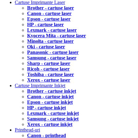
Cartuse Imprimante Laser
Brother - cartuse laser
Canon - cartuse laser
Epson - cartuse laser
HP - cartuse laser
Lexmark - cartuse laser
Kyocera Mita - cartuse laser
Minolta - cartuse laser
Oki - cartuse laser
Panasonic - cartuse laser
Samsung - cartuse laser
Sharp - cartuse laser
Ricoh - cartuse laser
Toshiba - cartuse laser
Xerox - cartuse laser
Cartuse Imprimante Inkjet
Brother - cartuse inkjet
Canon - cartuse inkjet
Epson - cartuse inkjet
HP - cartuse inkjet
Lexmark - cartuse inkjet
Samsung - cartuse inkjet
Xerox - cartuse inkjet
Printhead-uri
Canon - printhead