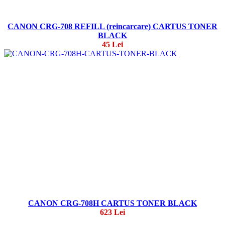
CANON CRG-708 REFILL (reincarcare) CARTUS TONER
BLACK
45 Lei
CANON CRG-708H CARTUS TONER BLACK
623 Lei