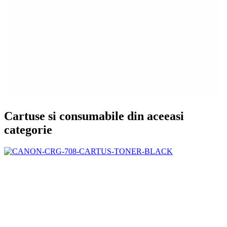
Cartuse si consumabile din aceeasi
categorie