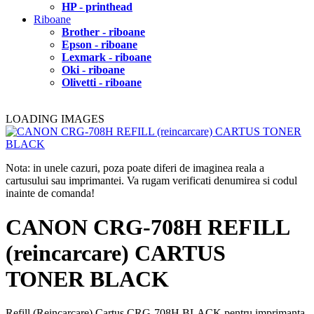
HP - printhead
Riboane
Brother - riboane
Epson - riboane
Lexmark - riboane
Oki - riboane
Olivetti - riboane
LOADING IMAGES
Nota: in unele cazuri, poza poate diferi de imaginea reala a
cartusului sau imprimantei. Va rugam verificati denumirea si codul
inainte de comanda!
CANON CRG-708H REFILL
(reincarcare) CARTUS
TONER BLACK
Refill (Reincarcare) Cartus CRG-708H BLACK pentru imprimanta