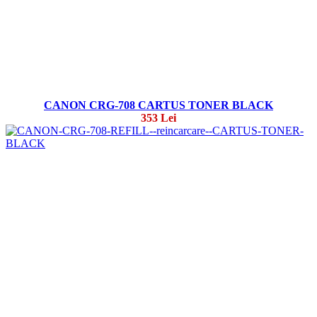
CANON CRG-708 CARTUS TONER BLACK
353 Lei