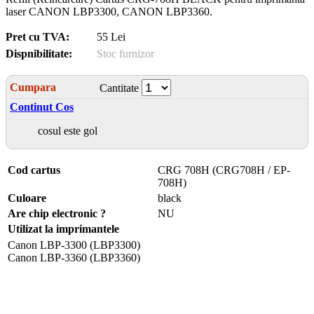
laser CANON LBP3300, CANON LBP3360.
Pret cu TVA:
55 Lei
Dispnibilitate:
Stoc furnizor
Cumpara
Cantitate
Continut Cos
cosul este gol
Cod cartus
CRG 708H (CRG708H / EP-
708H)
Culoare
black
Are chip electronic ?
NU
Utilizat la imprimantele
Canon LBP-3300 (LBP3300)
Canon LBP-3360 (LBP3360)