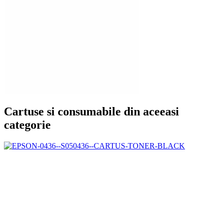
Cartuse si consumabile din aceeasi
categorie