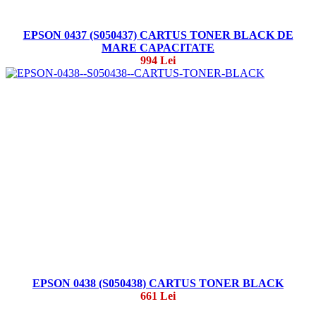
EPSON 0437 (S050437) CARTUS TONER BLACK DE
MARE CAPACITATE
994 Lei
EPSON 0438 (S050438) CARTUS TONER BLACK
661 Lei