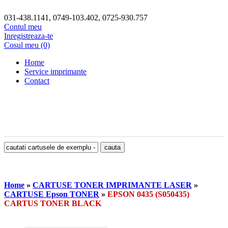
031-438.1141, 0749-103.402, 0725-930.757
Contul meu
Inregistreaza-te
Cosul meu (0)
Home
Service imprimante
Contact
Home
»
CARTUSE TONER IMPRIMANTE LASER
»
CARTUSE Epson TONER
»
EPSON 0435 (S050435)
CARTUS TONER BLACK