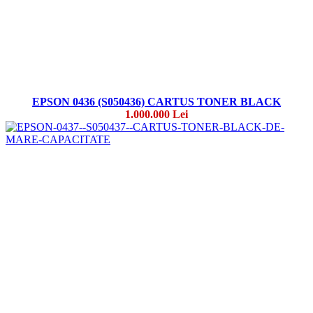
EPSON 0436 (S050436) CARTUS TONER BLACK
1.000.000 Lei