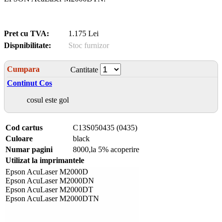
Pret cu TVA:
1.175 Lei
Dispnibilitate:
Stoc furnizor
Cumpara
Cantitate
Continut Cos
cosul este gol
Cod cartus
C13S050435 (0435)
Culoare
black
Numar pagini
8000,la 5% acoperire
Utilizat la imprimantele
Epson AcuLaser M2000D
Epson AcuLaser M2000DN
Epson AcuLaser M2000DT
Epson AcuLaser M2000DTN