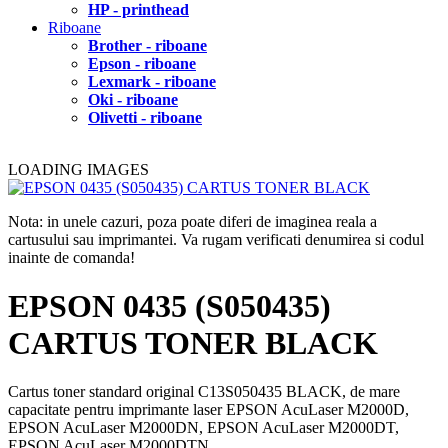
HP - printhead
Riboane
Brother - riboane
Epson - riboane
Lexmark - riboane
Oki - riboane
Olivetti - riboane
LOADING IMAGES
Nota: in unele cazuri, poza poate diferi de imaginea reala a
cartusului sau imprimantei. Va rugam verificati denumirea si codul
inainte de comanda!
EPSON 0435 (S050435)
CARTUS TONER BLACK
Cartus toner standard original C13S050435 BLACK, de mare
capacitate pentru imprimante laser EPSON AcuLaser M2000D,
EPSON AcuLaser M2000DN, EPSON AcuLaser M2000DT,
EPSON AcuLaser M2000DTN.