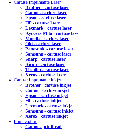
Cartuse Imprimante Laser
Brother - cartuse laser
Canon - cartuse laser
Epson - cartuse laser
HP - cartuse laser
Lexmark - cartuse laser
Kyocera Mita - cartuse laser
Minolta - cartuse laser
Oki - cartuse laser
Panasonic - cartuse laser
Samsung - cartuse laser
Sharp - cartuse laser
Ricoh - cartuse laser
Toshiba - cartuse laser
Xerox - cartuse laser
Cartuse Imprimante Inkjet
Brother - cartuse inkjet
Canon - cartuse inkjet
Epson - cartuse inkjet
HP - cartuse inkjet
Lexmark - cartuse inkjet
Samsung - cartuse inkjet
Xerox - cartuse inkjet
Printhead-uri
Canon - printhead