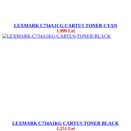
LEXMARK C734A1CG CARTUS TONER CYAN
1.999 Lei
LEXMARK C734A1KG CARTUS TONER BLACK
1.251 Lei