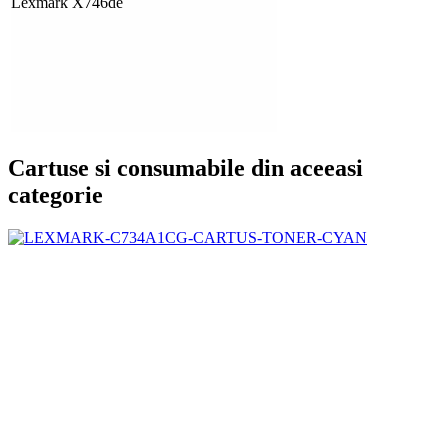
Lexmark X746de
Cartuse si consumabile din aceeasi
categorie