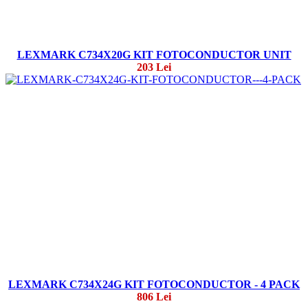
LEXMARK C734X20G KIT FOTOCONDUCTOR UNIT
203 Lei
LEXMARK C734X24G KIT FOTOCONDUCTOR - 4 PACK
806 Lei