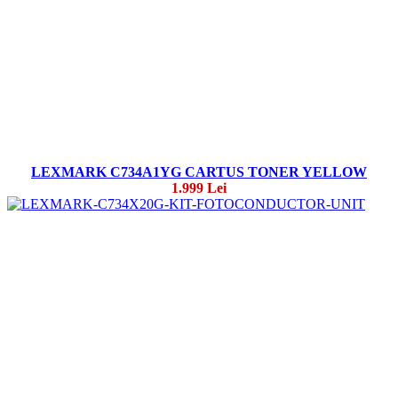
LEXMARK C734A1YG CARTUS TONER YELLOW
1.999 Lei