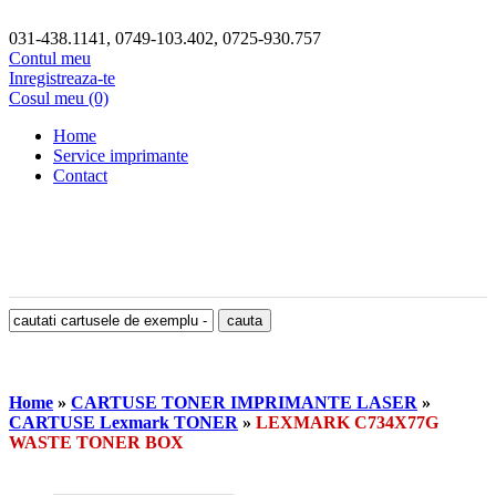
031-438.1141, 0749-103.402, 0725-930.757
Contul meu
Inregistreaza-te
Cosul meu (0)
Home
Service imprimante
Contact
Home
»
CARTUSE TONER IMPRIMANTE LASER
»
CARTUSE Lexmark TONER
»
LEXMARK C734X77G
WASTE TONER BOX