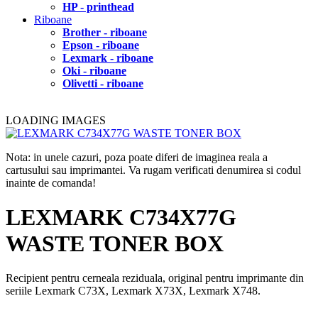
HP - printhead
Riboane
Brother - riboane
Epson - riboane
Lexmark - riboane
Oki - riboane
Olivetti - riboane
LOADING IMAGES
Nota: in unele cazuri, poza poate diferi de imaginea reala a
cartusului sau imprimantei. Va rugam verificati denumirea si codul
inainte de comanda!
LEXMARK C734X77G
WASTE TONER BOX
Recipient pentru cerneala reziduala, original pentru imprimante din
seriile Lexmark C73X, Lexmark X73X, Lexmark X748.