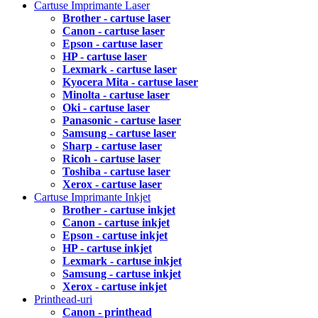
Cartuse Imprimante Laser
Brother - cartuse laser
Canon - cartuse laser
Epson - cartuse laser
HP - cartuse laser
Lexmark - cartuse laser
Kyocera Mita - cartuse laser
Minolta - cartuse laser
Oki - cartuse laser
Panasonic - cartuse laser
Samsung - cartuse laser
Sharp - cartuse laser
Ricoh - cartuse laser
Toshiba - cartuse laser
Xerox - cartuse laser
Cartuse Imprimante Inkjet
Brother - cartuse inkjet
Canon - cartuse inkjet
Epson - cartuse inkjet
HP - cartuse inkjet
Lexmark - cartuse inkjet
Samsung - cartuse inkjet
Xerox - cartuse inkjet
Printhead-uri
Canon - printhead