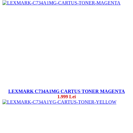
LEXMARK C734A1MG CARTUS TONER MAGENTA
1.999 Lei