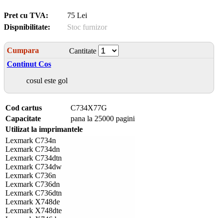
Pret cu TVA:
75 Lei
Dispnibilitate:
Stoc furnizor
Cumpara
Cantitate
Continut Cos
cosul este gol
Cod cartus
C734X77G
Capacitate
pana la 25000 pagini
Utilizat la imprimantele
Lexmark C734n
Lexmark C734dn
Lexmark C734dtn
Lexmark C734dw
Lexmark C736n
Lexmark C736dn
Lexmark C736dtn
Lexmark X748de
Lexmark X748dte