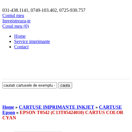
031-438.1141, 0749-103.402, 0725-930.757
Contul meu
Inregistreaza-te
Cosul meu (0)
Home
Service imprimante
Contact
Home
»
CARTUSE IMPRIMANTE INKJET
»
CARTUSE
Epson
»
EPSON T0542 (C13T05424010) CARTUS COLOR
CYAN