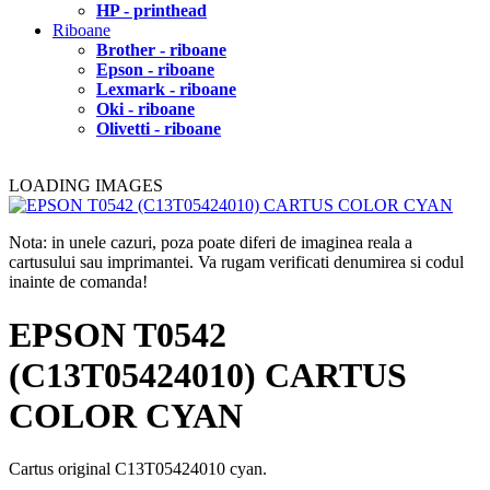
HP - printhead
Riboane
Brother - riboane
Epson - riboane
Lexmark - riboane
Oki - riboane
Olivetti - riboane
LOADING IMAGES
Nota: in unele cazuri, poza poate diferi de imaginea reala a
cartusului sau imprimantei. Va rugam verificati denumirea si codul
inainte de comanda!
EPSON T0542
(C13T05424010) CARTUS
COLOR CYAN
Cartus original C13T05424010 cyan.