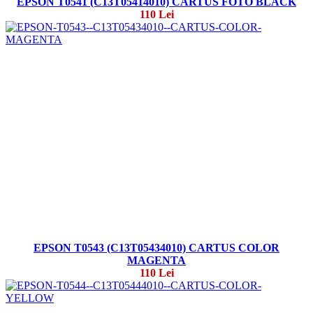
EPSON T0541 (C13T05414010) CARTUS FOTO BLACK
110 Lei
EPSON T0543 (C13T05434010) CARTUS COLOR
MAGENTA
110 Lei