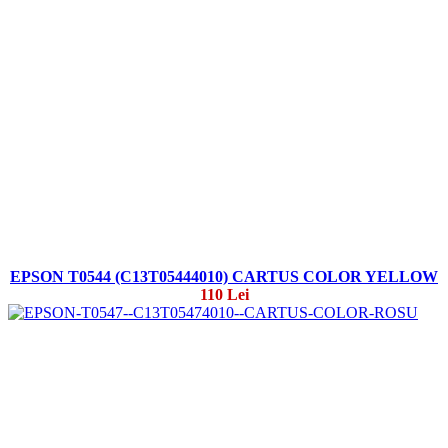
EPSON T0544 (C13T05444010) CARTUS COLOR YELLOW
110 Lei