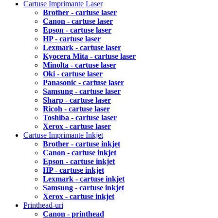
Cartuse Imprimante Laser
Brother - cartuse laser
Canon - cartuse laser
Epson - cartuse laser
HP - cartuse laser
Lexmark - cartuse laser
Kyocera Mita - cartuse laser
Minolta - cartuse laser
Oki - cartuse laser
Panasonic - cartuse laser
Samsung - cartuse laser
Sharp - cartuse laser
Ricoh - cartuse laser
Toshiba - cartuse laser
Xerox - cartuse laser
Cartuse Imprimante Inkjet
Brother - cartuse inkjet
Canon - cartuse inkjet
Epson - cartuse inkjet
HP - cartuse inkjet
Lexmark - cartuse inkjet
Samsung - cartuse inkjet
Xerox - cartuse inkjet
Printhead-uri
Canon - printhead