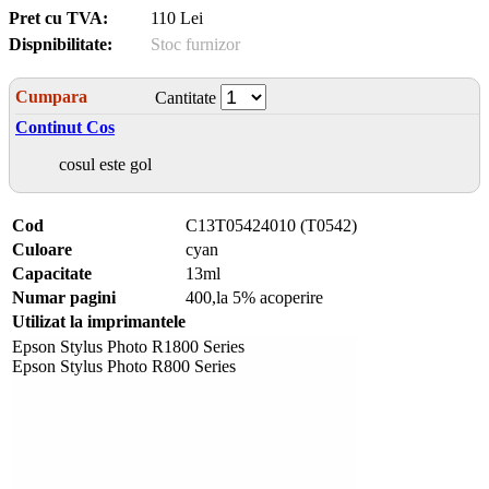
Pret cu TVA:
110 Lei
Dispnibilitate:
Stoc furnizor
Cumpara
Cantitate
Continut Cos
cosul este gol
Cod
C13T05424010 (T0542)
Culoare
cyan
Capacitate
13ml
Numar pagini
400,la 5% acoperire
Utilizat la imprimantele
Epson Stylus Photo R1800 Series
Epson Stylus Photo R800 Series