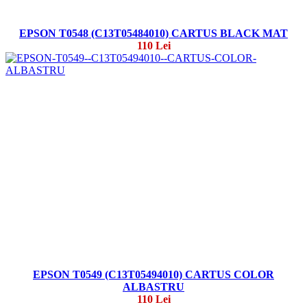
EPSON T0548 (C13T05484010) CARTUS BLACK MAT
110 Lei
EPSON T0549 (C13T05494010) CARTUS COLOR
ALBASTRU
110 Lei