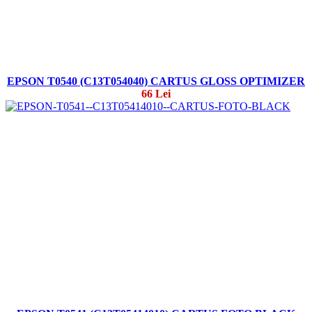
EPSON T0540 (C13T054040) CARTUS GLOSS OPTIMIZER
66 Lei