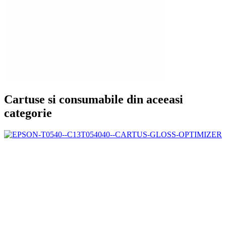
Cartuse si consumabile din aceeasi
categorie