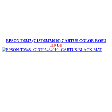
EPSON T0547 (C13T05474010) CARTUS COLOR ROSU
110 Lei