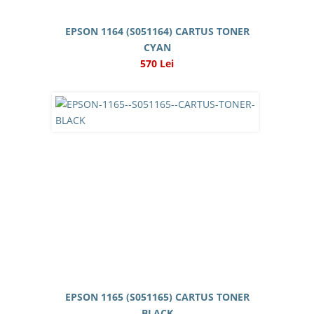
EPSON 1164 (S051164) CARTUS TONER
CYAN
570 Lei
EPSON 1165 (S051165) CARTUS TONER
BLACK