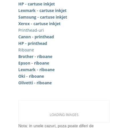
HP - cartuse inkjet
Lexmark - cartuse inkjet
Samsung - cartuse inkjet
Xerox - cartuse inkjet
Printhead-uri
Canon - printhead
HP - printhead
Riboane
Brother - riboane
Epson - riboane
Lexmark - riboane
Oki - riboane
Olivetti - riboane
LOADING IMAGES
Nota: in unele cazuri, poza poate diferi de