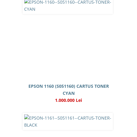
EPSON 1160 (S051160) CARTUS TONER
CYAN
1.000.000 Lei