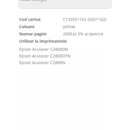
Cod cartus
C13S051162 (S051162)
Culoare
yellow
Numar pagini
2000,la 5% acoperire
Utilizat la imprimantele
Epson Aculaser C2800DN
Epson Aculaser C2800DTN
Epson Aculaser C2800N