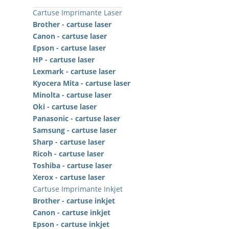
Cartuse Imprimante Laser
Brother - cartuse laser
Canon - cartuse laser
Epson - cartuse laser
HP - cartuse laser
Lexmark - cartuse laser
Kyocera Mita - cartuse laser
Minolta - cartuse laser
Oki - cartuse laser
Panasonic - cartuse laser
Samsung - cartuse laser
Sharp - cartuse laser
Ricoh - cartuse laser
Toshiba - cartuse laser
Xerox - cartuse laser
Cartuse Imprimante Inkjet
Brother - cartuse inkjet
Canon - cartuse inkjet
Epson - cartuse inkjet