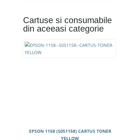
Cartuse si consumabile
din aceeasi categorie
EPSON 1158 (S051158) CARTUS TONER
YELLOW