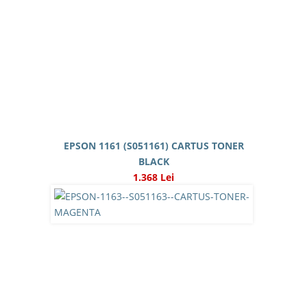
EPSON 1161 (S051161) CARTUS TONER
BLACK
1.368 Lei