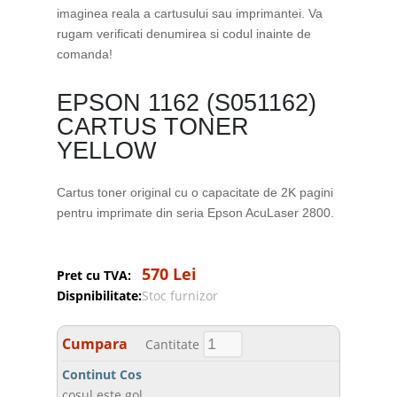
imaginea reala a cartusului sau imprimantei. Va
rugam verificati denumirea si codul inainte de
comanda!
EPSON 1162 (S051162)
CARTUS TONER
YELLOW
Cartus toner original cu o capacitate de 2K pagini
pentru imprimate din seria Epson AcuLaser 2800.
570 Lei
Pret cu TVA:
Dispnibilitate:
Stoc furnizor
Cumpara
Cantitate
Continut Cos
cosul este gol