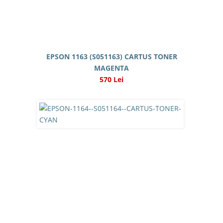
EPSON 1163 (S051163) CARTUS TONER
MAGENTA
570 Lei