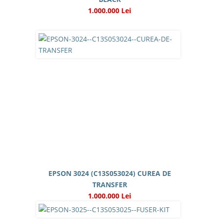
1.000.000 Lei
EPSON 3024 (C13S053024) CUREA DE
TRANSFER
1.000.000 Lei