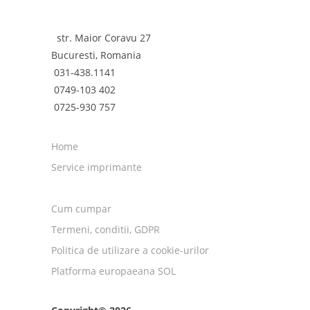
str. Maior Coravu 27
Bucuresti, Romania
031-438.1141
0749-103 402
0725-930 757
Home
Service imprimante
Cum cumpar
Termeni, conditii, GDPR
Politica de utilizare a cookie-urilor
Platforma europaeana SOL