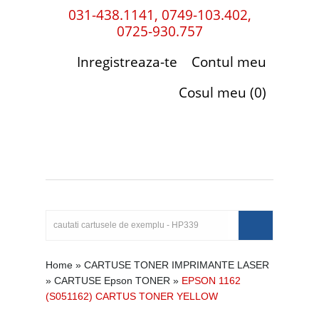
031-438.1141, 0749-103.402,
0725-930.757
Inregistreaza-te
Contul meu
Cosul meu (0)
Home
»
CARTUSE TONER IMPRIMANTE LASER
»
CARTUSE Epson TONER
»
EPSON 1162
(S051162) CARTUS TONER YELLOW