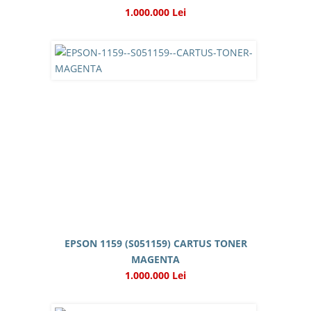
1.000.000 Lei
EPSON 1159 (S051159) CARTUS TONER
MAGENTA
1.000.000 Lei