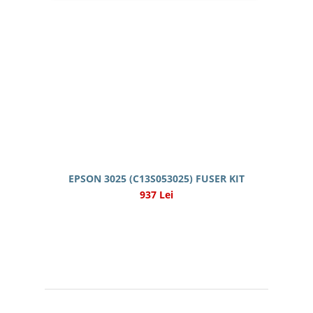
EPSON 3025 (C13S053025) FUSER KIT
937 Lei