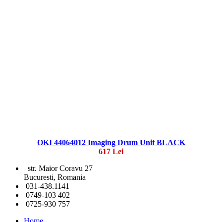
OKI 44064012 Imaging Drum Unit BLACK
617 Lei
str. Maior Coravu 27
Bucuresti, Romania
031-438.1141
0749-103 402
0725-930 757
Home