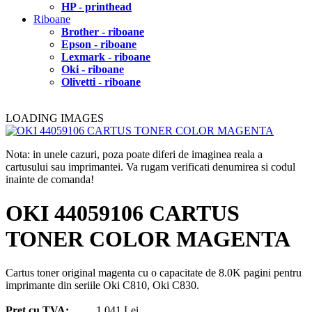
HP - printhead
Riboane
Brother - riboane
Epson - riboane
Lexmark - riboane
Oki - riboane
Olivetti - riboane
LOADING IMAGES
Nota: in unele cazuri, poza poate diferi de imaginea reala a
cartusului sau imprimantei. Va rugam verificati denumirea si codul
inainte de comanda!
OKI 44059106 CARTUS
TONER COLOR MAGENTA
Cartus toner original magenta cu o capacitate de 8.0K pagini pentru
imprimante din seriile Oki C810, Oki C830.
Pret cu TVA:
1.041 Lei