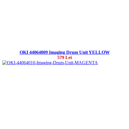
OKI 44064009 Imaging Drum Unit YELLOW
579 Lei