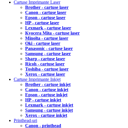
Cartuse Imprimante Laser
Brother - cartuse laser
Canon - cartuse laser
Epson - cartuse laser
HP - cartuse laser
Lexmark - cartuse laser
Kyocera Mita - cartuse laser
Minolta - cartuse laser
Oki - cartuse laser
Panasonic - cartuse laser
Samsung - cartuse laser
Sharp - cartuse laser
Ricoh - cartuse laser
Toshiba - cartuse laser
Xerox - cartuse laser
Cartuse Imprimante Inkjet
Brother - cartuse inkjet
Canon - cartuse inkjet
Epson - cartuse inkjet
HP - cartuse inkjet
Lexmark - cartuse inkjet
Samsung - cartuse inkjet
Xerox - cartuse inkjet
Printhead-uri
Canon - printhead