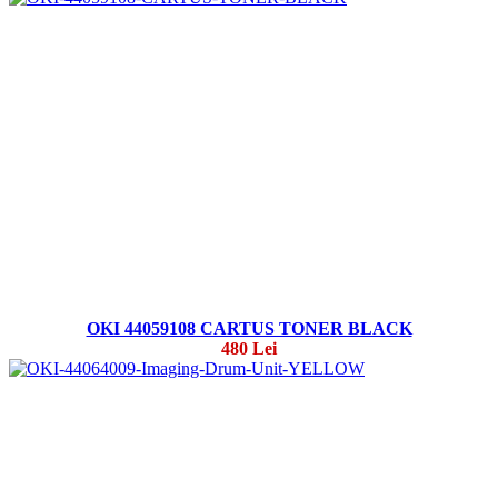
OKI 44059108 CARTUS TONER BLACK
480 Lei