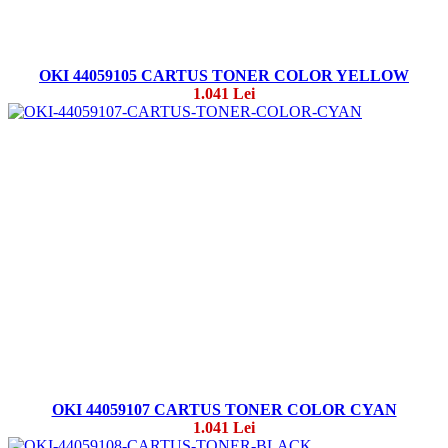
OKI 44059105 CARTUS TONER COLOR YELLOW
1.041 Lei
OKI 44059107 CARTUS TONER COLOR CYAN
1.041 Lei