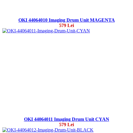
OKI 44064010 Imaging Drum Unit MAGENTA
579 Lei
OKI 44064011 Imaging Drum Unit CYAN
579 Lei