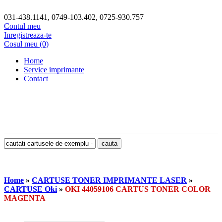
031-438.1141, 0749-103.402, 0725-930.757
Contul meu
Inregistreaza-te
Cosul meu (0)
Home
Service imprimante
Contact
Home
»
CARTUSE TONER IMPRIMANTE LASER
»
CARTUSE Oki
»
OKI 44059106 CARTUS TONER COLOR
MAGENTA