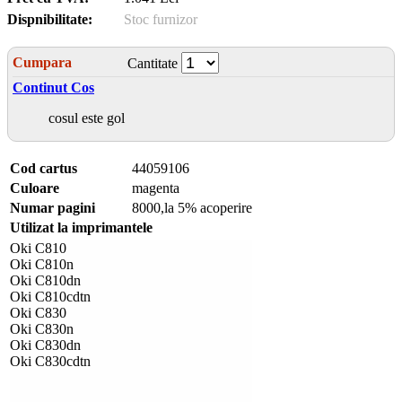
Dispnibilitate:
Stoc furnizor
Cumpara
Cantitate
Continut Cos
cosul este gol
Cod cartus
44059106
Culoare
magenta
Numar pagini
8000,la 5% acoperire
Utilizat la imprimantele
Oki C810
Oki C810n
Oki C810dn
Oki C810cdtn
Oki C830
Oki C830n
Oki C830dn
Oki C830cdtn