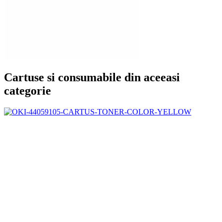
Cartuse si consumabile din aceeasi
categorie