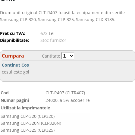
Drum unit original CLT-R407 folosit la echipamente din seriile
Samsung CLP-320, Samsung CLP-325, Samsung CLX-3185.
Pret cu TVA:
673 Lei
Dispnibilitate:
Stoc furnizor
Cumpara
Cantitate
Continut Cos
cosul este gol
Cod
CLT-R407 (CLTR407)
Numar pagini
24000,la 5% acoperire
Utilizat la imprimantele
Samsung CLP-320 (CLP320)
Samsung CLP-320N (CLP320N)
Samsung CLP-325 (CLP325)