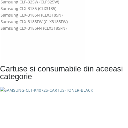
Samsung CLP-325W (CLP325W)
Samsung CLX-3185 (CLX3185)
Samsung CLX-3185N (CLX3185N)
Samsung CLX-3185FW (CLX3185FW)
Samsung CLX-3185FN (CLX3185FN)
Cartuse si consumabile din aceeasi
categorie