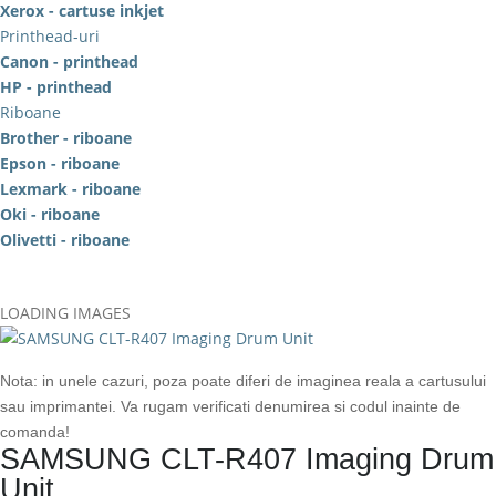
Xerox - cartuse inkjet
Printhead-uri
Canon - printhead
HP - printhead
Riboane
Brother - riboane
Epson - riboane
Lexmark - riboane
Oki - riboane
Olivetti - riboane
LOADING IMAGES
Nota: in unele cazuri, poza poate diferi de imaginea reala a cartusului
sau imprimantei. Va rugam verificati denumirea si codul inainte de
comanda!
SAMSUNG CLT-R407 Imaging Drum
Unit