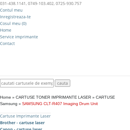
031-438.1141, 0749-103.402, 0725-930.757
Contul meu
Inregistreaza-te
Cosul meu (0)
Home
Service imprimante
Contact
Home
»
CARTUSE TONER IMPRIMANTE LASER
»
CARTUSE
Samsung
»
SAMSUNG CLT-R407 Imaging Drum Unit
Cartuse Imprimante Laser
Brother - cartuse laser
Canon - cartuse laser