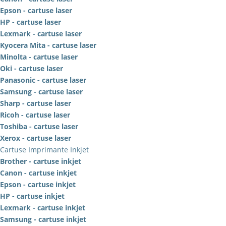
Epson - cartuse laser
HP - cartuse laser
Lexmark - cartuse laser
Kyocera Mita - cartuse laser
Minolta - cartuse laser
Oki - cartuse laser
Panasonic - cartuse laser
Samsung - cartuse laser
Sharp - cartuse laser
Ricoh - cartuse laser
Toshiba - cartuse laser
Xerox - cartuse laser
Cartuse Imprimante Inkjet
Brother - cartuse inkjet
Canon - cartuse inkjet
Epson - cartuse inkjet
HP - cartuse inkjet
Lexmark - cartuse inkjet
Samsung - cartuse inkjet