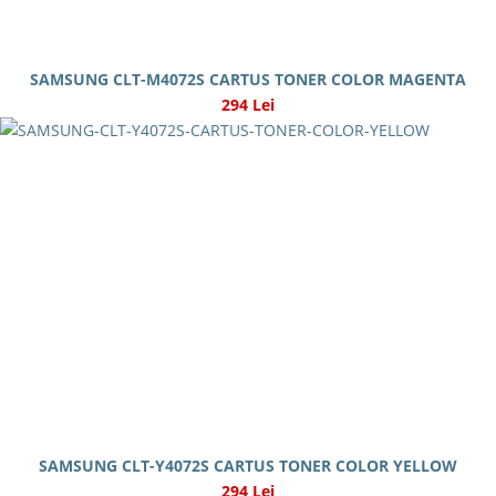
SAMSUNG CLT-M4072S CARTUS TONER COLOR MAGENTA
294 Lei
SAMSUNG CLT-Y4072S CARTUS TONER COLOR YELLOW
294 Lei