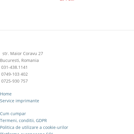
str. Maior Coravu 27
Bucuresti, Romania
031-438.1141
0749-103 402
0725-930 757
Home
Service imprimante
Cum cumpar
Termeni, conditii, GDPR
Politica de utilizare a cookie-urilor