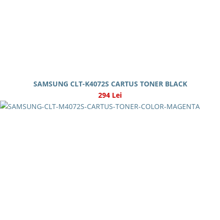
SAMSUNG CLT-K4072S CARTUS TONER BLACK
294 Lei