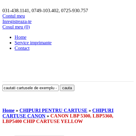
031-438.1141, 0749-103.402, 0725-930.757
Contul meu
Inregistreaza-te
Cosul meu (0)
Home
Service imprimante
Contact
Home
»
CHIPURI PENTRU CARTUSE
»
CHIPURI
CARTUSE CANON
»
CANON LBP 5300, LBP5360,
LBP5400 CHIP CARTUSE YELLOW