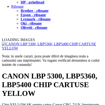
HP - printhead
Riboane
Brother - riboane
Epson - riboane
Lexmark - riboane
Oki - riboane
Olivetti - riboane
LOADING IMAGES
Nota: in unele cazuri, poza poate diferi de imaginea reala a
cartusului sau imprimantei. Va rugam verificati denumirea si codul
inainte de comanda!
CANON LBP 5300, LBP5360,
LBP5400 CHIP CARTUSE
YELLOW
Chip YELLOW 6K pentru cartus Canon CRG-711Y. Imprimante