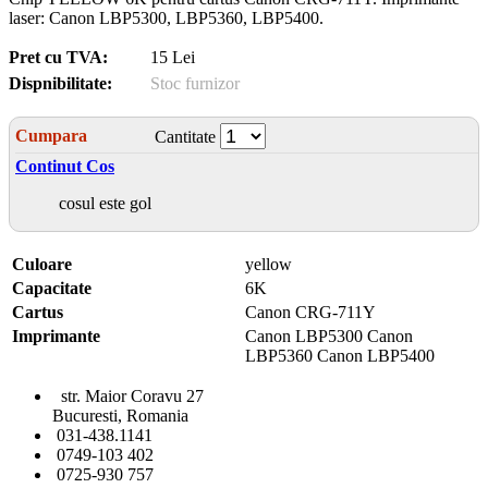
laser: Canon LBP5300, LBP5360, LBP5400.
Pret cu TVA:
15 Lei
Dispnibilitate:
Stoc furnizor
Cumpara
Cantitate
Continut Cos
cosul este gol
Culoare
yellow
Capacitate
6K
Cartus
Canon CRG-711Y
Imprimante
Canon LBP5300 Canon
LBP5360 Canon LBP5400
str. Maior Coravu 27
Bucuresti, Romania
031-438.1141
0749-103 402
0725-930 757