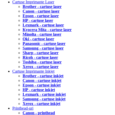
Cartuse Imprimante Laser
Brother - cartuse laser
Canon - cartuse laser
Epson - cartuse laser
HP - cartuse laser
Lexmark - cartuse laser
Kyocera Mita - cartuse laser
Minolta - cartuse laser
Oki - cartuse laser
Panasonic - cartuse laser
Samsung - cartuse laser
Sharp - cartuse laser
Ricoh - cartuse laser
Toshiba - cartuse laser
Xerox - cartuse laser
Cartuse Imprimante Inkjet
Brother - cartuse inkjet
Canon - cartuse inkjet
Epson - cartuse inkjet
HP - cartuse inkjet
Lexmark - cartuse inkjet
Samsung - cartuse inkjet
Xerox - cartuse inkjet
Printhead-uri
Canon - printhead