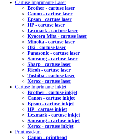
Cartuse Imprimante Laser
Brother - cartuse laser
Canon - cartuse laser
Epson - cartuse laser
HP - cartuse laser
Lexmark - cartuse laser
Kyocera Mita - cartuse laser
Minolta - cartuse laser
Oki - cartuse laser
Panasonic - cartuse laser
Samsung - cartuse laser
Sharp - cartuse laser
Ricoh - cartuse laser
Toshiba - cartuse laser
Xerox - cartuse laser
Cartuse Imprimante Inkjet
Brother - cartuse inkjet
Canon - cartuse inkjet
Epson - cartuse inkjet
HP - cartuse inkjet
Lexmark - cartuse inkjet
Samsung - cartuse inkjet
Xerox - cartuse inkjet
Printhead-uri
Canon - printhead