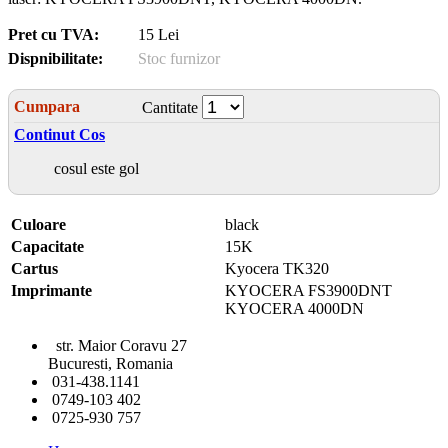
Pret cu TVA:
15 Lei
Dispnibilitate:
Stoc furnizor
Cumpara
Cantitate
Continut Cos
cosul este gol
Culoare
black
Capacitate
15K
Cartus
Kyocera TK320
Imprimante
KYOCERA FS3900DNT
KYOCERA 4000DN
str. Maior Coravu 27
Bucuresti, Romania
031-438.1141
0749-103 402
0725-930 757