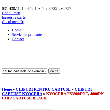
031-438.1141, 0749-103.402, 0725-930.757
Contul meu
Inregistreaza-te
Cosul meu (0)
Home
Service imprimante
Contact
Home
»
CHIPURI PENTRU CARTUSE
»
CHIPURI
CARTUSE KYOCERA
»
KYOCERA FS3900DNT, 4000DN
CHIP CARTUSE BLACK