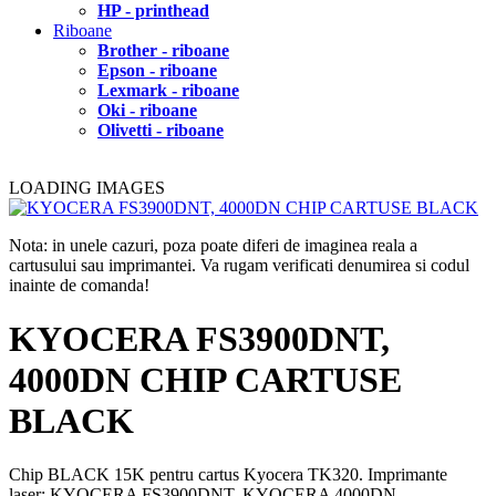
HP - printhead
Riboane
Brother - riboane
Epson - riboane
Lexmark - riboane
Oki - riboane
Olivetti - riboane
LOADING IMAGES
Nota: in unele cazuri, poza poate diferi de imaginea reala a
cartusului sau imprimantei. Va rugam verificati denumirea si codul
inainte de comanda!
KYOCERA FS3900DNT,
4000DN CHIP CARTUSE
BLACK
Chip BLACK 15K pentru cartus Kyocera TK320. Imprimante
laser: KYOCERA FS3900DNT, KYOCERA 4000DN.