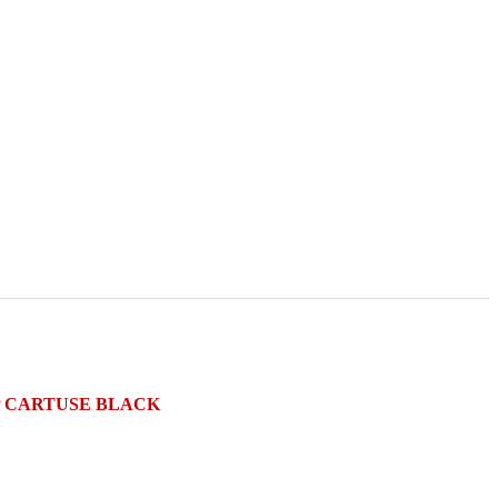
HIP CARTUSE BLACK