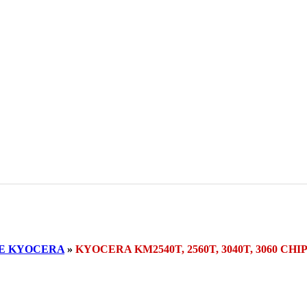
SE KYOCERA
»
KYOCERA KM2540T, 2560T, 3040T, 3060 C