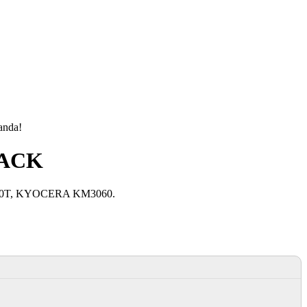
manda!
LACK
040T, KYOCERA KM3060.