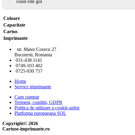
cosul este gol
Culoare
Capacitate
Cartus
Imprimante
str. Maior Coravu 27
Bucuresti, Romania
031-438.1141
0749-103 402
0725-930 757
Home
Service imprimante
Cum cumpar
Termeni, conditii, GDPR
Politica de utilizare a cookie-urilor
Platforma europaeana SOL
Copyright© 2026
Cartuse-imprimante.ro