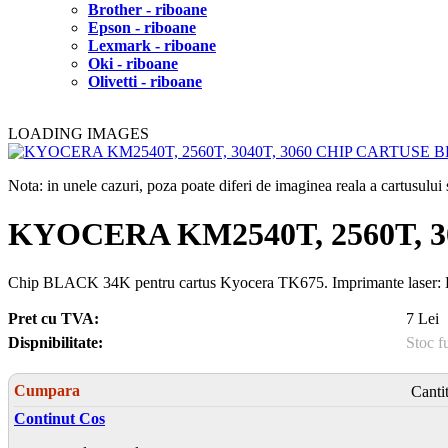
Brother - riboane
Epson - riboane
Lexmark - riboane
Oki - riboane
Olivetti - riboane
LOADING IMAGES
Nota: in unele cazuri, poza poate diferi de imaginea reala a cartusulu
KYOCERA KM2540T, 2560T, 
Chip BLACK 34K pentru cartus Kyocera TK675. Imprimant
Pret cu TVA:
7 Lei
Dispnibilitate:
Stoc f
Cumpara
Canti
Continut Cos