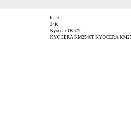
black
34K
Kyocera TK675
KYOCERA KM2540T KYOCERA KM25