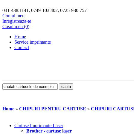
031-438.1141, 0749-103.402, 0725-930.757
Contul meu
Inregistreaza-te
Cosul meu (0)
Home
Service imprimante
Contact
Home
»
CHIPURI PENTRU CARTUSE
»
CHIPURI CARTU
Cartuse Imprimante Laser
Brother - cartuse laser