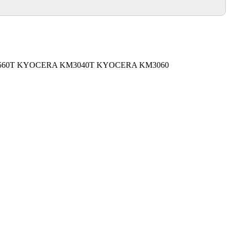
60T KYOCERA KM3040T KYOCERA KM3060