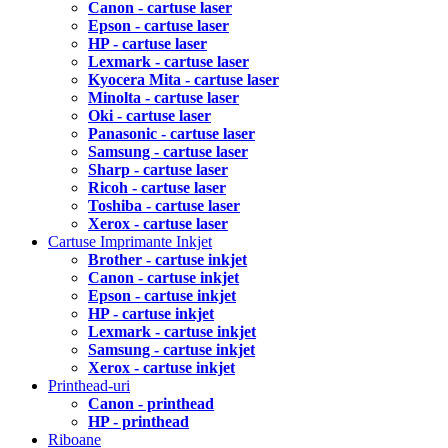
Canon - cartuse laser
Epson - cartuse laser
HP - cartuse laser
Lexmark - cartuse laser
Kyocera Mita - cartuse laser
Minolta - cartuse laser
Oki - cartuse laser
Panasonic - cartuse laser
Samsung - cartuse laser
Sharp - cartuse laser
Ricoh - cartuse laser
Toshiba - cartuse laser
Xerox - cartuse laser
Cartuse Imprimante Inkjet
Brother - cartuse inkjet
Canon - cartuse inkjet
Epson - cartuse inkjet
HP - cartuse inkjet
Lexmark - cartuse inkjet
Samsung - cartuse inkjet
Xerox - cartuse inkjet
Printhead-uri
Canon - printhead
HP - printhead
Riboane