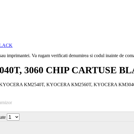
i sau imprimantei. Va rugam verificati denumirea si codul inainte de co
3040T, 3060 CHIP CARTUSE B
e laser: KYOCERA KM2540T, KYOCERA KM2560T, KYOCERA KM3
urnizor
tate