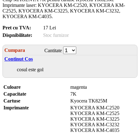
Imprimante laser: KYOCERA KM-C2520, KYOCERA KM-
C2525, KYOCERA KM-C3225, KYOCERA KM-C3232,
KYOCERA KM-C4035.
Pret cu TVA:
17 Lei
Dispnibilitate:
Stoc furnizor
Cumpara
Cantitate
Continut Cos
cosul este gol
Culoare
magenta
Capacitate
7K
Cartuse
Kyocera TK825M
Imprimante
KYOCERA KM-C2520
KYOCERA KM-C2525
KYOCERA KM-C3225
KYOCERA KM-C3232
KYOCERA KM-C4035