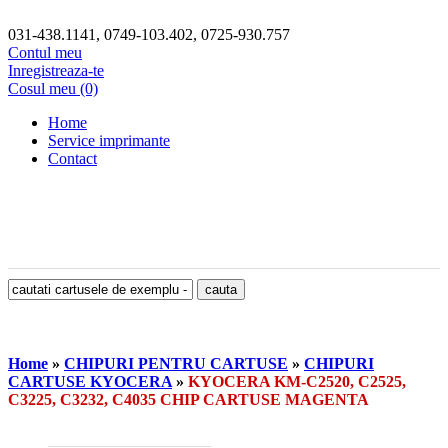
031-438.1141, 0749-103.402, 0725-930.757
Contul meu
Inregistreaza-te
Cosul meu (0)
Home
Service imprimante
Contact
Home
»
CHIPURI PENTRU CARTUSE
»
CHIPURI
CARTUSE KYOCERA
»
KYOCERA KM-C2520, C2525,
C3225, C3232, C4035 CHIP CARTUSE MAGENTA