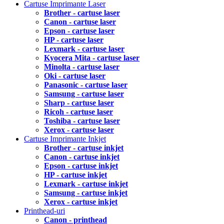
Cartuse Imprimante Laser
Brother - cartuse laser
Canon - cartuse laser
Epson - cartuse laser
HP - cartuse laser
Lexmark - cartuse laser
Kyocera Mita - cartuse laser
Minolta - cartuse laser
Oki - cartuse laser
Panasonic - cartuse laser
Samsung - cartuse laser
Sharp - cartuse laser
Ricoh - cartuse laser
Toshiba - cartuse laser
Xerox - cartuse laser
Cartuse Imprimante Inkjet
Brother - cartuse inkjet
Canon - cartuse inkjet
Epson - cartuse inkjet
HP - cartuse inkjet
Lexmark - cartuse inkjet
Samsung - cartuse inkjet
Xerox - cartuse inkjet
Printhead-uri
Canon - printhead