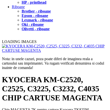
HP - printhead
Riboane
Brother - riboane
Epson - riboane
Lexmark - riboane
Oki - riboane
Olivetti - riboane
LOADING IMAGES
Nota: in unele cazuri, poza poate diferi de imaginea reala a
cartusului sau imprimantei. Va rugam verificati denumirea si codul
inainte de comanda!
KYOCERA KM-C2520,
C2525, C3225, C3232, C4035
CHIP CARTUSE MAGENTA
Chip MAGENTA 7K pentru cartuse Kyocera TK825M.