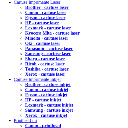
Cartuse Imprimante Laser
Brother - cartuse laser
Canon - cartuse laser
Epson - cartuse laser
HP - cartuse laser
Lexmark - cartuse laser
Kyocera Mita - cartuse laser
Minolta - cartuse laser
Oki - cartuse laser
Panasonic - cartuse laser
Samsung - cartuse laser
Sharp - cartuse laser
Ricoh - cartuse laser
Toshiba - cartuse laser
Xerox - cartuse laser
Cartuse Imprimante Inkjet
Brother - cartuse inkjet
Canon - cartuse inkjet
Epson - cartuse inkjet
HP - cartuse inkjet
Lexmark - cartuse inkjet
Samsung - cartuse inkjet
Xerox - cartuse inkjet
Printhead-uri
Canon - printhead