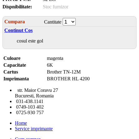
Dispnibilitate:
Stoc furnizor
Cumpara
Cantitate
Continut Cos
cosul este gol
Culoare
magenta
Capacitate
6K
Cartus
Brother TN-12M
Imprimanta
BROTHER HL 4200
str. Maior Coravu 27
Bucuresti, Romania
031-438.1141
0749-103 402
0725-930 757
Home
Service imprimante