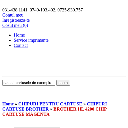
031-438.1141, 0749-103.402, 0725-930.757
Contul meu
Inregistreaza-te
Cosul meu (0)
Home
Service imprimante
Contact
Home
»
CHIPURI PENTRU CARTUSE
»
CHIPURI
CARTUSE BROTHER
»
BROTHER HL 4200 CHIP
CARTUSE MAGENTA