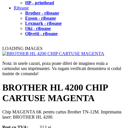
HP - printhead
Riboane
Brother - riboane
Epson - riboane
Lexmark - riboane
Oki - riboane
Olivetti - riboane
LOADING IMAGES
Nota: in unele cazuri, poza poate diferi de imaginea reala a
cartusului sau imprimantei. Va rugam verificati denumirea si codul
inainte de comanda!
BROTHER HL 4200 CHIP
CARTUSE MAGENTA
Chip MAGENTA 6K pentru cartus Brother TN-12M. Imprimanta
laser: BROTHER HL 4200.
Pret cu TVA:
32 Lei