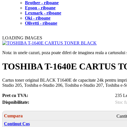
Brother - riboane
Epson - riboane
Lexmark - riboane
Oki - riboane
Olivetti - riboane
LOADING IMAGES
Nota: in unele cazuri, poza poate diferi de imaginea reala a cartusulu
TOSHIBA T-1640E CARTUS 
Cartus toner original BLACK T1640E de capacitate 24k pentru imprima
Studio 205, Toshiba e-Studio 206, Toshiba e-Studio 207, Toshiba e-S
Pret cu TVA:
235 Le
Dispnibilitate:
Stoc f
Cumpara
Canti
Continut Cos