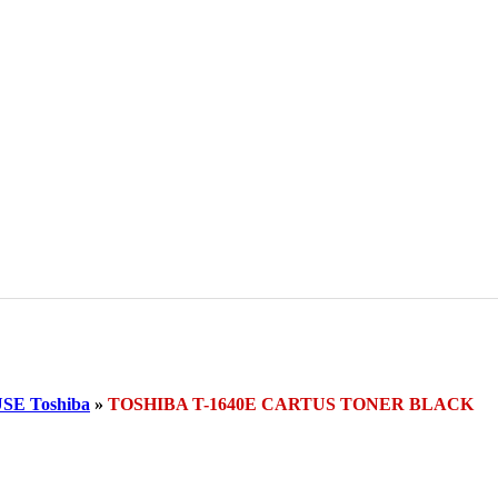
E Toshiba
»
TOSHIBA T-1640E CARTUS TONER BLACK