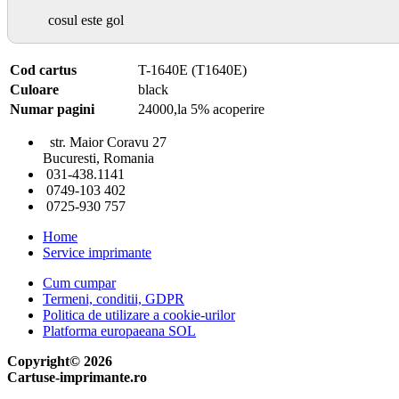
cosul este gol
Cod cartus
T-1640E (T1640E)
Culoare
black
Numar pagini
24000,la 5% acoperire
str. Maior Coravu 27
Bucuresti, Romania
031-438.1141
0749-103 402
0725-930 757
Home
Service imprimante
Cum cumpar
Termeni, conditii, GDPR
Politica de utilizare a cookie-urilor
Platforma europaeana SOL
Copyright© 2026
Cartuse-imprimante.ro