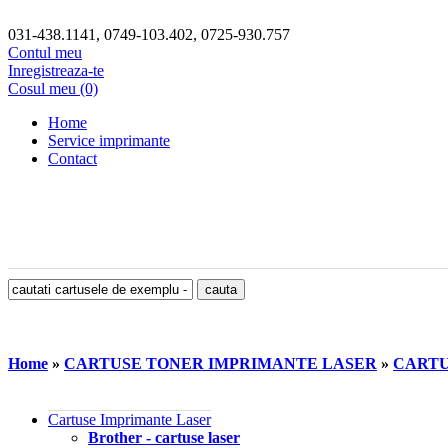
031-438.1141, 0749-103.402, 0725-930.757
Contul meu
Inregistreaza-te
Cosul meu (0)
Home
Service imprimante
Contact
Home
»
CARTUSE TONER IMPRIMANTE LASER
»
CARTUS
Cartuse Imprimante Laser
Brother - cartuse laser