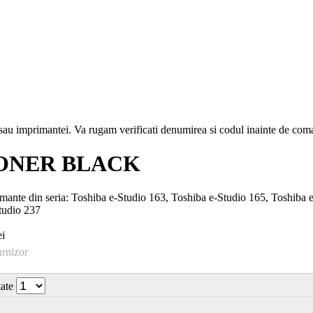
i sau imprimantei. Va rugam verificati denumirea si codul inainte de co
TONER BLACK
nte din seria: Toshiba e-Studio 163, Toshiba e-Studio 165, Toshiba e
tudio 237
i
urnizor
tate