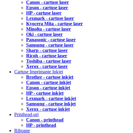
Canon - cartuse laser
Epson - cartuse laser
HP - cartuse laser
Lexmark - cartuse laser
Kyocera Mita - cartuse laser
Minolta - cartuse laser
Oki - cartuse laser
Panasonic - cartuse laser
Samsung - cartuse laser
Sharp - cartuse laser
Ricoh - cartuse laser
Toshiba - cartuse laser
Xerox - cartuse laser
Cartuse Imprimante Inkjet
Brother - cartuse inkjet
Canon - cartuse inkjet
Epson - cartuse inkjet
HP - cartuse inkjet
Lexmark - cartuse inkjet
Samsung - cartuse inkjet
Xerox - cartuse inkjet
Printhead-uri
Canon - printhead
HP - printhead
Riboane