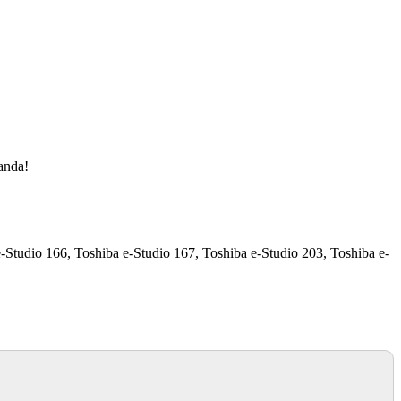
manda!
-Studio 166, Toshiba e-Studio 167, Toshiba e-Studio 203, Toshiba e-