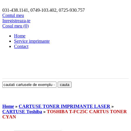
031-438.1141, 0749-103.402, 0725-930.757
Contul meu
Inregistreaza-te
Cosul meu (0)
Home
Service imprimante
Contact
Home
»
CARTUSE TONER IMPRIMANTE LASER
»
CARTUSE Toshiba
»
TOSHIBA T-FC25C CARTUS TONER
CYAN