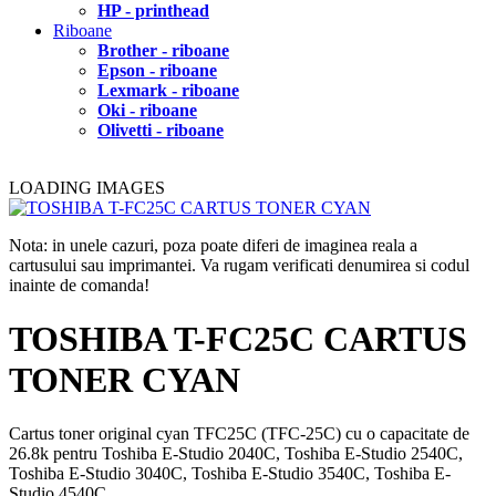
HP - printhead
Riboane
Brother - riboane
Epson - riboane
Lexmark - riboane
Oki - riboane
Olivetti - riboane
LOADING IMAGES
Nota: in unele cazuri, poza poate diferi de imaginea reala a
cartusului sau imprimantei. Va rugam verificati denumirea si codul
inainte de comanda!
TOSHIBA T-FC25C CARTUS
TONER CYAN
Cartus toner original cyan TFC25C (TFC-25C) cu o capacitate de
26.8k pentru Toshiba E-Studio 2040C, Toshiba E-Studio 2540C,
Toshiba E-Studio 3040C, Toshiba E-Studio 3540C, Toshiba E-
Studio 4540C