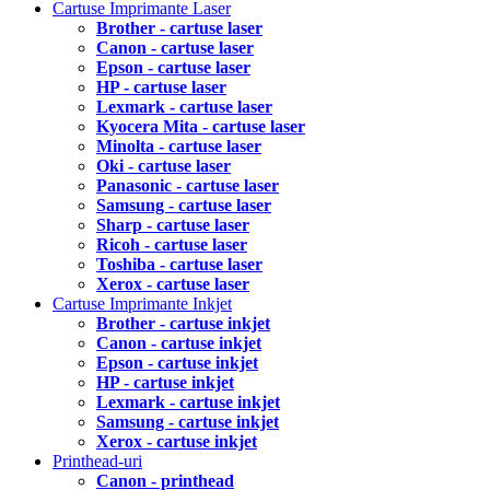
Cartuse Imprimante Laser
Brother - cartuse laser
Canon - cartuse laser
Epson - cartuse laser
HP - cartuse laser
Lexmark - cartuse laser
Kyocera Mita - cartuse laser
Minolta - cartuse laser
Oki - cartuse laser
Panasonic - cartuse laser
Samsung - cartuse laser
Sharp - cartuse laser
Ricoh - cartuse laser
Toshiba - cartuse laser
Xerox - cartuse laser
Cartuse Imprimante Inkjet
Brother - cartuse inkjet
Canon - cartuse inkjet
Epson - cartuse inkjet
HP - cartuse inkjet
Lexmark - cartuse inkjet
Samsung - cartuse inkjet
Xerox - cartuse inkjet
Printhead-uri
Canon - printhead