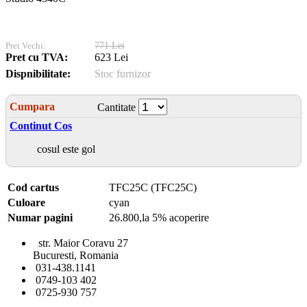
Pret Vechi:
771 Lei
Pret cu TVA:
623 Lei
Dispnibilitate:
Stoc furnizor
Cumpara
Cantitate
Continut Cos
cosul este gol
Cod cartus
TFC25C (TFC25C)
Culoare
cyan
Numar pagini
26.800,la 5% acoperire
str. Maior Coravu 27
Bucuresti, Romania
031-438.1141
0749-103 402
0725-930 757