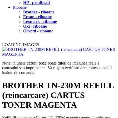
HP - printhead
Riboane
Brother - riboane
Epson - riboane
Lexmark - riboane
Oki - riboane
Olivetti - riboane
LOADING IMAGES
Nota: in unele cazuri, poza poate diferi de imaginea reala a
cartusului sau imprimantei. Va rugam verificati denumirea si codul
inainte de comanda!
BROTHER TN-230M REFILL
(reincarcare) CARTUS
TONER MAGENTA
Refill (Reincarcare) Cartus TN-230M magenta pentru imprimante