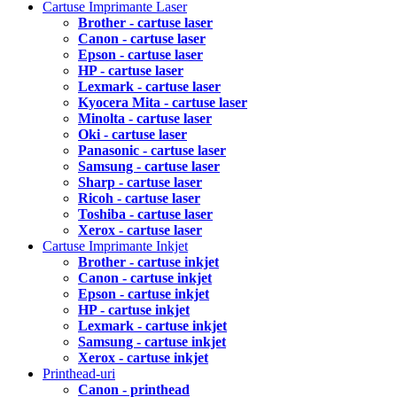
Cartuse Imprimante Laser
Brother - cartuse laser
Canon - cartuse laser
Epson - cartuse laser
HP - cartuse laser
Lexmark - cartuse laser
Kyocera Mita - cartuse laser
Minolta - cartuse laser
Oki - cartuse laser
Panasonic - cartuse laser
Samsung - cartuse laser
Sharp - cartuse laser
Ricoh - cartuse laser
Toshiba - cartuse laser
Xerox - cartuse laser
Cartuse Imprimante Inkjet
Brother - cartuse inkjet
Canon - cartuse inkjet
Epson - cartuse inkjet
HP - cartuse inkjet
Lexmark - cartuse inkjet
Samsung - cartuse inkjet
Xerox - cartuse inkjet
Printhead-uri
Canon - printhead