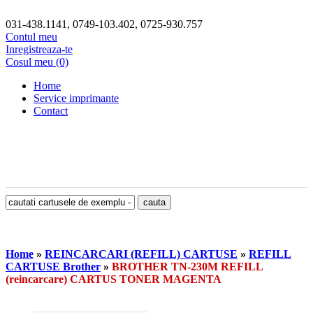
031-438.1141, 0749-103.402, 0725-930.757
Contul meu
Inregistreaza-te
Cosul meu (0)
Home
Service imprimante
Contact
Home
»
REINCARCARI (REFILL) CARTUSE
»
REFILL
CARTUSE Brother
»
BROTHER TN-230M REFILL
(reincarcare) CARTUS TONER MAGENTA