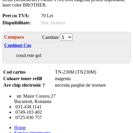
laser color BROTHER.
Pret cu TVA:
70 Lei
Dispnibilitate:
Stoc furnizor
Cumpara
Cantitate
Continut Cos
cosul este gol
Cod cartus
TN-230M (TN230M)
Culoare toner refill
magenta
Are chip electronic ?
necesita parghie de resetare
str. Maior Coravu 27
Bucuresti, Romania
031-438.1141
0749-103 402
0725-930 757
Home
Service imprimante