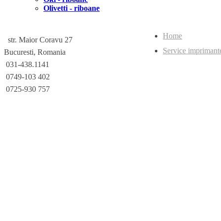
Olivetti - riboane
Home
str. Maior Coravu 27
Service imprimant
Bucuresti, Romania
031-438.1141
0749-103 402
0725-930 757