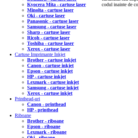
Kyocera Mita - cartuse laser
codul inainte de 
Minolta - cartuse laser
Oki - cartuse laser
Panasonic - cartuse laser
Samsung - cartuse laser
Sharp - cartuse laser
Ricoh - cartuse laser
Toshiba - cartuse laser
Xerox - cartuse laser
Cartuse Imprimante Inkjet
Brother - cartuse inkjet
Canon - cartuse inkjet
Epson - cartuse inkjet
HP - cartuse inkjet
Lexmark - cartuse inkjet
Samsung - cartuse inkjet
Xerox - cartuse inkjet
Printhead-uri
Canon - printhead
HP - printhead
Riboane
Brother - riboane
Epson - riboane
Lexmark - riboane
Oki - riboane