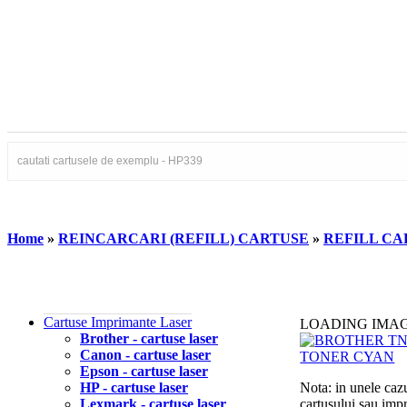
Home
»
REINCARCARI (REFILL) CARTUSE
»
REFILL CAR
Cartuse Imprimante Laser
LOADING IMA
Brother - cartuse laser
Canon - cartuse laser
Epson - cartuse laser
HP - cartuse laser
Nota: in unele cazu
Lexmark - cartuse laser
cartusului sau imp