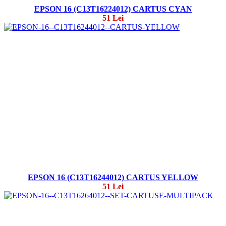
EPSON 16 (C13T16224012) CARTUS CYAN
51 Lei
EPSON 16 (C13T16244012) CARTUS YELLOW
51 Lei