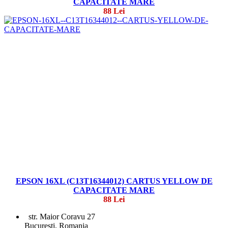
CAPACITATE MARE
88 Lei
EPSON 16XL (C13T16344012) CARTUS YELLOW DE
CAPACITATE MARE
88 Lei
str. Maior Coravu 27
Bucuresti, Romania