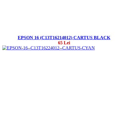
EPSON 16 (C13T16214012) CARTUS BLACK
65 Lei