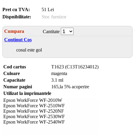
Pret cu TVA:
51 Lei
Dispnibilitate:
Stoc furnizor
Cumpara
Cantitate
Continut Cos
cosul este gol
Cod cartus
T1623 (C13T16234012)
Culoare
magenta
Capacitate
3.1 ml
Numar pagini
165,la 5% acoperire
Utilizat la imprimantele
Epson WorkForce WF-2010W
Epson WorkForce WF-2510WF
Epson WorkForce WF-2520NF
Epson WorkForce WF-2530WF
Epson WorkForce WF-2540WF