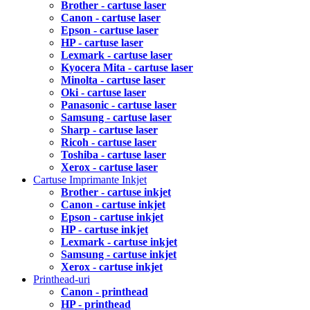
Brother - cartuse laser
Canon - cartuse laser
Epson - cartuse laser
HP - cartuse laser
Lexmark - cartuse laser
Kyocera Mita - cartuse laser
Minolta - cartuse laser
Oki - cartuse laser
Panasonic - cartuse laser
Samsung - cartuse laser
Sharp - cartuse laser
Ricoh - cartuse laser
Toshiba - cartuse laser
Xerox - cartuse laser
Cartuse Imprimante Inkjet
Brother - cartuse inkjet
Canon - cartuse inkjet
Epson - cartuse inkjet
HP - cartuse inkjet
Lexmark - cartuse inkjet
Samsung - cartuse inkjet
Xerox - cartuse inkjet
Printhead-uri
Canon - printhead
HP - printhead