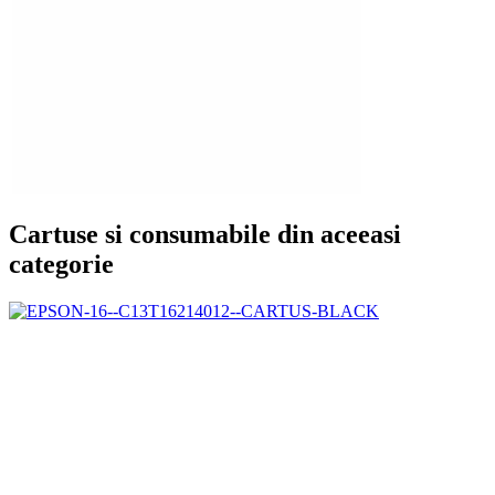
Cartuse si consumabile din aceeasi
categorie