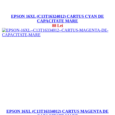
EPSON 16XL (C13T16324012) CARTUS CYAN DE
CAPACITATE MARE
88 Lei
EPSON 16XL (C13T16334012) CARTUS MAGENTA DE