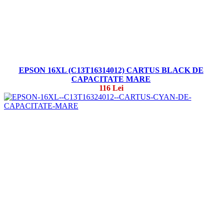
EPSON 16XL (C13T16314012) CARTUS BLACK DE
CAPACITATE MARE
116 Lei