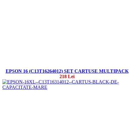
EPSON 16 (C13T16264012) SET CARTUSE MULTIPACK
218 Lei