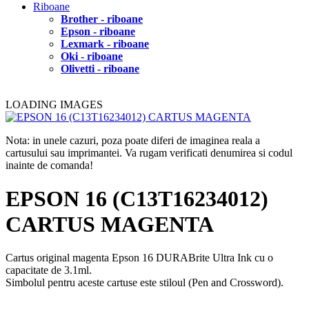
Riboane
Brother - riboane
Epson - riboane
Lexmark - riboane
Oki - riboane
Olivetti - riboane
LOADING IMAGES
Nota: in unele cazuri, poza poate diferi de imaginea reala a
cartusului sau imprimantei. Va rugam verificati denumirea si codul
inainte de comanda!
EPSON 16 (C13T16234012)
CARTUS MAGENTA
Cartus original magenta Epson 16 DURABrite Ultra Ink cu o
capacitate de 3.1ml.
Simbolul pentru aceste cartuse este stiloul (Pen and Crossword).