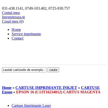
031-438.1141, 0749-103.402, 0725-930.757
Contul meu
Inregistreaza-te
Cosul meu (0)
Home
Service imprimante
Contact
Home
»
CARTUSE IMPRIMANTE INKJET
»
CARTUSE
Epson
»
EPSON 16 (C13T16234012) CARTUS MAGENTA
Cartuse Imprimante Laser