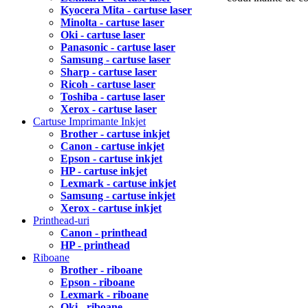
Kyocera Mita - cartuse laser
Minolta - cartuse laser
Oki - cartuse laser
Panasonic - cartuse laser
Samsung - cartuse laser
Sharp - cartuse laser
Ricoh - cartuse laser
Toshiba - cartuse laser
Xerox - cartuse laser
Cartuse Imprimante Inkjet
Brother - cartuse inkjet
Canon - cartuse inkjet
Epson - cartuse inkjet
HP - cartuse inkjet
Lexmark - cartuse inkjet
Samsung - cartuse inkjet
Xerox - cartuse inkjet
Printhead-uri
Canon - printhead
HP - printhead
Riboane
Brother - riboane
Epson - riboane
Lexmark - riboane
Oki - riboane