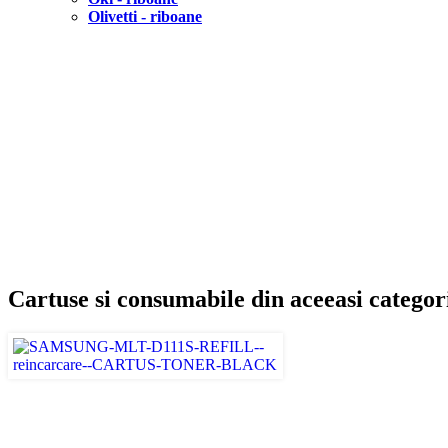
Olivetti - riboane
Cartuse si consumabile din aceeasi categor