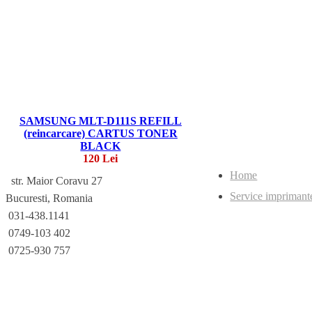
SAMSUNG MLT-D111S REFILL
(reincarcare) CARTUS TONER
BLACK
120 Lei
Home
str. Maior Coravu 27
Service imprimant
Bucuresti, Romania
031-438.1141
0749-103 402
0725-930 757