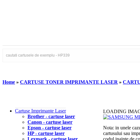
Home
»
CARTUSE TONER IMPRIMANTE LASER
»
CARTU
Cartuse Imprimante Laser
LOADING IMA
Brother - cartuse laser
Canon - cartuse laser
Epson - cartuse laser
Nota: in unele cazu
HP - cartuse laser
cartusului sau imp
Lexmark - cartuse laser
codul inainte de 