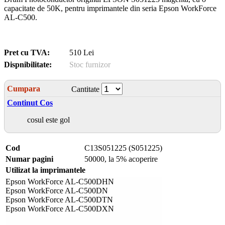
capacitate de 50K, pentru imprimantele din seria Epson WorkForce
AL-C500.
Pret cu TVA:
510 Lei
Dispnibilitate:
Stoc furnizor
Cumpara
Cantitate
Continut Cos
cosul este gol
Cod
C13S051225 (S051225)
Numar pagini
50000, la 5% acoperire
Utilizat la imprimantele
Epson WorkForce AL-C500DHN
Epson WorkForce AL-C500DN
Epson WorkForce AL-C500DTN
Epson WorkForce AL-C500DXN