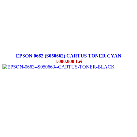
EPSON 0662 (S050662) CARTUS TONER CYAN
1.000.000 Lei