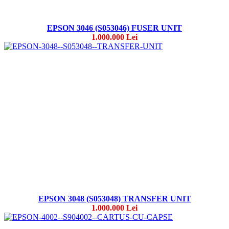
EPSON 3046 (S053046) FUSER UNIT
1.000.000 Lei
EPSON 3048 (S053048) TRANSFER UNIT
1.000.000 Lei