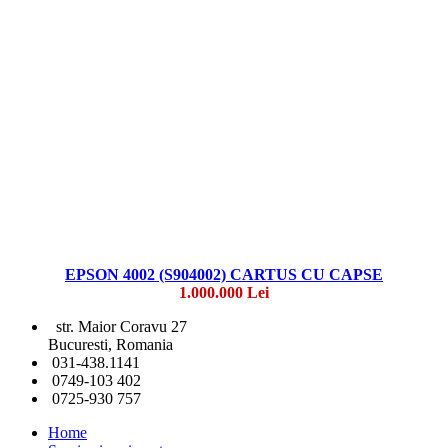
EPSON 4002 (S904002) CARTUS CU CAPSE
1.000.000 Lei
str. Maior Coravu 27
Bucuresti, Romania
031-438.1141
0749-103 402
0725-930 757
Home