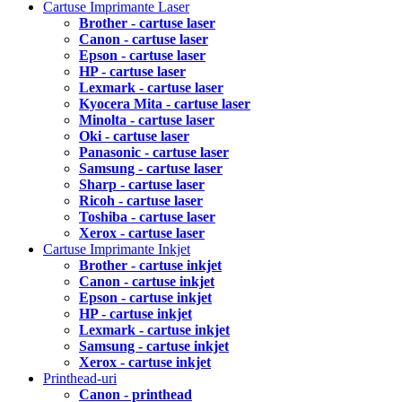
Cartuse Imprimante Laser
Brother - cartuse laser
Canon - cartuse laser
Epson - cartuse laser
HP - cartuse laser
Lexmark - cartuse laser
Kyocera Mita - cartuse laser
Minolta - cartuse laser
Oki - cartuse laser
Panasonic - cartuse laser
Samsung - cartuse laser
Sharp - cartuse laser
Ricoh - cartuse laser
Toshiba - cartuse laser
Xerox - cartuse laser
Cartuse Imprimante Inkjet
Brother - cartuse inkjet
Canon - cartuse inkjet
Epson - cartuse inkjet
HP - cartuse inkjet
Lexmark - cartuse inkjet
Samsung - cartuse inkjet
Xerox - cartuse inkjet
Printhead-uri
Canon - printhead