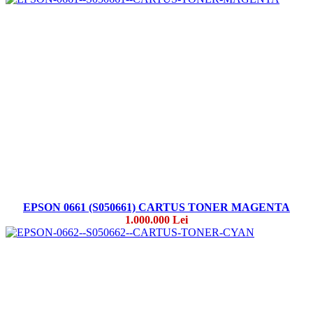
EPSON 0661 (S050661) CARTUS TONER MAGENTA
1.000.000 Lei