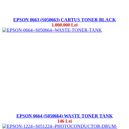
EPSON 0663 (S050663) CARTUS TONER BLACK
1.000.000 Lei
EPSON 0664 (S050664) WASTE TONER TANK
146 Lei