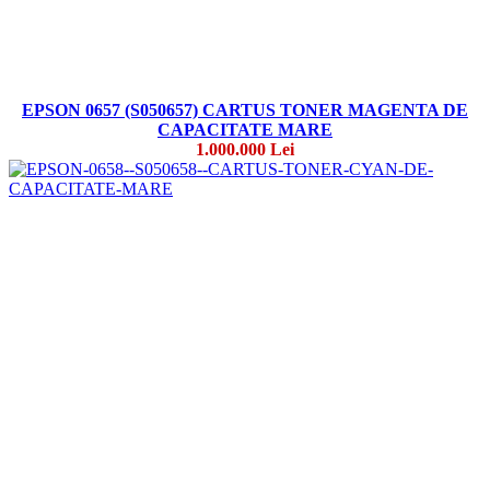
EPSON 0657 (S050657) CARTUS TONER MAGENTA DE
CAPACITATE MARE
1.000.000 Lei