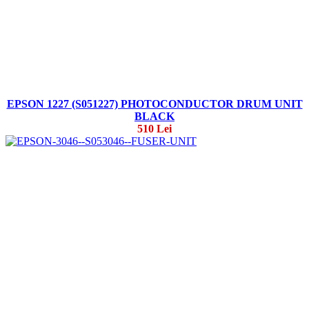
EPSON 1227 (S051227) PHOTOCONDUCTOR DRUM UNIT
BLACK
510 Lei