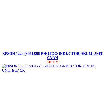
EPSON 1226 (S051226) PHOTOCONDUCTOR DRUM UNIT
CYAN
510 Lei