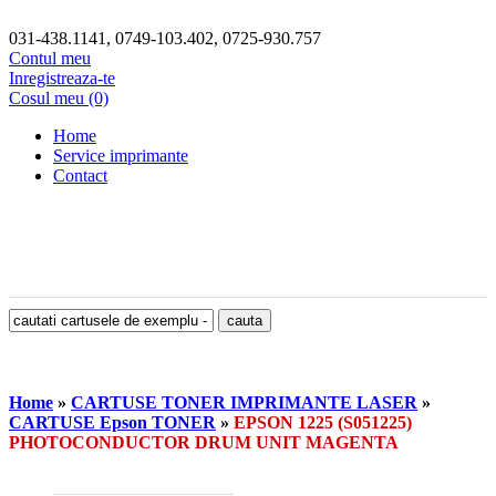
031-438.1141, 0749-103.402, 0725-930.757
Contul meu
Inregistreaza-te
Cosul meu (0)
Home
Service imprimante
Contact
Home
»
CARTUSE TONER IMPRIMANTE LASER
»
CARTUSE Epson TONER
»
EPSON 1225 (S051225)
PHOTOCONDUCTOR DRUM UNIT MAGENTA