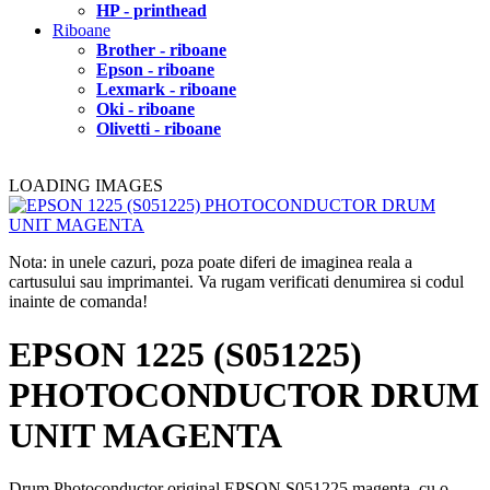
HP - printhead
Riboane
Brother - riboane
Epson - riboane
Lexmark - riboane
Oki - riboane
Olivetti - riboane
LOADING IMAGES
Nota: in unele cazuri, poza poate diferi de imaginea reala a
cartusului sau imprimantei. Va rugam verificati denumirea si codul
inainte de comanda!
EPSON 1225 (S051225)
PHOTOCONDUCTOR DRUM
UNIT MAGENTA
Drum Photoconductor original EPSON S051225 magenta, cu o