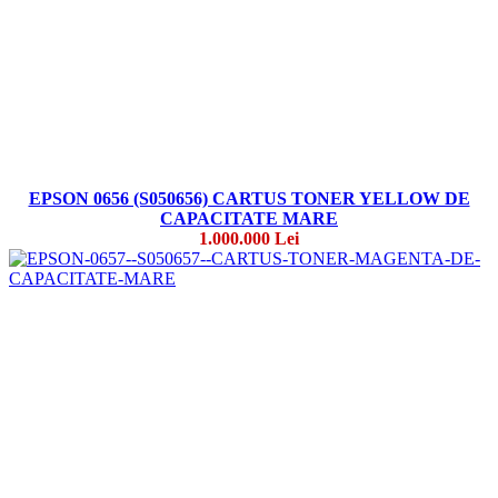
EPSON 0656 (S050656) CARTUS TONER YELLOW DE
CAPACITATE MARE
1.000.000 Lei