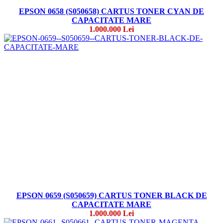
EPSON 0658 (S050658) CARTUS TONER CYAN DE
CAPACITATE MARE
1.000.000 Lei
EPSON 0659 (S050659) CARTUS TONER BLACK DE
CAPACITATE MARE
1.000.000 Lei