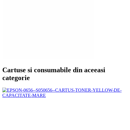
Cartuse si consumabile din aceeasi
categorie