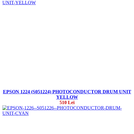
EPSON 1224 (S051224) PHOTOCONDUCTOR DRUM UNIT
YELLOW
510 Lei