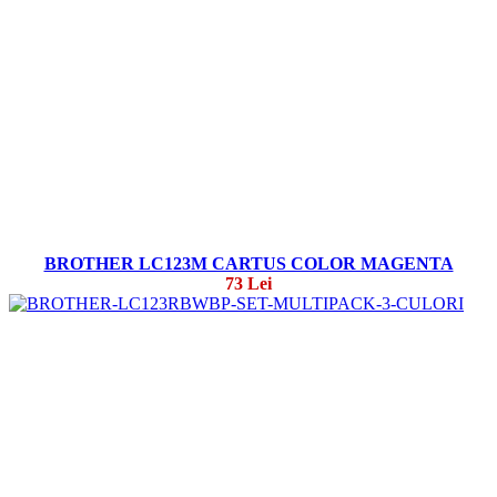
BROTHER LC123M CARTUS COLOR MAGENTA
73 Lei