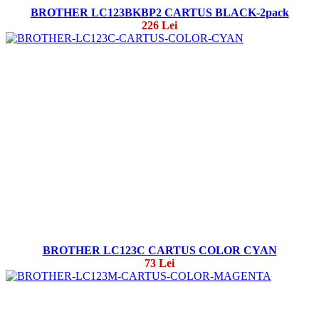
BROTHER LC123BKBP2 CARTUS BLACK-2pack
226 Lei
BROTHER LC123C CARTUS COLOR CYAN
73 Lei