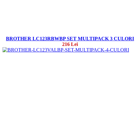
BROTHER LC123RBWBP SET MULTIPACK 3 CULORI
216 Lei