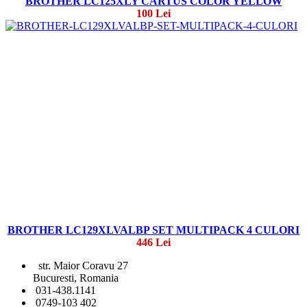
BROTHER LC125XLY CARTUS COLOR YELLOW
100 Lei
BROTHER LC129XLVALBP SET MULTIPACK 4 CULORI
446 Lei
str. Maior Coravu 27
Bucuresti, Romania
031-438.1141
0749-103 402