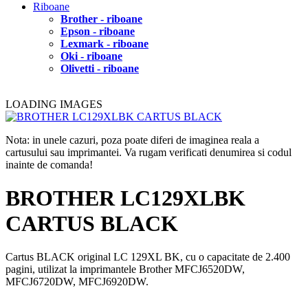
Riboane
Brother - riboane
Epson - riboane
Lexmark - riboane
Oki - riboane
Olivetti - riboane
LOADING IMAGES
Nota: in unele cazuri, poza poate diferi de imaginea reala a
cartusului sau imprimantei. Va rugam verificati denumirea si codul
inainte de comanda!
BROTHER LC129XLBK
CARTUS BLACK
Cartus BLACK original LC 129XL BK, cu o capacitate de 2.400
pagini, utilizat la imprimantele Brother MFCJ6520DW,
MFCJ6720DW, MFCJ6920DW.