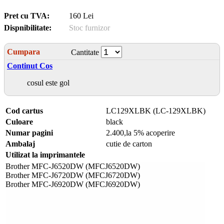
Pret cu TVA:
160 Lei
Dispnibilitate:
Stoc furnizor
Cumpara
Cantitate
Continut Cos
cosul este gol
Cod cartus
LC129XLBK (LC-129XLBK)
Culoare
black
Numar pagini
2.400,la 5% acoperire
Ambalaj
cutie de carton
Utilizat la imprimantele
Brother MFC-J6520DW (MFCJ6520DW)
Brother MFC-J6720DW (MFCJ6720DW)
Brother MFC-J6920DW (MFCJ6920DW)