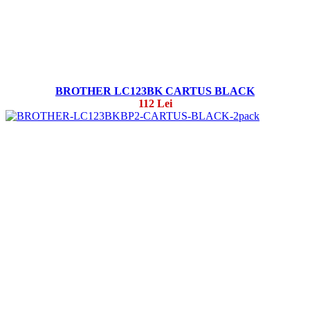
BROTHER LC123BK CARTUS BLACK
112 Lei