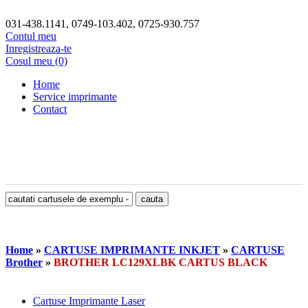
031-438.1141, 0749-103.402, 0725-930.757
Contul meu
Inregistreaza-te
Cosul meu (0)
Home
Service imprimante
Contact
Home
»
CARTUSE IMPRIMANTE INKJET
»
CARTUSE
Brother
»
BROTHER LC129XLBK CARTUS BLACK
Cartuse Imprimante Laser