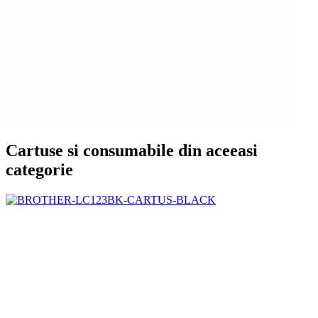
Cartuse si consumabile din aceeasi
categorie