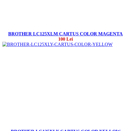
BROTHER LC125XLM CARTUS COLOR MAGENTA
100 Lei