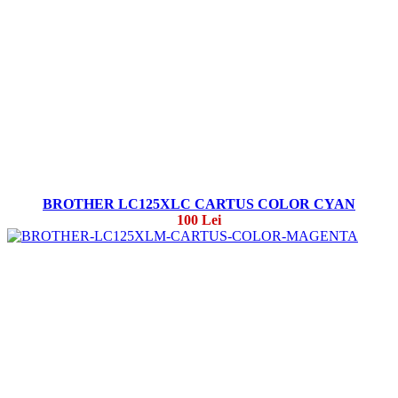
BROTHER LC125XLC CARTUS COLOR CYAN
100 Lei