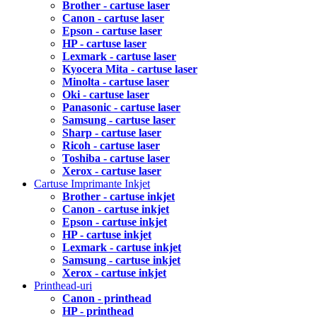
Brother - cartuse laser
Canon - cartuse laser
Epson - cartuse laser
HP - cartuse laser
Lexmark - cartuse laser
Kyocera Mita - cartuse laser
Minolta - cartuse laser
Oki - cartuse laser
Panasonic - cartuse laser
Samsung - cartuse laser
Sharp - cartuse laser
Ricoh - cartuse laser
Toshiba - cartuse laser
Xerox - cartuse laser
Cartuse Imprimante Inkjet
Brother - cartuse inkjet
Canon - cartuse inkjet
Epson - cartuse inkjet
HP - cartuse inkjet
Lexmark - cartuse inkjet
Samsung - cartuse inkjet
Xerox - cartuse inkjet
Printhead-uri
Canon - printhead
HP - printhead