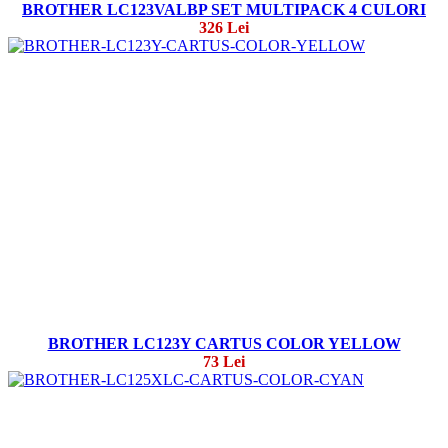
BROTHER LC123VALBP SET MULTIPACK 4 CULORI
326 Lei
BROTHER LC123Y CARTUS COLOR YELLOW
73 Lei