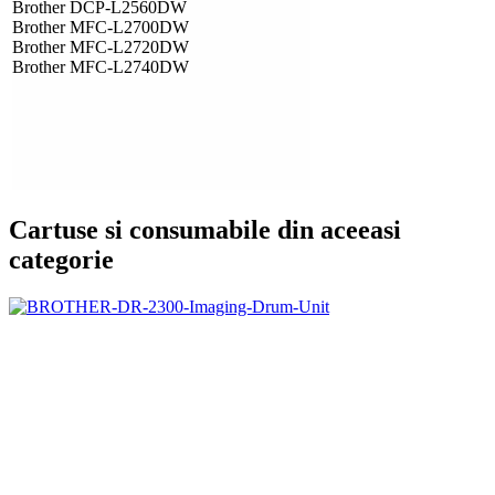
Brother DCP-L2560DW
Brother MFC-L2700DW
Brother MFC-L2720DW
Brother MFC-L2740DW
Cartuse si consumabile din aceeasi
categorie