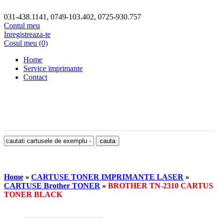
031-438.1141, 0749-103.402, 0725-930.757
Contul meu
Inregistreaza-te
Cosul meu (0)
Home
Service imprimante
Contact
Home
»
CARTUSE TONER IMPRIMANTE LASER
»
CARTUSE Brother TONER
»
BROTHER TN-2310 CARTUS
TONER BLACK