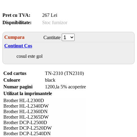
Pret cu TVA:
267 Lei
Dispnibilitate:
Stoc furnizor
Cumpara
Cantitate
Continut Cos
cosul este gol
Cod cartus
TN-2310 (TN2310)
Culoare
black
Numar pagini
1200,la 5% acoperire
Utilizat la imprimantele
Brother HL-L2300D
Brother HL-L2340DW
Brother HL-L2360DN
Brother HL-L2365DW
Brother DCP-L2500D
Brother DCP-L2520DW
Brother DCP-L2540DN