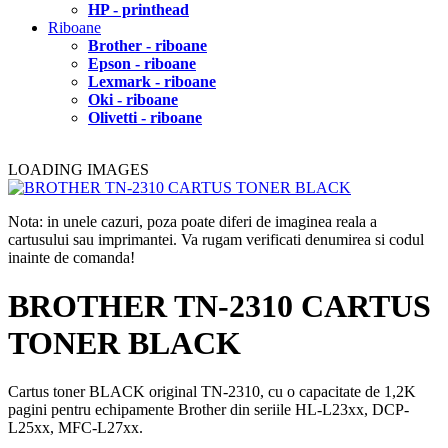
HP - printhead
Riboane
Brother - riboane
Epson - riboane
Lexmark - riboane
Oki - riboane
Olivetti - riboane
LOADING IMAGES
Nota: in unele cazuri, poza poate diferi de imaginea reala a
cartusului sau imprimantei. Va rugam verificati denumirea si codul
inainte de comanda!
BROTHER TN-2310 CARTUS
TONER BLACK
Cartus toner BLACK original TN-2310, cu o capacitate de 1,2K
pagini pentru echipamente Brother din seriile HL-L23xx, DCP-
L25xx, MFC-L27xx.