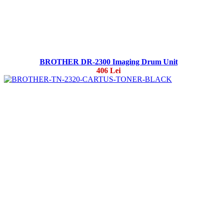
BROTHER DR-2300 Imaging Drum Unit
406 Lei