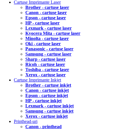
Cartuse Imprimante Laser
Brother - cartuse laser
Canon - cartuse laser
Epson - cartuse laser
HP - cartuse laser
Lexmark - cartuse laser
Kyocera Mita - cartuse laser
Minolta - cartuse laser
Oki - cartuse laser
Panasonic - cartuse laser
Samsung - cartuse laser
Sharp - cartuse laser
Ricoh - cartuse laser
Toshiba - cartuse laser
Xerox - cartuse laser
Cartuse Imprimante Inkjet
Brother - cartuse inkjet
Canon - cartuse inkjet
Epson - cartuse inkjet
HP - cartuse inkjet
Lexmark - cartuse inkjet
Samsung - cartuse inkjet
Xerox - cartuse inkjet
Printhead-uri
Canon - printhead