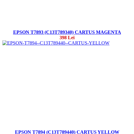
EPSON T7893 (C13T789340) CARTUS MAGENTA
398 Lei
EPSON T7894 (C13T789440) CARTUS YELLOW