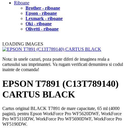
Riboane
Brother - riboane
Epson - riboane
Lexmark - riboane
Oki - riboane
Olivetti - riboane
LOADING IMAGES
Nota: in unele cazuri, poza poate diferi de imaginea reala a
cartusului sau imprimantei. Va rugam verificati denumirea si codul
inainte de comanda!
EPSON T7891 (C13T789140)
CARTUS BLACK
Cartus original BLACK T7891 de mare capacitate, 65 ml (4000
pagini), pentru Epson WorkForce Pro WF5620DWF, WorkForce
Pro WF5110DW, WorkForce Pro WF5690DWF, WorkForce Pro
WF5190DW.