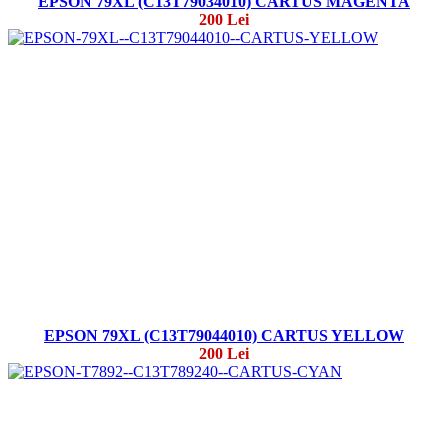
EPSON 79XL (C13T79034010) CARTUS MAGENTA
200 Lei
EPSON 79XL (C13T79044010) CARTUS YELLOW
200 Lei