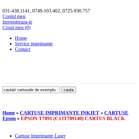
031-438.1141, 0749-103.402, 0725-930.757
Contul meu
Inregistreaza-te
Cosul meu (0)
Home
Service imprimante
Contact
Home
»
CARTUSE IMPRIMANTE INKJET
»
CARTUSE
Epson
»
EPSON T7891 (C13T789140) CARTUS BLACK
Cartuse Imprimante Laser