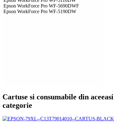
Epson WorkForce Pro WF-5110DW
Epson WorkForce Pro WF-5690DWF
Epson WorkForce Pro WF-5190DW
Cartuse si consumabile din aceeasi
categorie