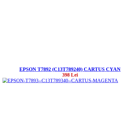
EPSON T7892 (C13T789240) CARTUS CYAN
398 Lei