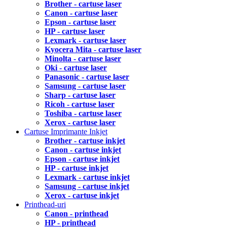
Brother - cartuse laser
Canon - cartuse laser
Epson - cartuse laser
HP - cartuse laser
Lexmark - cartuse laser
Kyocera Mita - cartuse laser
Minolta - cartuse laser
Oki - cartuse laser
Panasonic - cartuse laser
Samsung - cartuse laser
Sharp - cartuse laser
Ricoh - cartuse laser
Toshiba - cartuse laser
Xerox - cartuse laser
Cartuse Imprimante Inkjet
Brother - cartuse inkjet
Canon - cartuse inkjet
Epson - cartuse inkjet
HP - cartuse inkjet
Lexmark - cartuse inkjet
Samsung - cartuse inkjet
Xerox - cartuse inkjet
Printhead-uri
Canon - printhead
HP - printhead