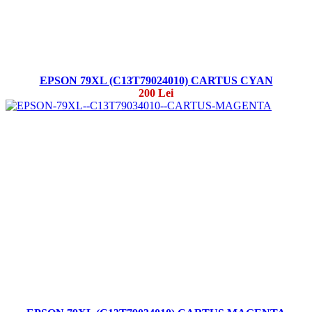
EPSON 79XL (C13T79024010) CARTUS CYAN
200 Lei