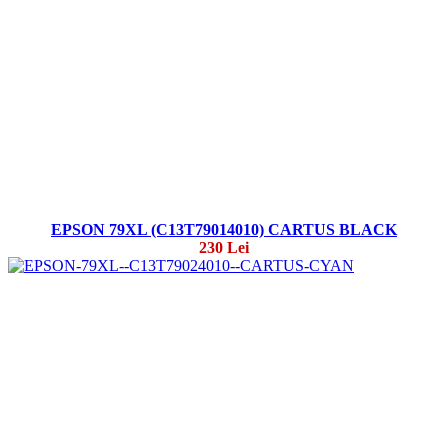
EPSON 79XL (C13T79014010) CARTUS BLACK
230 Lei