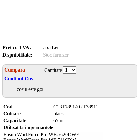
Pret cu TVA:
353 Lei
Dispnibilitate:
Stoc furnizor
Cumpara
Cantitate
Continut Cos
cosul este gol
Cod
C13T789140 (T7891)
Culoare
black
Capacitate
65 ml
Utilizat la imprimantele
Epson WorkForce Pro WF-5620DWF