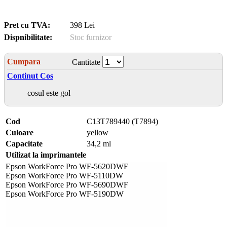
Pret cu TVA:
398 Lei
Dispnibilitate:
Stoc furnizor
Cumpara
Cantitate
Continut Cos
cosul este gol
Cod
C13T789440 (T7894)
Culoare
yellow
Capacitate
34,2 ml
Utilizat la imprimantele
Epson WorkForce Pro WF-5620DWF
Epson WorkForce Pro WF-5110DW
Epson WorkForce Pro WF-5690DWF
Epson WorkForce Pro WF-5190DW