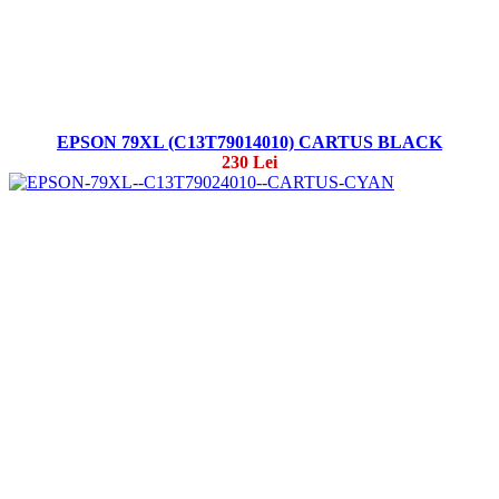
EPSON 79XL (C13T79014010) CARTUS BLACK
230 Lei