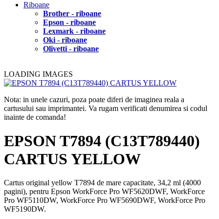
Riboane
Brother - riboane
Epson - riboane
Lexmark - riboane
Oki - riboane
Olivetti - riboane
LOADING IMAGES
Nota: in unele cazuri, poza poate diferi de imaginea reala a
cartusului sau imprimantei. Va rugam verificati denumirea si codul
inainte de comanda!
EPSON T7894 (C13T789440)
CARTUS YELLOW
Cartus original yellow T7894 de mare capacitate, 34,2 ml (4000
pagini), pentru Epson WorkForce Pro WF5620DWF, WorkForce
Pro WF5110DW, WorkForce Pro WF5690DWF, WorkForce Pro
WF5190DW.