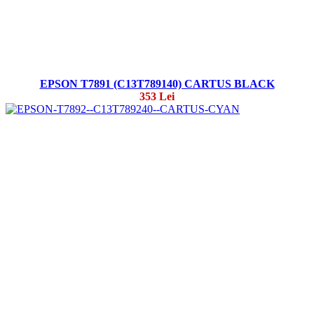
EPSON T7891 (C13T789140) CARTUS BLACK
353 Lei