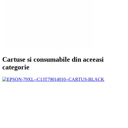
Cartuse si consumabile din aceeasi
categorie