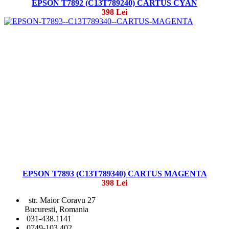
EPSON T7892 (C13T789240) CARTUS CYAN
398 Lei
EPSON T7893 (C13T789340) CARTUS MAGENTA
398 Lei
str. Maior Coravu 27
Bucuresti, Romania
031-438.1141
0749-103 402