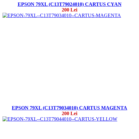
EPSON 79XL (C13T79024010) CARTUS CYAN
200 Lei
EPSON 79XL (C13T79034010) CARTUS MAGENTA
200 Lei