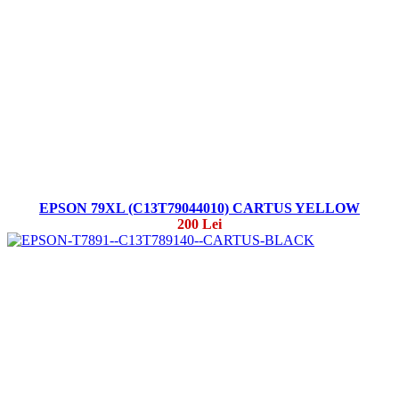
EPSON 79XL (C13T79044010) CARTUS YELLOW
200 Lei