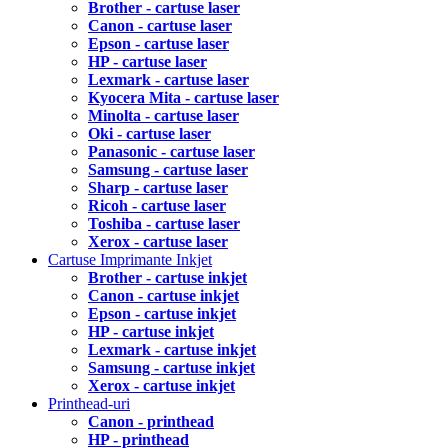
Brother - cartuse laser
Canon - cartuse laser
Epson - cartuse laser
HP - cartuse laser
Lexmark - cartuse laser
Kyocera Mita - cartuse laser
Minolta - cartuse laser
Oki - cartuse laser
Panasonic - cartuse laser
Samsung - cartuse laser
Sharp - cartuse laser
Ricoh - cartuse laser
Toshiba - cartuse laser
Xerox - cartuse laser
Cartuse Imprimante Inkjet
Brother - cartuse inkjet
Canon - cartuse inkjet
Epson - cartuse inkjet
HP - cartuse inkjet
Lexmark - cartuse inkjet
Samsung - cartuse inkjet
Xerox - cartuse inkjet
Printhead-uri
Canon - printhead
HP - printhead