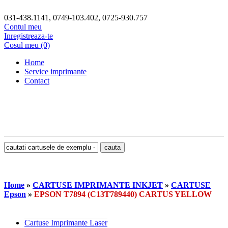
031-438.1141, 0749-103.402, 0725-930.757
Contul meu
Inregistreaza-te
Cosul meu (0)
Home
Service imprimante
Contact
Home
»
CARTUSE IMPRIMANTE INKJET
»
CARTUSE
Epson
»
EPSON T7894 (C13T789440) CARTUS YELLOW
Cartuse Imprimante Laser