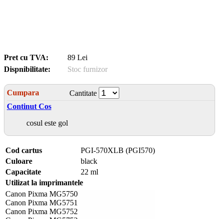
Pret cu TVA:
89 Lei
Dispnibilitate:
Stoc furnizor
Cumpara
Cantitate
Continut Cos
cosul este gol
Cod cartus
PGI-570XLB (PGI570)
Culoare
black
Capacitate
22 ml
Utilizat la imprimantele
Canon Pixma MG5750
Canon Pixma MG5751
Canon Pixma MG5752