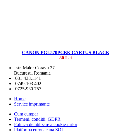
CANON PGI-570PGBK CARTUS BLACK
80 Lei
str. Maior Coravu 27
Bucuresti, Romania
031-438.1141
0749-103 402
0725-930 757
Home
Service imprimante
Cum cumpar
Termeni, conditii, GDPR
Politica de utilizare a cookie-urilor
Platforma europaeana SOL