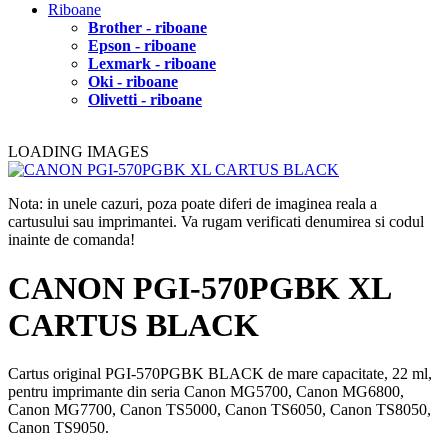
Riboane
Brother - riboane
Epson - riboane
Lexmark - riboane
Oki - riboane
Olivetti - riboane
LOADING IMAGES
Nota: in unele cazuri, poza poate diferi de imaginea reala a
cartusului sau imprimantei. Va rugam verificati denumirea si codul
inainte de comanda!
CANON PGI-570PGBK XL
CARTUS BLACK
Cartus original PGI-570PGBK BLACK de mare capacitate, 22 ml,
pentru imprimante din seria Canon MG5700, Canon MG6800,
Canon MG7700, Canon TS5000, Canon TS6050, Canon TS8050,
Canon TS9050.