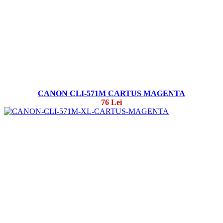
CANON CLI-571M CARTUS MAGENTA
76 Lei