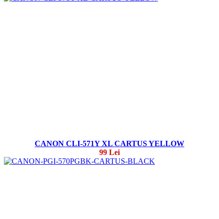
CANON CLI-571Y XL CARTUS YELLOW
99 Lei