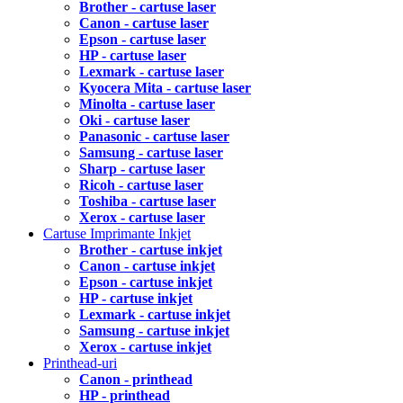
Brother - cartuse laser
Canon - cartuse laser
Epson - cartuse laser
HP - cartuse laser
Lexmark - cartuse laser
Kyocera Mita - cartuse laser
Minolta - cartuse laser
Oki - cartuse laser
Panasonic - cartuse laser
Samsung - cartuse laser
Sharp - cartuse laser
Ricoh - cartuse laser
Toshiba - cartuse laser
Xerox - cartuse laser
Cartuse Imprimante Inkjet
Brother - cartuse inkjet
Canon - cartuse inkjet
Epson - cartuse inkjet
HP - cartuse inkjet
Lexmark - cartuse inkjet
Samsung - cartuse inkjet
Xerox - cartuse inkjet
Printhead-uri
Canon - printhead
HP - printhead