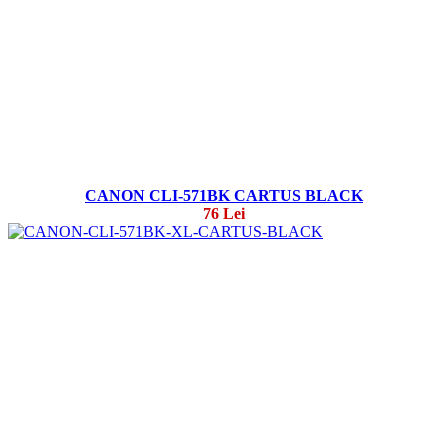
CANON CLI-571BK CARTUS BLACK
76 Lei