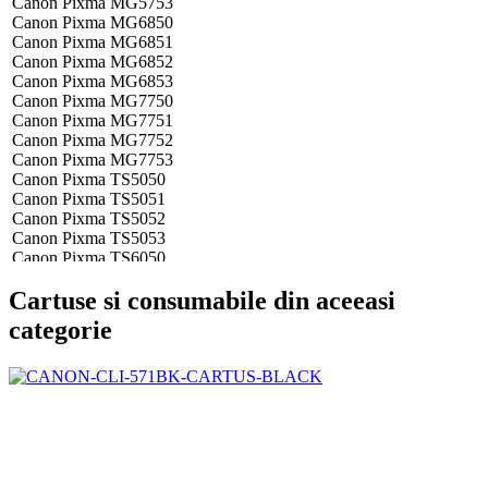
Canon Pixma MG5753
Canon Pixma MG6850
Canon Pixma MG6851
Canon Pixma MG6852
Canon Pixma MG6853
Canon Pixma MG7750
Canon Pixma MG7751
Canon Pixma MG7752
Canon Pixma MG7753
Canon Pixma TS5050
Canon Pixma TS5051
Canon Pixma TS5052
Canon Pixma TS5053
Canon Pixma TS6050
Canon Pixma TS6051
Cartuse si consumabile din aceeasi
Canon Pixma TS6052
Canon Pixma TS8050
categorie
Canon Pixma TS8051
Canon Pixma TS8052
Canon Pixma TS8053
Canon Pixma TS9050
Canon Pixma TS9055