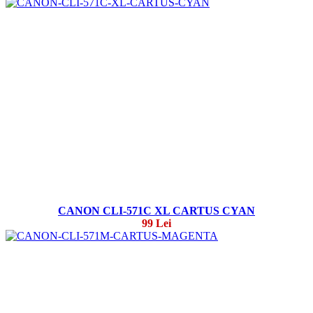
CANON CLI-571C XL CARTUS CYAN
99 Lei