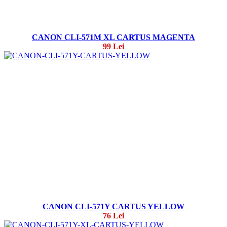
CANON CLI-571M XL CARTUS MAGENTA
99 Lei
CANON CLI-571Y CARTUS YELLOW
76 Lei