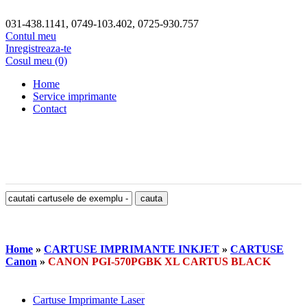
031-438.1141, 0749-103.402, 0725-930.757
Contul meu
Inregistreaza-te
Cosul meu (0)
Home
Service imprimante
Contact
Home
»
CARTUSE IMPRIMANTE INKJET
»
CARTUSE
Canon
»
CANON PGI-570PGBK XL CARTUS BLACK
Cartuse Imprimante Laser