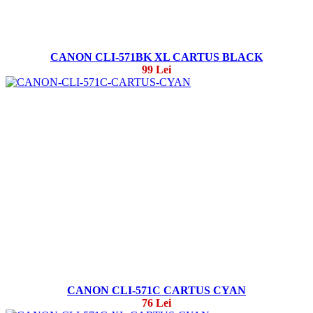
CANON CLI-571BK XL CARTUS BLACK
99 Lei
CANON CLI-571C CARTUS CYAN
76 Lei