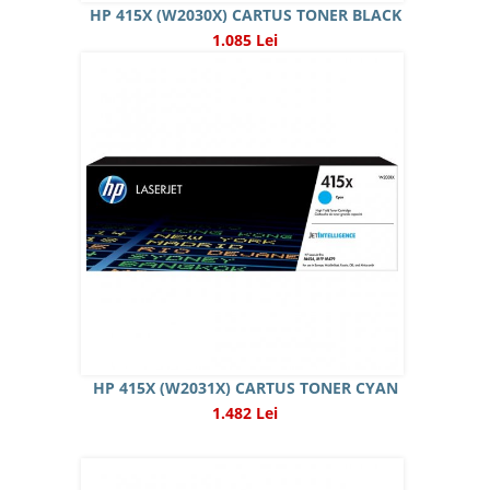
HP 415X (W2030X) CARTUS TONER BLACK
1.085 Lei
HP 415X (W2031X) CARTUS TONER CYAN
1.482 Lei