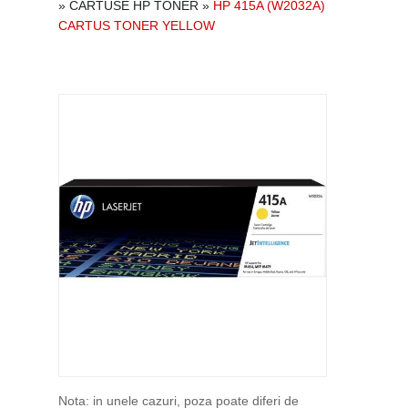
»
CARTUSE HP TONER
»
HP 415A (W2032A)
CARTUS TONER YELLOW
Nota: in unele cazuri, poza poate diferi de