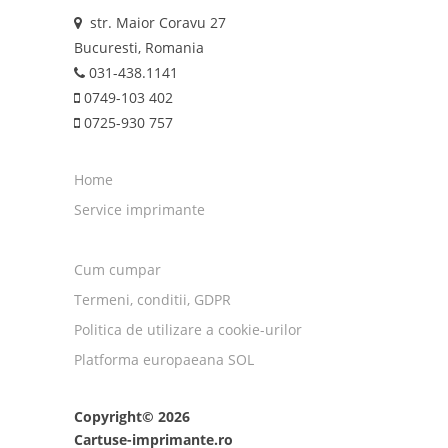
str. Maior Coravu 27
Bucuresti, Romania
031-438.1141
0749-103 402
0725-930 757
Home
Service imprimante
Cum cumpar
Termeni, conditii, GDPR
Politica de utilizare a cookie-urilor
Platforma europaeana SOL
Copyright© 2026
Cartuse-imprimante.ro