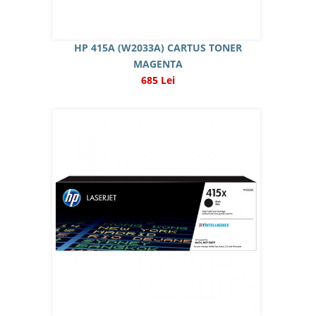
HP 415A (W2033A) CARTUS TONER
MAGENTA
685 Lei