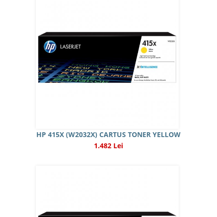
HP 415X (W2032X) CARTUS TONER YELLOW
1.482 Lei