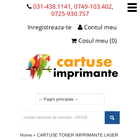
031-438.1141, 0749-103.402,
0725-930.757
Inregistreaza-te
Contul meu
Cosul meu (0)
Home
»
CARTUSE TONER IMPRIMANTE LASER