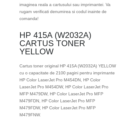
imaginea reala a cartusului sau imprimantei. Va
rugam verificati denumirea si codul inainte de
comanda!
HP 415A (W2032A)
CARTUS TONER
YELLOW
Cartus toner original HP 415A (W2032A) YELLOW
cu o capacitate de 2100 pagini pentru imprimante
HP Color LaserJet Pro M454DN, HP Color
LaserJet Pro M454DW, HP Color LaserJet Pro
MFP M479DW, HP Color LaserJet Pro MFP
M479FDN, HP Color LaserJet Pro MFP
M479FDW, HP Color LaserJet Pro MFP
M479FNW.