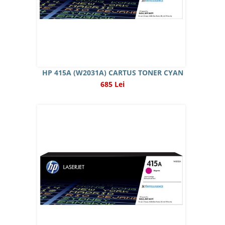
HP 415A (W2031A) CARTUS TONER CYAN
685 Lei