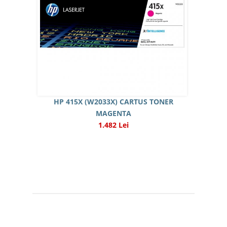
HP 415X (W2033X) CARTUS TONER
MAGENTA
1.482 Lei