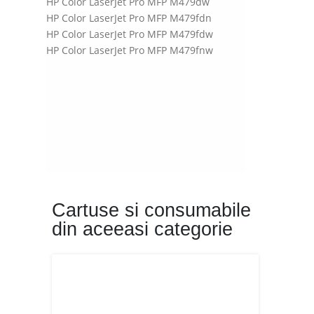
HP Color LaserJet Pro MFP M479dw
HP Color LaserJet Pro MFP M479fdn
HP Color LaserJet Pro MFP M479fdw
HP Color LaserJet Pro MFP M479fnw
Cartuse si consumabile
din aceeasi categorie