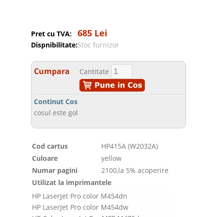
685 Lei
Pret cu TVA:
Dispnibilitate:
Stoc furnizor
Cumpara
Cantitate
Continut Cos
cosul este gol
Cod cartus
HP415A (W2032A)
Culoare
yellow
Numar pagini
2100,la 5% acoperire
Utilizat la imprimantele
HP LaserJet Pro color M454dn
HP LaserJet Pro color M454dw