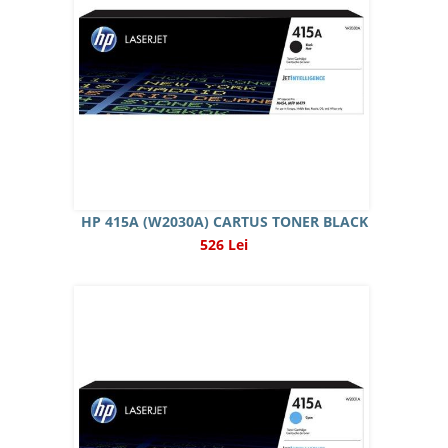
HP 415A (W2030A) CARTUS TONER BLACK
526 Lei