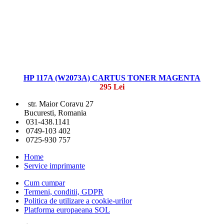
HP 117A (W2073A) CARTUS TONER MAGENTA
295 Lei
str. Maior Coravu 27
Bucuresti, Romania
031-438.1141
0749-103 402
0725-930 757
Home
Service imprimante
Cum cumpar
Termeni, conditii, GDPR
Politica de utilizare a cookie-urilor
Platforma europaeana SOL