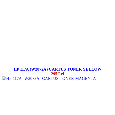
HP 117A (W2072A) CARTUS TONER YELLOW
295 Lei