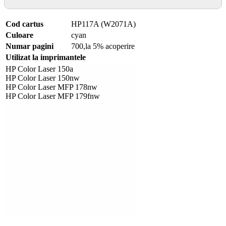
Cod cartus
HP117A (W2071A)
Culoare
cyan
Numar pagini
700,la 5% acoperire
Utilizat la imprimantele
HP Color Laser 150a
HP Color Laser 150nw
HP Color Laser MFP 178nw
HP Color Laser MFP 179fnw