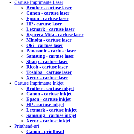
Cartuse Imprimante Laser
Brother - cartuse laser
Canon - cartuse laser
Epson - cartuse laser
HP - cartuse laser
Lexmark - cartuse laser
Kyocera Mita - cartuse laser
Minolta - cartuse laser
Oki - cartuse laser
Panasonic - cartuse laser
Samsung - cartuse laser
Sharp - cartuse laser
Ricoh - cartuse laser
Toshiba - cartuse laser
Xerox - cartuse laser
Cartuse Imprimante Inkjet
Brother - cartuse inkjet
Canon - cartuse inkjet
Epson - cartuse inkjet
HP - cartuse inkjet
Lexmark - cartuse inkjet
Samsung - cartuse inkjet
Xerox - cartuse inkjet
Printhead-uri
Canon - printhead