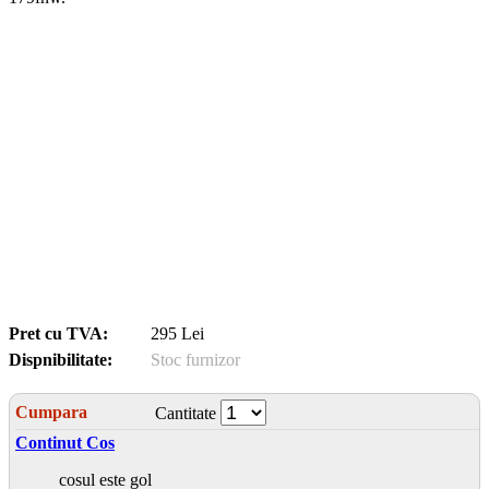
Pret cu TVA:
295 Lei
Dispnibilitate:
Stoc furnizor
Cumpara
Cantitate
Continut Cos
cosul este gol