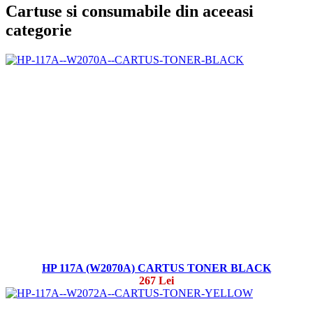
Cartuse si consumabile din aceeasi
categorie
HP 117A (W2070A) CARTUS TONER BLACK
267 Lei