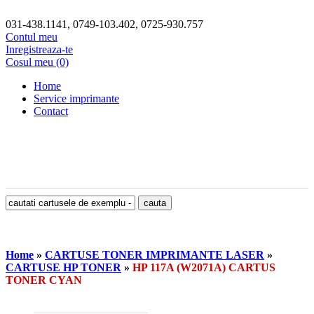
031-438.1141, 0749-103.402, 0725-930.757
Contul meu
Inregistreaza-te
Cosul meu (0)
Home
Service imprimante
Contact
Home
»
CARTUSE TONER IMPRIMANTE LASER
»
CARTUSE HP TONER
»
HP 117A (W2071A) CARTUS
TONER CYAN