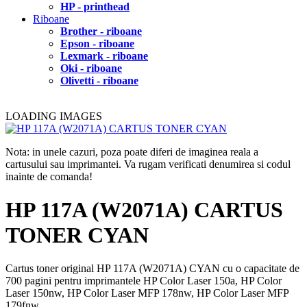
HP - printhead
Riboane
Brother - riboane
Epson - riboane
Lexmark - riboane
Oki - riboane
Olivetti - riboane
LOADING IMAGES
Nota: in unele cazuri, poza poate diferi de imaginea reala a
cartusului sau imprimantei. Va rugam verificati denumirea si codul
inainte de comanda!
HP 117A (W2071A) CARTUS
TONER CYAN
Cartus toner original HP 117A (W2071A) CYAN cu o capacitate de
700 pagini pentru imprimantele HP Color Laser 150a, HP Color
Laser 150nw, HP Color Laser MFP 178nw, HP Color Laser MFP
179fnw.