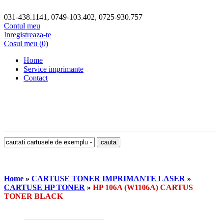
031-438.1141, 0749-103.402, 0725-930.757
Contul meu
Inregistreaza-te
Cosul meu (0)
Home
Service imprimante
Contact
Home
»
CARTUSE TONER IMPRIMANTE LASER
»
CARTUSE HP TONER
»
HP 106A (W1106A) CARTUS
TONER BLACK