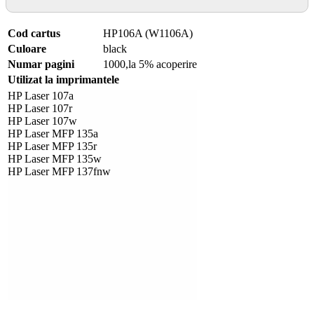
Cod cartus
HP106A (W1106A)
Culoare
black
Numar pagini
1000,la 5% acoperire
Utilizat la imprimantele
HP Laser 107a
HP Laser 107r
HP Laser 107w
HP Laser MFP 135a
HP Laser MFP 135r
HP Laser MFP 135w
HP Laser MFP 137fnw