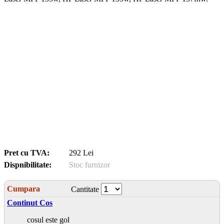
Pret cu TVA:
292 Lei
Dispnibilitate:
Stoc furnizor
Cumpara
Cantitate
Continut Cos
cosul este gol