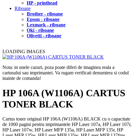
HP - printhead
Riboane
Brother - riboane
Epson - riboane
Lexmark - riboane
Oki - riboane
Olivetti - riboane
LOADING IMAGES
Nota: in unele cazuri, poza poate diferi de imaginea reala a
cartusului sau imprimantei. Va rugam verificati denumirea si codul
inainte de comanda!
HP 106A (W1106A) CARTUS
TONER BLACK
Cartus toner original HP 106A (W1106A) BLACK cu o capacitate
de 1000 pagini pentru imprimantele HP Laser 107a, HP Laser 107r,
HP Laser 107w, HP Laser MFP 135a, HP Laser MFP 135r, HP
Laser MFP 135w, HP Laser MFP 135w, HP Laser MFP 137fnw.