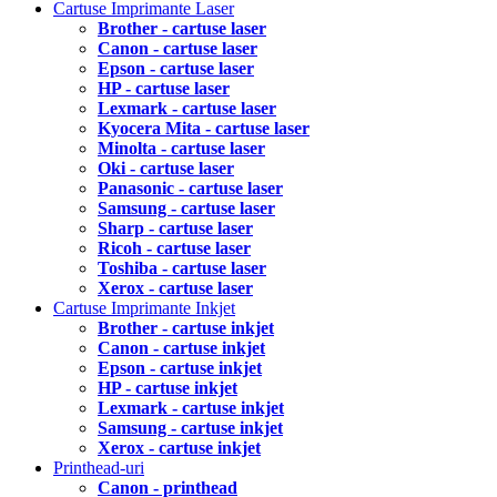
Cartuse Imprimante Laser
Brother - cartuse laser
Canon - cartuse laser
Epson - cartuse laser
HP - cartuse laser
Lexmark - cartuse laser
Kyocera Mita - cartuse laser
Minolta - cartuse laser
Oki - cartuse laser
Panasonic - cartuse laser
Samsung - cartuse laser
Sharp - cartuse laser
Ricoh - cartuse laser
Toshiba - cartuse laser
Xerox - cartuse laser
Cartuse Imprimante Inkjet
Brother - cartuse inkjet
Canon - cartuse inkjet
Epson - cartuse inkjet
HP - cartuse inkjet
Lexmark - cartuse inkjet
Samsung - cartuse inkjet
Xerox - cartuse inkjet
Printhead-uri
Canon - printhead