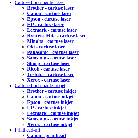
Cartuse Imprimante Laser
Brother - cartuse laser
Canon - cartuse laser
Epson - cartuse laser
HP - cartuse laser
Lexmark - cartuse laser
Kyocera Mita - cartuse laser
Minolta - cartuse laser
Oki - cartuse laser
Panasonic - cartuse laser
Samsung - cartuse laser
Sharp - cartuse laser
Ricoh - cartuse laser
Toshiba - cartuse laser
Xerox - cartuse laser
Cartuse Imprimante Inkjet
Brother - cartuse inkjet
Canon - cartuse inkjet
Epson - cartuse inkjet
HP - cartuse inkjet
Lexmark - cartuse inkjet
Samsung - cartuse inkjet
Xerox - cartuse inkjet
Printhead-uri
Canon - printhead