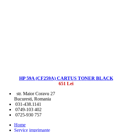
HP 59A (CF259A) CARTUS TONER BLACK
651 Lei
str. Maior Coravu 27
Bucuresti, Romania
031-438.1141
0749-103 402
0725-930 757
Home
Service imprimante