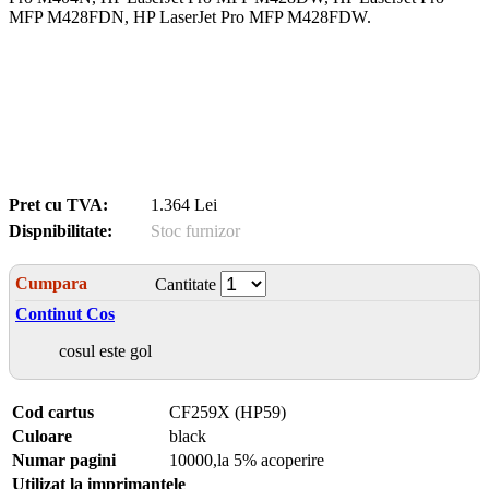
MFP M428FDN, HP LaserJet Pro MFP M428FDW.
Pret cu TVA:
1.364 Lei
Dispnibilitate:
Stoc furnizor
Cumpara
Cantitate
Continut Cos
cosul este gol
Cod cartus
CF259X (HP59)
Culoare
black
Numar pagini
10000,la 5% acoperire
Utilizat la imprimantele