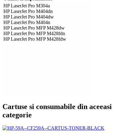
HP LaserJet Pro M304a
HP LaserJet Pro M404dn
HP LaserJet Pro M404dw
HP LaserJet Pro M404n
HP LaserJet Pro MFP M428dw
HP LaserJet Pro MFP M428fdn
HP LaserJet Pro MFP M428fdw
Cartuse si consumabile din aceeasi
categorie