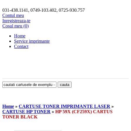
031-438.1141, 0749-103.402, 0725-930.757
Contul meu
Inregistreaza-te
Cosul meu (0)
Home
Service imprimante
Contact
Home
»
CARTUSE TONER IMPRIMANTE LASER
»
CARTUSE HP TONER
»
HP 59X (CF259X) CARTUS
TONER BLACK