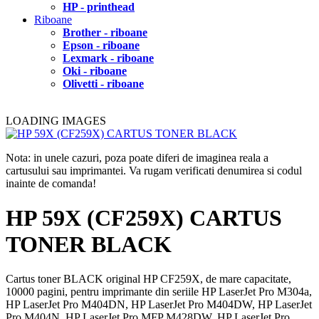
HP - printhead
Riboane
Brother - riboane
Epson - riboane
Lexmark - riboane
Oki - riboane
Olivetti - riboane
LOADING IMAGES
Nota: in unele cazuri, poza poate diferi de imaginea reala a
cartusului sau imprimantei. Va rugam verificati denumirea si codul
inainte de comanda!
HP 59X (CF259X) CARTUS
TONER BLACK
Cartus toner BLACK original HP CF259X, de mare capacitate,
10000 pagini, pentru imprimante din seriile HP LaserJet Pro M304a,
HP LaserJet Pro M404DN, HP LaserJet Pro M404DW, HP LaserJet
Pro M404N, HP LaserJet Pro MFP M428DW, HP LaserJet Pro