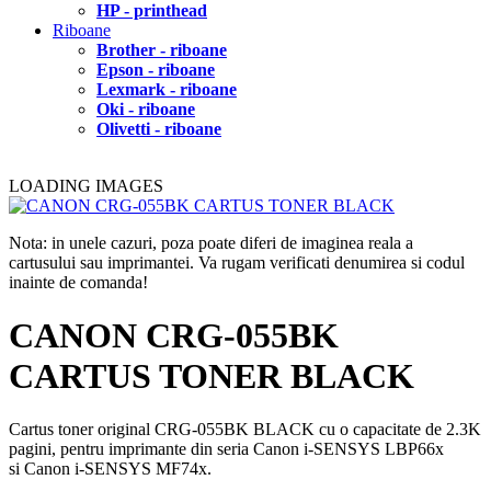
HP - printhead
Riboane
Brother - riboane
Epson - riboane
Lexmark - riboane
Oki - riboane
Olivetti - riboane
LOADING IMAGES
Nota: in unele cazuri, poza poate diferi de imaginea reala a
cartusului sau imprimantei. Va rugam verificati denumirea si codul
inainte de comanda!
CANON CRG-055BK
CARTUS TONER BLACK
Cartus toner original CRG-055BK BLACK cu o capacitate de 2.3K
pagini, pentru imprimante din seria Canon i-SENSYS LBP66x
si Canon i-SENSYS MF74x.