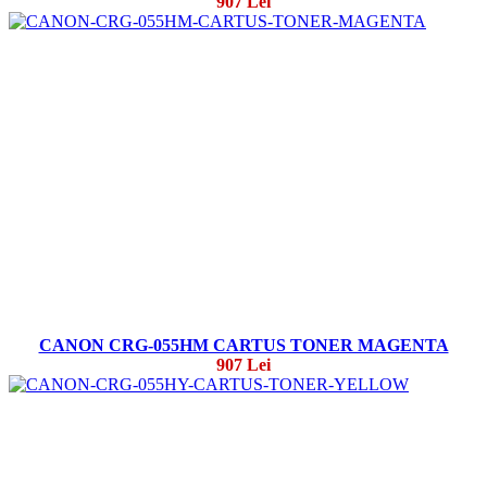
907 Lei
CANON CRG-055HM CARTUS TONER MAGENTA
907 Lei