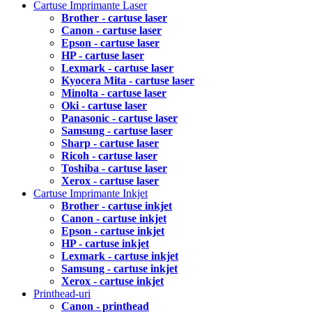
Cartuse Imprimante Laser
Brother - cartuse laser
Canon - cartuse laser
Epson - cartuse laser
HP - cartuse laser
Lexmark - cartuse laser
Kyocera Mita - cartuse laser
Minolta - cartuse laser
Oki - cartuse laser
Panasonic - cartuse laser
Samsung - cartuse laser
Sharp - cartuse laser
Ricoh - cartuse laser
Toshiba - cartuse laser
Xerox - cartuse laser
Cartuse Imprimante Inkjet
Brother - cartuse inkjet
Canon - cartuse inkjet
Epson - cartuse inkjet
HP - cartuse inkjet
Lexmark - cartuse inkjet
Samsung - cartuse inkjet
Xerox - cartuse inkjet
Printhead-uri
Canon - printhead