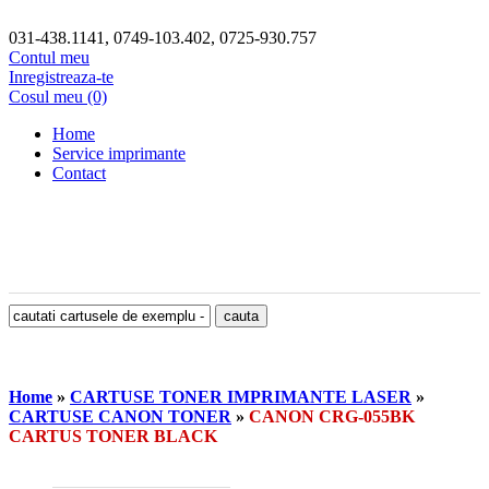
031-438.1141, 0749-103.402, 0725-930.757
Contul meu
Inregistreaza-te
Cosul meu (0)
Home
Service imprimante
Contact
Home
»
CARTUSE TONER IMPRIMANTE LASER
»
CARTUSE CANON TONER
»
CANON CRG-055BK
CARTUS TONER BLACK