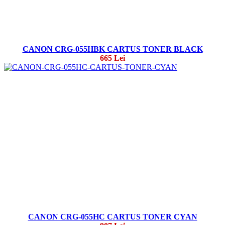
CANON CRG-055HBK CARTUS TONER BLACK
665 Lei
CANON CRG-055HC CARTUS TONER CYAN