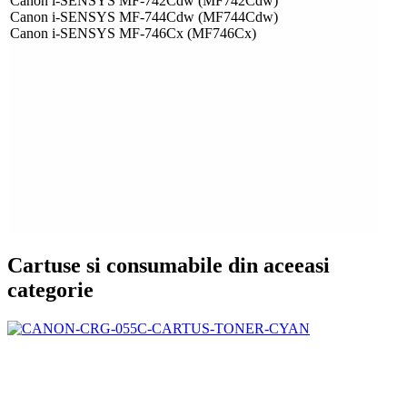
Canon i-SENSYS MF-742Cdw (MF742Cdw)
Canon i-SENSYS MF-744Cdw (MF744Cdw)
Canon i-SENSYS MF-746Cx (MF746Cx)
Cartuse si consumabile din aceeasi
categorie