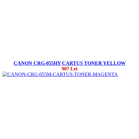
CANON CRG-055HY CARTUS TONER YELLOW
907 Lei