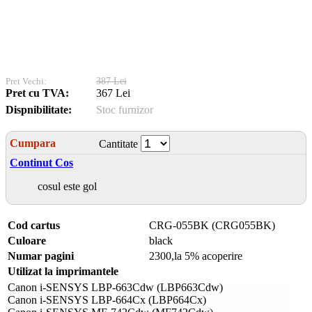
Pret Vechi:
387 Lei
Pret cu TVA:
367 Lei
Dispnibilitate:
Stoc furnizor
Cumpara
Cantitate
Continut Cos
cosul este gol
Cod cartus
CRG-055BK (CRG055BK)
Culoare
black
Numar pagini
2300,la 5% acoperire
Utilizat la imprimantele
Canon i-SENSYS LBP-663Cdw (LBP663Cdw)
Canon i-SENSYS LBP-664Cx (LBP664Cx)