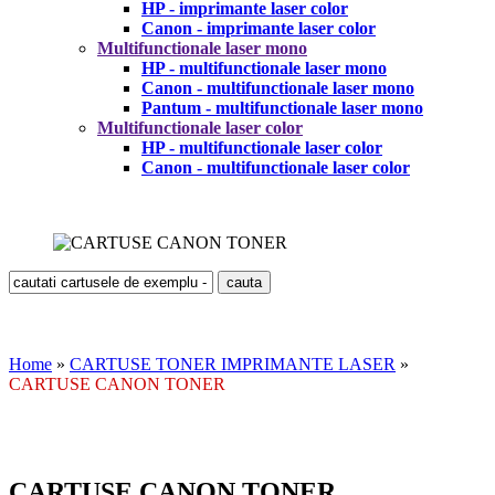
HP - imprimante laser color
Canon - imprimante laser color
Multifunctionale laser mono
HP - multifunctionale laser mono
Canon - multifunctionale laser mono
Pantum - multifunctionale laser mono
Multifunctionale laser color
HP - multifunctionale laser color
Canon - multifunctionale laser color
Home
»
CARTUSE TONER IMPRIMANTE LASER
»
CARTUSE CANON TONER
CARTUSE CANON TONER