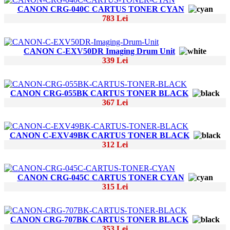
CANON CRG-040C CARTUS TONER CYAN
783 Lei
CANON C-EXV50DR Imaging Drum Unit
339 Lei
CANON CRG-055BK CARTUS TONER BLACK
367 Lei
CANON C-EXV49BK CARTUS TONER BLACK
312 Lei
CANON CRG-045C CARTUS TONER CYAN
315 Lei
CANON CRG-707BK CARTUS TONER BLACK
353 Lei