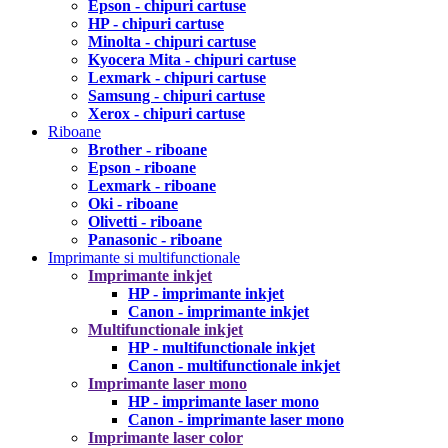
Epson - chipuri cartuse
HP - chipuri cartuse
Minolta - chipuri cartuse
Kyocera Mita - chipuri cartuse
Lexmark - chipuri cartuse
Samsung - chipuri cartuse
Xerox - chipuri cartuse
Riboane
Brother - riboane
Epson - riboane
Lexmark - riboane
Oki - riboane
Olivetti - riboane
Panasonic - riboane
Imprimante si multifunctionale
Imprimante inkjet
HP - imprimante inkjet
Canon - imprimante inkjet
Multifunctionale inkjet
HP - multifunctionale inkjet
Canon - multifunctionale inkjet
Imprimante laser mono
HP - imprimante laser mono
Canon - imprimante laser mono
Imprimante laser color