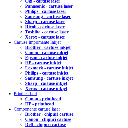
Oki - cartuse laser
Panasonic - cartuse laser
Philips - cartuse laser
Samsung - cartuse laser
Sharp - cartuse laser
Ricoh - cartuse laser
Toshiba - cartuse laser
Xerox - cartuse laser
Cartuse Imprimante Inkjet
Brother - cartuse inkjet
Canon - cartuse inkjet
Epson - cartuse inkjet
HP - cartuse inkjet
Lexmark - cartuse inkjet
Philips - cartuse inkjet
Samsung - cartuse inkjet
Sharp - cartuse inkjet
Xerox - cartuse inkjet
Printhead-uri
Canon - printhead
HP - printhead
Componente cartuse laser
Brother - chipuri cartuse
Canon - chipuri cartuse
Dell - chipuri cartuse