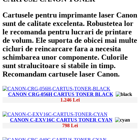
Cartusele pentru imprimante laser Canon
sunt de calitate excelenta. Robustetea lor
le recomanda pentru lucrari de printare
de volum. Ele suporta de obicei mai multe
cicluri de reincarcare fara a necesita
schimbarea unor componente. Culorile
sunt stralucitoare si stabile in timp.
Recomandam cartusele laser Canon.
CANON CRG-056H CARTUS TONER BLACK
1.246 Lei
CANON C-EXV16C CARTUS TONER CYAN
798 Lei