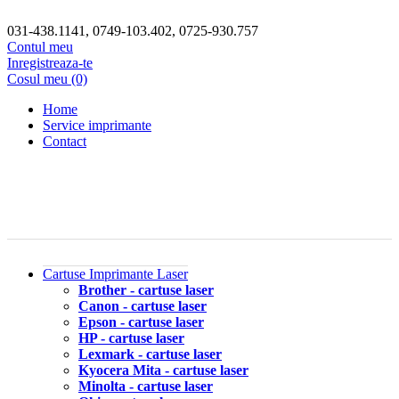
031-438.1141, 0749-103.402, 0725-930.757
Contul meu
Inregistreaza-te
Cosul meu (0)
Home
Service imprimante
Contact
Cartuse Imprimante Laser
Brother - cartuse laser
Canon - cartuse laser
Epson - cartuse laser
HP - cartuse laser
Lexmark - cartuse laser
Kyocera Mita - cartuse laser
Minolta - cartuse laser