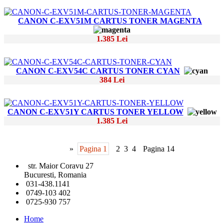
CANON C-EXV51M CARTUS TONER MAGENTA
1.385 Lei
CANON C-EXV54C CARTUS TONER CYAN
384 Lei
CANON C-EXV51Y CARTUS TONER YELLOW
1.385 Lei
»
Pagina 1
2
3
4
Pagina 14
str. Maior Coravu 27
Bucuresti, Romania
031-438.1141
0749-103 402
0725-930 757
Home