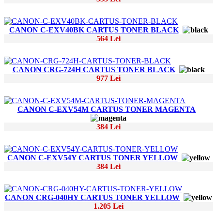
CANON C-EXV40BK CARTUS TONER BLACK
564 Lei
CANON CRG-724H CARTUS TONER BLACK
977 Lei
CANON C-EXV54M CARTUS TONER MAGENTA
384 Lei
CANON C-EXV54Y CARTUS TONER YELLOW
384 Lei
CANON CRG-040HY CARTUS TONER YELLOW
1.205 Lei