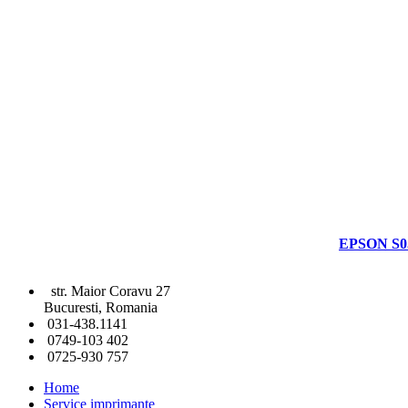
EPSON S0
str. Maior Coravu 27
Bucuresti, Romania
031-438.1141
0749-103 402
0725-930 757
Home
Service imprimante