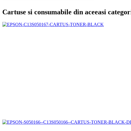
Cartuse si consumabile din aceeasi categor