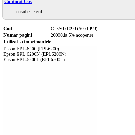
Continut Cos
cosul este gol
Cod
C13S051099 (S051099)
Numar pagini
20000,la 5% acoperire
Utilizat la imprimantele
Epson EPL-6200 (EPL6200)
Epson EPL-6200N (EPL6200N)
Epson EPL-6200L (EPL6200L)