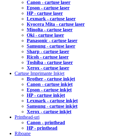
Canon - cartuse laser
Epson - cartuse laser
HP - cartuse laser
Lexmark - cartuse laser
Kyocera Mita - cartuse laser
Minolta - cartuse laser
Oki - cartuse laser
Panasonic - cartuse laser
Samsung - cartuse laser
Sharp - cartuse laser
Ricoh - cartuse laser
Toshiba - cartuse laser
Xerox - cartuse laser
Cartuse Imprimante Inkjet
Brother - cartuse inkjet
Canon - cartuse inkjet
Epson - cartuse inkjet
HP - cartuse inkjet
Lexmark - cartuse inkjet
Samsung - cartuse inkjet
Xerox - cartuse inkjet
Printhead-uri
Canon - printhead
HP - printhead
Riboane