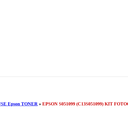
SE Epson TONER
»
EPSON S051099 (C13S051099) KIT F