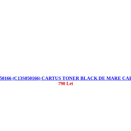
50166 (C13S050166) CARTUS TONER BLACK DE MARE C
790 Lei