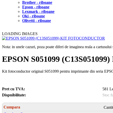
Brother - riboane
Epson - riboane
Lexmark - riboane
Oki - riboane
Olivetti - riboane
LOADING IMAGES
Nota: in unele cazuri, poza poate diferi de imaginea reala a cartusulu
EPSON S051099 (C13S05109
Kit fotoconductor original S051099 pentru imprimante din seria E
Pret cu TVA:
581 Le
Dispnibilitate:
Stoc f
Cumpara
Canti