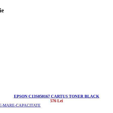
ie
EPSON C13S050167 CARTUS TONER BLACK
576 Lei