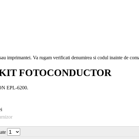
i sau imprimantei. Va rugam verificati denumirea si codul inainte de co
9) KIT FOTOCONDUCTOR
PSON EPL-6200.
i
urnizor
tate