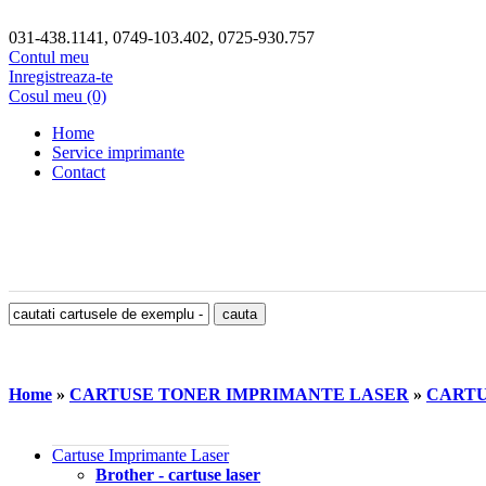
031-438.1141, 0749-103.402, 0725-930.757
Contul meu
Inregistreaza-te
Cosul meu (0)
Home
Service imprimante
Contact
Home
»
CARTUSE TONER IMPRIMANTE LASER
»
CARTU
Cartuse Imprimante Laser
Brother - cartuse laser