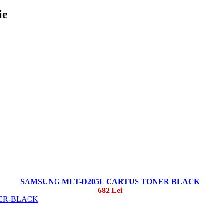
ie
SAMSUNG MLT-D205L CARTUS TONER BLACK
682 Lei