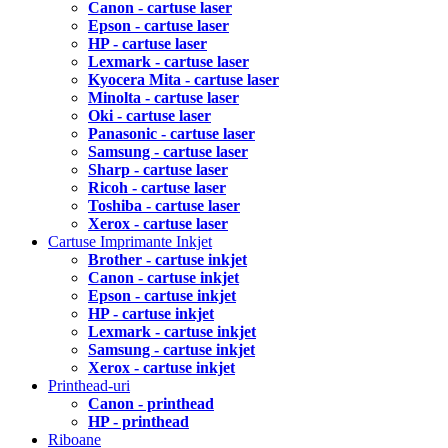
Canon - cartuse laser
Epson - cartuse laser
HP - cartuse laser
Lexmark - cartuse laser
Kyocera Mita - cartuse laser
Minolta - cartuse laser
Oki - cartuse laser
Panasonic - cartuse laser
Samsung - cartuse laser
Sharp - cartuse laser
Ricoh - cartuse laser
Toshiba - cartuse laser
Xerox - cartuse laser
Cartuse Imprimante Inkjet
Brother - cartuse inkjet
Canon - cartuse inkjet
Epson - cartuse inkjet
HP - cartuse inkjet
Lexmark - cartuse inkjet
Samsung - cartuse inkjet
Xerox - cartuse inkjet
Printhead-uri
Canon - printhead
HP - printhead
Riboane