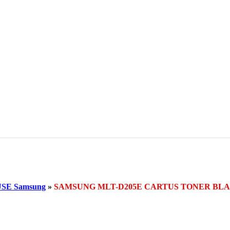
SE Samsung
»
SAMSUNG MLT-D205E CARTUS TONER BL