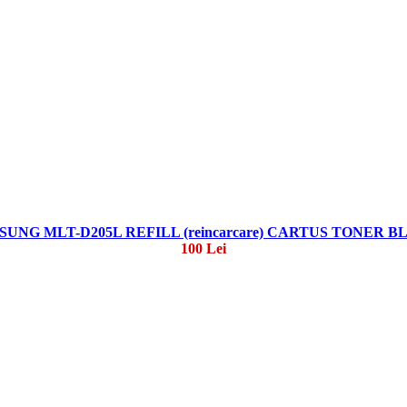
UNG MLT-D205L REFILL (reincarcare) CARTUS TONER 
100 Lei