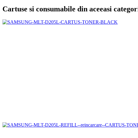
Cartuse si consumabile din aceeasi categor