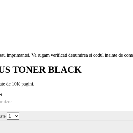
i sau imprimantei. Va rugam verificati denumirea si codul inainte de co
US TONER BLACK
e de 10K pagini.
i
urnizor
tate