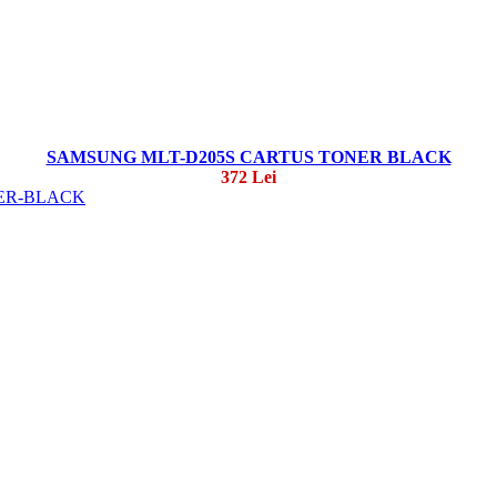
SAMSUNG MLT-D205S CARTUS TONER BLACK
372 Lei