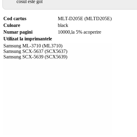
cosul este gol
Cod cartus
MLT-D205E (MLTD205E)
Culoare
black
Numar pagini
10000,la 5% acoperire
Utilizat la imprimantele
Samsung ML-3710 (ML3710)
Samsung SCX-5637 (SCX5637)
Samsung SCX-5639 (SCX5639)