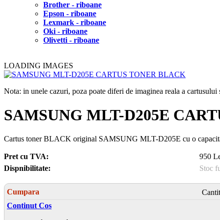
Brother - riboane
Epson - riboane
Lexmark - riboane
Oki - riboane
Olivetti - riboane
LOADING IMAGES
Nota: in unele cazuri, poza poate diferi de imaginea reala a cartusulu
SAMSUNG MLT-D205E CART
Cartus toner BLACK original SAMSUNG MLT-D205E cu o capacitat
Pret cu TVA:
950 Le
Dispnibilitate:
Stoc f
Cumpara
Canti
Continut Cos