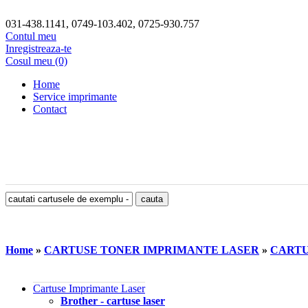
031-438.1141, 0749-103.402, 0725-930.757
Contul meu
Inregistreaza-te
Cosul meu (0)
Home
Service imprimante
Contact
Home
»
CARTUSE TONER IMPRIMANTE LASER
»
CARTU
Cartuse Imprimante Laser
Brother - cartuse laser