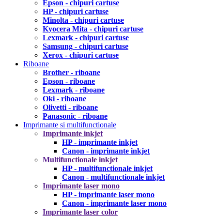
Epson - chipuri cartuse
HP - chipuri cartuse
Minolta - chipuri cartuse
Kyocera Mita - chipuri cartuse
Lexmark - chipuri cartuse
Samsung - chipuri cartuse
Xerox - chipuri cartuse
Riboane
Brother - riboane
Epson - riboane
Lexmark - riboane
Oki - riboane
Olivetti - riboane
Panasonic - riboane
Imprimante si multifunctionale
Imprimante inkjet
HP - imprimante inkjet
Canon - imprimante inkjet
Multifunctionale inkjet
HP - multifunctionale inkjet
Canon - multifunctionale inkjet
Imprimante laser mono
HP - imprimante laser mono
Canon - imprimante laser mono
Imprimante laser color