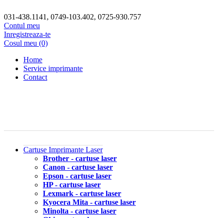
031-438.1141, 0749-103.402, 0725-930.757
Contul meu
Inregistreaza-te
Cosul meu (0)
Home
Service imprimante
Contact
Cartuse Imprimante Laser
Brother - cartuse laser
Canon - cartuse laser
Epson - cartuse laser
HP - cartuse laser
Lexmark - cartuse laser
Kyocera Mita - cartuse laser
Minolta - cartuse laser