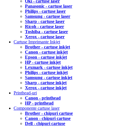
Oki - cartuse laser
Panasonic - cartuse laser
Philips - cartuse laser
Samsung - cartuse laser
Sharp - cartuse laser
Ricoh - cartuse laser
Toshiba - cartuse laser
Xerox - cartuse laser
Cartuse Imprimante Inkjet
Brother - cartuse inkjet
Canon - cartuse inkjet
Epson - cartuse inkjet
HP - cartuse inkjet
Lexmark - cartuse inkjet
Philips - cartuse inkjet
Samsung - cartuse inkjet
Sharp - cartuse inkjet
Xerox - cartuse inkjet
Printhead-uri
Canon - printhead
HP - printhead
Componente cartuse laser
Brother - chipuri cartuse
Canon - chipuri cartuse
Dell - chipuri cartuse