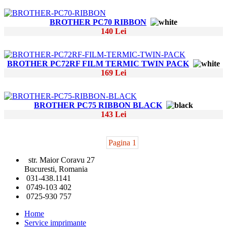
BROTHER PC70 RIBBON
140 Lei
BROTHER PC72RF FILM TERMIC TWIN PACK
169 Lei
BROTHER PC75 RIBBON BLACK
143 Lei
Pagina 1
str. Maior Coravu 27
Bucuresti, Romania
031-438.1141
0749-103 402
0725-930 757
Home
Service imprimante