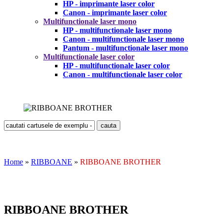
HP - imprimante laser color
Canon - imprimante laser color
Multifunctionale laser mono
HP - multifunctionale laser mono
Canon - multifunctionale laser mono
Pantum - multifunctionale laser mono
Multifunctionale laser color
HP - multifunctionale laser color
Canon - multifunctionale laser color
Home
»
RIBBOANE
»
RIBBOANE BROTHER
RIBBOANE BROTHER