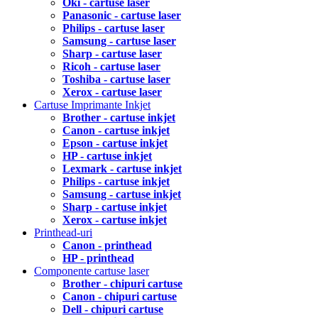
Oki - cartuse laser
Panasonic - cartuse laser
Philips - cartuse laser
Samsung - cartuse laser
Sharp - cartuse laser
Ricoh - cartuse laser
Toshiba - cartuse laser
Xerox - cartuse laser
Cartuse Imprimante Inkjet
Brother - cartuse inkjet
Canon - cartuse inkjet
Epson - cartuse inkjet
HP - cartuse inkjet
Lexmark - cartuse inkjet
Philips - cartuse inkjet
Samsung - cartuse inkjet
Sharp - cartuse inkjet
Xerox - cartuse inkjet
Printhead-uri
Canon - printhead
HP - printhead
Componente cartuse laser
Brother - chipuri cartuse
Canon - chipuri cartuse
Dell - chipuri cartuse