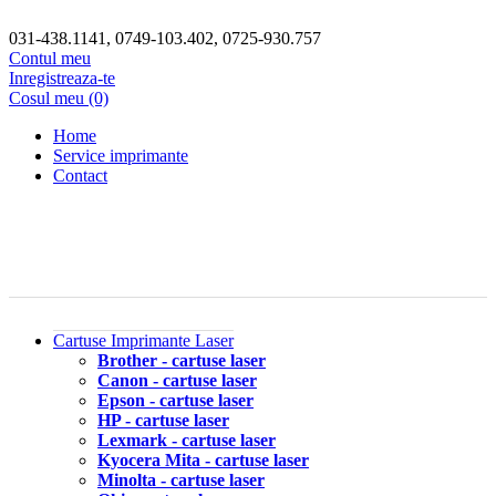
031-438.1141, 0749-103.402, 0725-930.757
Contul meu
Inregistreaza-te
Cosul meu (0)
Home
Service imprimante
Contact
Cartuse Imprimante Laser
Brother - cartuse laser
Canon - cartuse laser
Epson - cartuse laser
HP - cartuse laser
Lexmark - cartuse laser
Kyocera Mita - cartuse laser
Minolta - cartuse laser