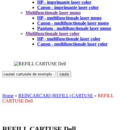
HP - imprimante laser color
Canon - imprimante laser color
Multifunctionale laser mono
HP - multifunctionale laser mono
Canon - multifunctionale laser mono
Pantum - multifunctionale laser mono
Multifunctionale laser color
HP - multifunctionale laser color
Canon - multifunctionale laser color
Home
»
REINCARCARI (REFILL) CARTUSE
»
REFILL
CARTUSE Dell
REFILL CARTUSE Dell