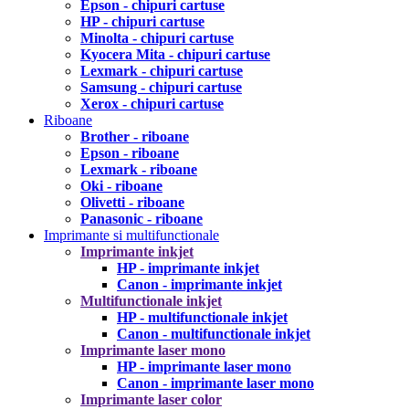
Epson - chipuri cartuse
HP - chipuri cartuse
Minolta - chipuri cartuse
Kyocera Mita - chipuri cartuse
Lexmark - chipuri cartuse
Samsung - chipuri cartuse
Xerox - chipuri cartuse
Riboane
Brother - riboane
Epson - riboane
Lexmark - riboane
Oki - riboane
Olivetti - riboane
Panasonic - riboane
Imprimante si multifunctionale
Imprimante inkjet
HP - imprimante inkjet
Canon - imprimante inkjet
Multifunctionale inkjet
HP - multifunctionale inkjet
Canon - multifunctionale inkjet
Imprimante laser mono
HP - imprimante laser mono
Canon - imprimante laser mono
Imprimante laser color