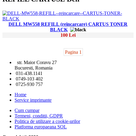
DELL MW558 REFILL (reincarcare) CARTUS TONER
BLACK
100 Lei
Pagina 1
str. Maior Coravu 27
Bucuresti, Romania
031-438.1141
0749-103 402
0725-930 757
Home
Service imprimante
Cum cumpar
Termeni, conditii, GDPR
Politica de utilizare a cookie-urilor
Platforma europaeana SOL