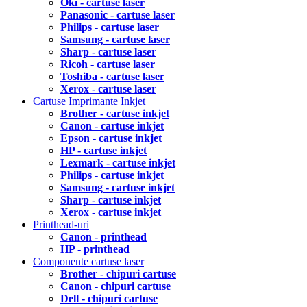
Oki - cartuse laser
Panasonic - cartuse laser
Philips - cartuse laser
Samsung - cartuse laser
Sharp - cartuse laser
Ricoh - cartuse laser
Toshiba - cartuse laser
Xerox - cartuse laser
Cartuse Imprimante Inkjet
Brother - cartuse inkjet
Canon - cartuse inkjet
Epson - cartuse inkjet
HP - cartuse inkjet
Lexmark - cartuse inkjet
Philips - cartuse inkjet
Samsung - cartuse inkjet
Sharp - cartuse inkjet
Xerox - cartuse inkjet
Printhead-uri
Canon - printhead
HP - printhead
Componente cartuse laser
Brother - chipuri cartuse
Canon - chipuri cartuse
Dell - chipuri cartuse