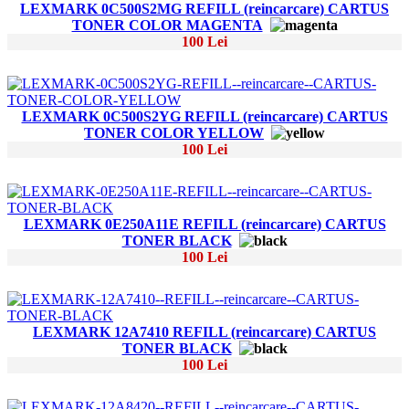
LEXMARK 0C500S2MG REFILL (reincarcare) CARTUS
TONER COLOR MAGENTA
100 Lei
LEXMARK 0C500S2YG REFILL (reincarcare) CARTUS
TONER COLOR YELLOW
100 Lei
LEXMARK 0E250A11E REFILL (reincarcare) CARTUS
TONER BLACK
100 Lei
LEXMARK 12A7410 REFILL (reincarcare) CARTUS
TONER BLACK
100 Lei