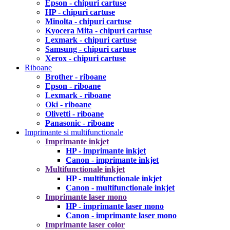
Epson - chipuri cartuse
HP - chipuri cartuse
Minolta - chipuri cartuse
Kyocera Mita - chipuri cartuse
Lexmark - chipuri cartuse
Samsung - chipuri cartuse
Xerox - chipuri cartuse
Riboane
Brother - riboane
Epson - riboane
Lexmark - riboane
Oki - riboane
Olivetti - riboane
Panasonic - riboane
Imprimante si multifunctionale
Imprimante inkjet
HP - imprimante inkjet
Canon - imprimante inkjet
Multifunctionale inkjet
HP - multifunctionale inkjet
Canon - multifunctionale inkjet
Imprimante laser mono
HP - imprimante laser mono
Canon - imprimante laser mono
Imprimante laser color