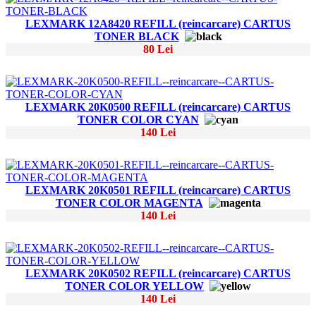
LEXMARK 12A8420 REFILL (reincarcare) CARTUS
TONER BLACK
80 Lei
LEXMARK 20K0500 REFILL (reincarcare) CARTUS
TONER COLOR CYAN
140 Lei
LEXMARK 20K0501 REFILL (reincarcare) CARTUS
TONER COLOR MAGENTA
140 Lei
LEXMARK 20K0502 REFILL (reincarcare) CARTUS
TONER COLOR YELLOW
140 Lei