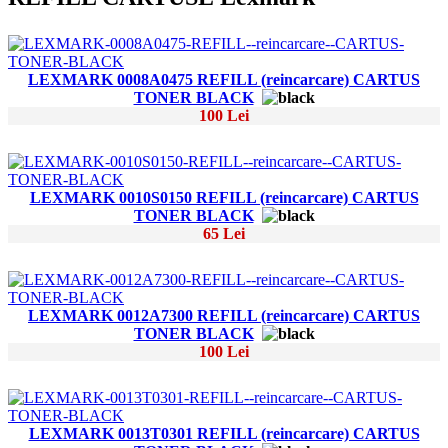
LEXMARK 0008A0475 REFILL (reincarcare) CARTUS
TONER BLACK
100 Lei
LEXMARK 0010S0150 REFILL (reincarcare) CARTUS
TONER BLACK
65 Lei
LEXMARK 0012A7300 REFILL (reincarcare) CARTUS
TONER BLACK
100 Lei
LEXMARK 0013T0301 REFILL (reincarcare) CARTUS