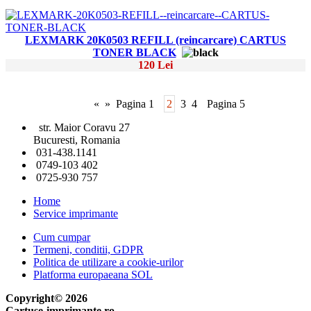
LEXMARK 20K0503 REFILL (reincarcare) CARTUS
TONER BLACK
120 Lei
«
»
Pagina 1
2
3
4
Pagina 5
str. Maior Coravu 27
Bucuresti, Romania
031-438.1141
0749-103 402
0725-930 757
Home
Service imprimante
Cum cumpar
Termeni, conditii, GDPR
Politica de utilizare a cookie-urilor
Platforma europaeana SOL
Copyright© 2026
Cartuse-imprimante.ro