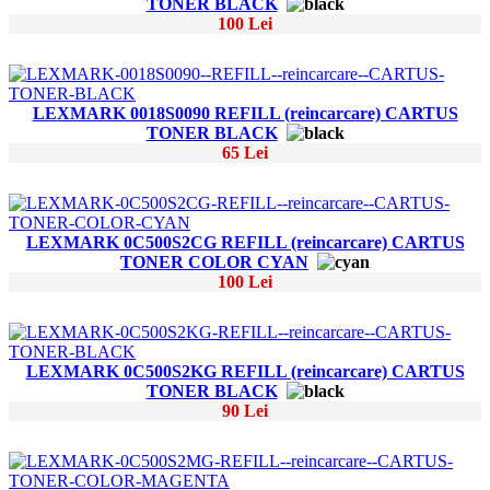
TONER BLACK
100 Lei
LEXMARK 0018S0090 REFILL (reincarcare) CARTUS
TONER BLACK
65 Lei
LEXMARK 0C500S2CG REFILL (reincarcare) CARTUS
TONER COLOR CYAN
100 Lei
LEXMARK 0C500S2KG REFILL (reincarcare) CARTUS
TONER BLACK
90 Lei