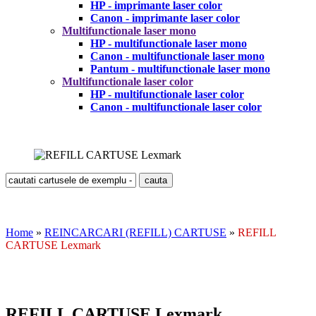
HP - imprimante laser color
Canon - imprimante laser color
Multifunctionale laser mono
HP - multifunctionale laser mono
Canon - multifunctionale laser mono
Pantum - multifunctionale laser mono
Multifunctionale laser color
HP - multifunctionale laser color
Canon - multifunctionale laser color
Home
»
REINCARCARI (REFILL) CARTUSE
»
REFILL
CARTUSE Lexmark
REFILL CARTUSE Lexmark