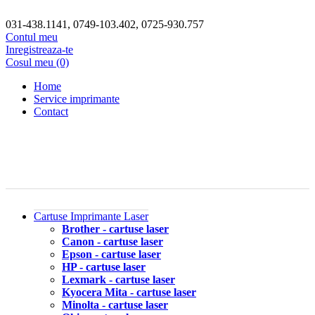
031-438.1141, 0749-103.402, 0725-930.757
Contul meu
Inregistreaza-te
Cosul meu (0)
Home
Service imprimante
Contact
Cartuse Imprimante Laser
Brother - cartuse laser
Canon - cartuse laser
Epson - cartuse laser
HP - cartuse laser
Lexmark - cartuse laser
Kyocera Mita - cartuse laser
Minolta - cartuse laser