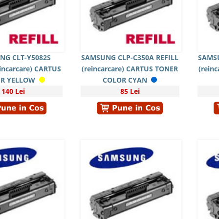
NG CLT-Y5082S
SAMSUNG CLP-C350A REFILL
SAMSU
eincarcare) CARTUS
(reincarcare) CARTUS TONER
(rein
R YELLOW
COLOR CYAN
140 Lei
85 Lei