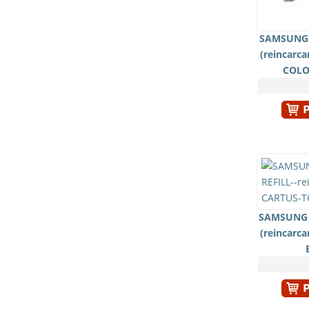
SAMSUNG 
(reincarc
COLO
SAMSUNG 
(reincarc