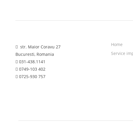
Home
str. Maior Coravu 27
Service im
Bucuresti, Romania
031-438.1141
0749-103 402
0725-930 757