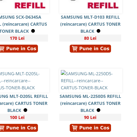
MSUNG SCX-D6345A
SAMSUNG MLT-D103 REFILL
L (reincarcare) CARTUS
(reincarcare) CARTUS TONER
TONER BLACK
BLACK
170 Lei
80 Lei
NG MLT-D205L REFILL
SAMSUNG ML-2250D5 REFILL
carcare) CARTUS TONER
(reincarcare) CARTUS TONER
BLACK
BLACK
100 Lei
90 Lei