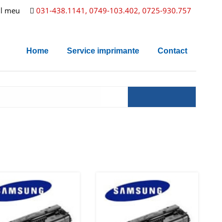
l meu
031-438.1141, 0749-103.402, 0725-930.757
Home
Service imprimante
Contact