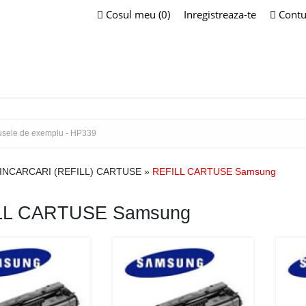
Cosul meu (0)
Inregistreaza-te
Contu
INCARCARI (REFILL) CARTUSE
»
REFILL CARTUSE Samsung
LL CARTUSE Samsung