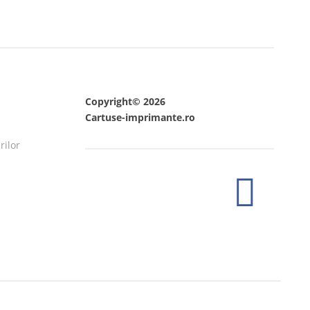
Copyright© 2026
Cartuse-imprimante.ro
rilor