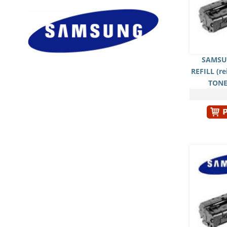
SAMSU
REFILL (r
TONE