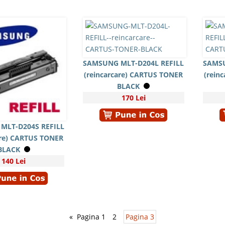
SAMSUNG MLT-D204L REFILL
SAMSU
(reincarcare) CARTUS TONER
(rein
BLACK
170 Lei
MLT-D204S REFILL
are) CARTUS TONER
BLACK
140 Lei
«
Pagina 1
2
Pagina 3