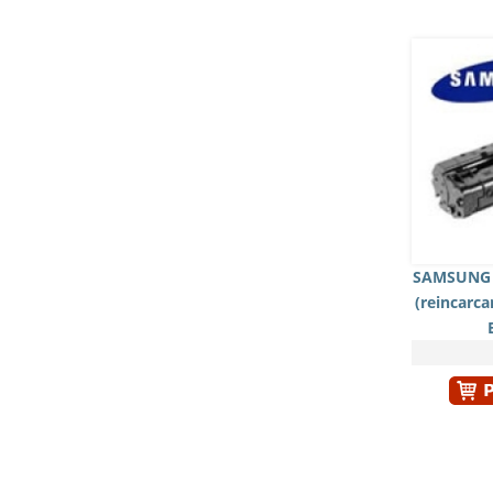
SAMSUNG 
(reincarc