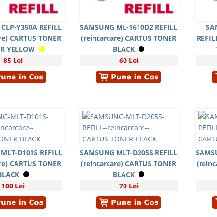
CLP-Y350A REFILL
SAMSUNG ML-1610D2 REFILL
SA
are) CARTUS TONER
(reincarcare) CARTUS TONER
REFIL
R YELLOW
BLACK
85 Lei
60 Lei
MLT-D101S REFILL
SAMSUNG MLT-D205S REFILL
SAMSU
are) CARTUS TONER
(reincarcare) CARTUS TONER
(rein
BLACK
BLACK
100 Lei
70 Lei