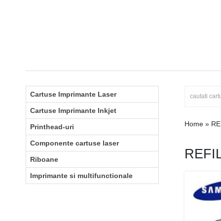
Cartuse Imprimante Laser
Cartuse Imprimante Inkjet
Home
»
RE
Printhead-uri
Componente cartuse laser
REFI
Riboane
Imprimante si multifunctionale