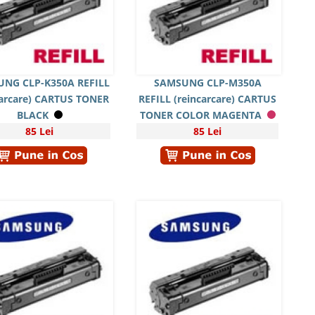
NG CLP-K350A REFILL
SAMSUNG CLP-M350A
carcare) CARTUS TONER
REFILL (reincarcare) CARTUS
BLACK
TONER COLOR MAGENTA
85 Lei
85 Lei