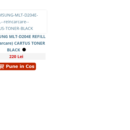
NG MLT-D204E REFILL
carcare) CARTUS TONER
BLACK
220 Lei