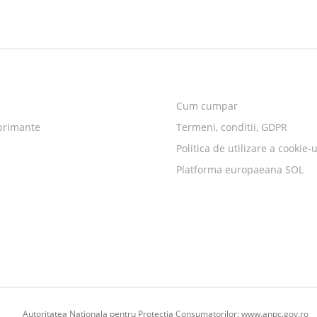
Cum cumpar
primante
Termeni, conditii, GDPR
Politica de utilizare a cookie-u
Platforma europaeana SOL
Autoritatea Nationala pentru Protectia Consumatorilor:
www.anpc.gov.ro