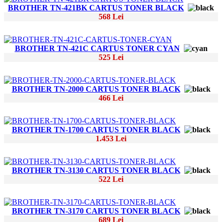
BROTHER TN-421BK CARTUS TONER BLACK
568 Lei
BROTHER TN-421C CARTUS TONER CYAN
525 Lei
BROTHER TN-2000 CARTUS TONER BLACK
466 Lei
BROTHER TN-1700 CARTUS TONER BLACK
1.453 Lei
BROTHER TN-3130 CARTUS TONER BLACK
522 Lei
BROTHER TN-3170 CARTUS TONER BLACK
689 Lei