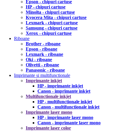
Epson - chipuri cartuse
HP - chipuri cartuse
Minolta - chipuri cartuse
Kyocera Mita - chipuri cartuse
Lexmark - chipuri cartuse
Samsung - chipuri cartuse
Xerox - chipuri cartuse
Riboane
Brother - riboane
Epson - riboane
Lexmark - riboane
Oki - riboane
Olivetti - riboane
Panasonic - riboane
Imprimante si multifunctionale
Imprimante inkjet
HP - imprimante inkjet
Canon - imprimante inkjet
Multifunctionale inkjet
HP - multifunctionale inkjet
Canon - multifunctionale inkjet
Imprimante laser mono
HP - imprimante laser mono
Canon - imprimante laser mono
Imprimante laser color