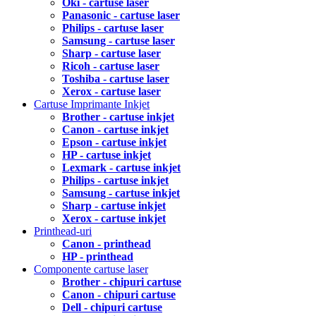
Oki - cartuse laser
Panasonic - cartuse laser
Philips - cartuse laser
Samsung - cartuse laser
Sharp - cartuse laser
Ricoh - cartuse laser
Toshiba - cartuse laser
Xerox - cartuse laser
Cartuse Imprimante Inkjet
Brother - cartuse inkjet
Canon - cartuse inkjet
Epson - cartuse inkjet
HP - cartuse inkjet
Lexmark - cartuse inkjet
Philips - cartuse inkjet
Samsung - cartuse inkjet
Sharp - cartuse inkjet
Xerox - cartuse inkjet
Printhead-uri
Canon - printhead
HP - printhead
Componente cartuse laser
Brother - chipuri cartuse
Canon - chipuri cartuse
Dell - chipuri cartuse