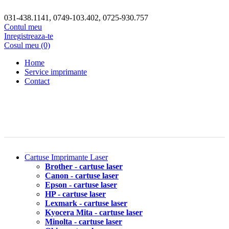
031-438.1141, 0749-103.402, 0725-930.757
Contul meu
Inregistreaza-te
Cosul meu (0)
Home
Service imprimante
Contact
Cartuse Imprimante Laser
Brother - cartuse laser
Canon - cartuse laser
Epson - cartuse laser
HP - cartuse laser
Lexmark - cartuse laser
Kyocera Mita - cartuse laser
Minolta - cartuse laser