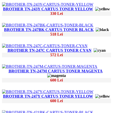
BROTHER TN-243Y CARTUS TONER YELLOW
330 Lei
BROTHER TN-247BK CARTUS TONER BLACK
518 Lei
BROTHER TN-247C CARTUS TONER CYAN
572 Lei
BROTHER TN-247M CARTUS TONER MAGENTA
600 Lei
BROTHER TN-247Y CARTUS TONER YELLOW
600 Lei