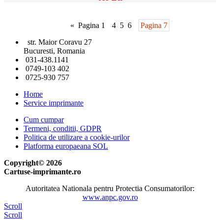
«
Pagina 1
4
5
6
Pagina 7
str. Maior Coravu 27
Bucuresti, Romania
031-438.1141
0749-103 402
0725-930 757
Home
Service imprimante
Cum cumpar
Termeni, conditii, GDPR
Politica de utilizare a cookie-urilor
Platforma europaeana SOL
Copyright© 2026
Cartuse-imprimante.ro
Autoritatea Nationala pentru Protectia Consumatorilor:
www.anpc.gov.ro
Scroll
Scroll