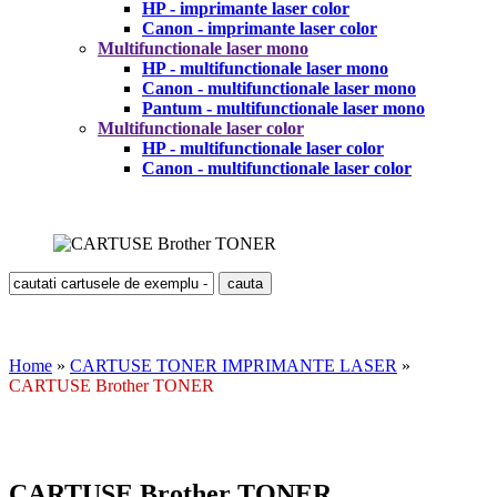
HP - imprimante laser color
Canon - imprimante laser color
Multifunctionale laser mono
HP - multifunctionale laser mono
Canon - multifunctionale laser mono
Pantum - multifunctionale laser mono
Multifunctionale laser color
HP - multifunctionale laser color
Canon - multifunctionale laser color
Home
»
CARTUSE TONER IMPRIMANTE LASER
»
CARTUSE Brother TONER
CARTUSE Brother TONER