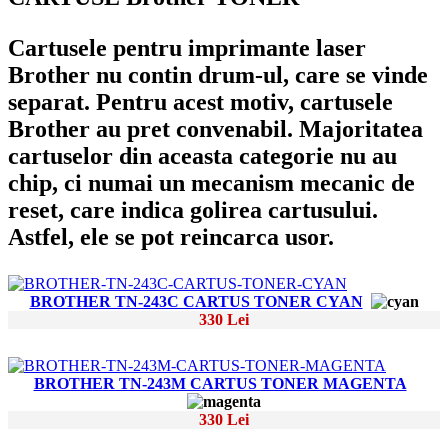
Cartusele pentru imprimante laser
Brother nu contin drum-ul, care se vinde
separat. Pentru acest motiv, cartusele
Brother au pret convenabil. Majoritatea
cartuselor din aceasta categorie nu au
chip, ci numai un mecanism mecanic de
reset, care indica golirea cartusului.
Astfel, ele se pot reincarca usor.
BROTHER TN-243C CARTUS TONER CYAN
330 Lei
BROTHER TN-243M CARTUS TONER MAGENTA
330 Lei