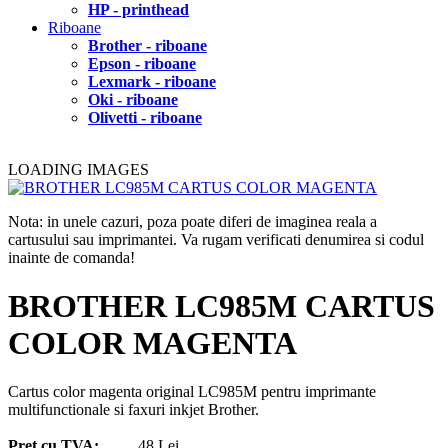
HP - printhead
Riboane
Brother - riboane
Epson - riboane
Lexmark - riboane
Oki - riboane
Olivetti - riboane
LOADING IMAGES
Nota: in unele cazuri, poza poate diferi de imaginea reala a
cartusului sau imprimantei. Va rugam verificati denumirea si codul
inainte de comanda!
BROTHER LC985M CARTUS
COLOR MAGENTA
Cartus color magenta original LC985M pentru imprimante
multifunctionale si faxuri inkjet Brother.
Pret cu TVA:
48 Lei