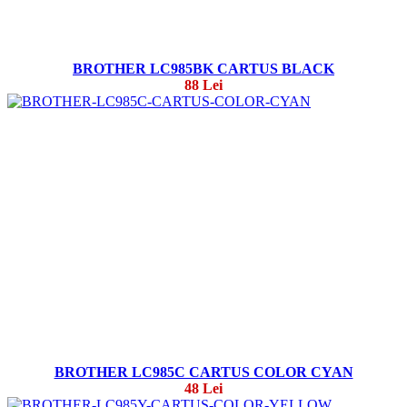
BROTHER LC985BK CARTUS BLACK
88 Lei
BROTHER LC985C CARTUS COLOR CYAN
48 Lei