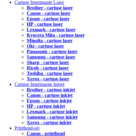
Cartuse Imprimante Laser
Brother - cartuse laser
Canon - cartuse laser
Epson - cartuse laser
HP - cartuse laser
Lexmark - cartuse laser
Kyocera Mita - cartuse laser
Minolta - cartuse laser
Oki - cartuse laser
Panasonic - cartuse laser
Samsung - cartuse laser
Sharp - cartuse laser
Ricoh - cartuse laser
Toshiba - cartuse laser
Xerox - cartuse laser
Cartuse Imprimante Inkjet
Brother - cartuse inkjet
Canon - cartuse inkjet
Epson - cartuse inkjet
HP - cartuse inkjet
Lexmark - cartuse inkjet
Samsung - cartuse inkjet
Xerox - cartuse inkjet
Printhead-uri
Canon - printhead