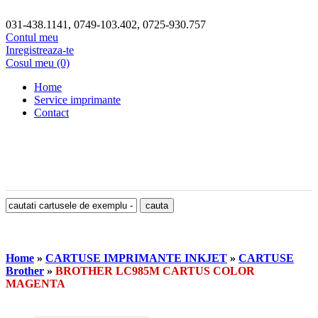
031-438.1141, 0749-103.402, 0725-930.757
Contul meu
Inregistreaza-te
Cosul meu (0)
Home
Service imprimante
Contact
Home
»
CARTUSE IMPRIMANTE INKJET
»
CARTUSE
Brother
»
BROTHER LC985M CARTUS COLOR
MAGENTA