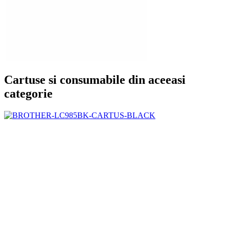
Cartuse si consumabile din aceeasi
categorie