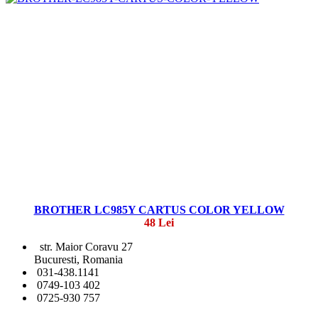
BROTHER LC985Y CARTUS COLOR YELLOW
48 Lei
str. Maior Coravu 27
Bucuresti, Romania
031-438.1141
0749-103 402
0725-930 757