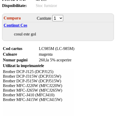
Dispnibilitate:
Stoc furnizor
Cumpara
Cantitate
Continut Cos
cosul este gol
Cod cartus
LC985M (LC-985M)
Culoare
magenta
Numar pagini
260,la 5% acoperire
Utilizat la imprimantele
Brother DCP-J125 (DCPJ125)
Brother DCP-J315W (DCPJ315W)
Brother DCP-J515W (DCPJ515W)
Brother MFC-J220W (MFCJ220W)
Brother MFC-J265W (MFCJ265W)
Brother MFC-J410 (MFCJ410)
Brother MFC-J415W (MFCJ415W)