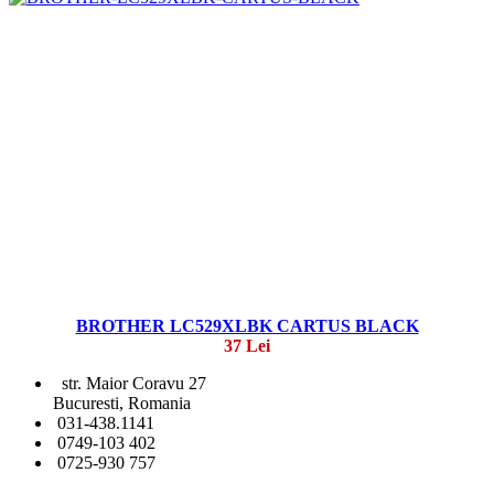
BROTHER LC529XLBK CARTUS BLACK
37 Lei
str. Maior Coravu 27
Bucuresti, Romania
031-438.1141
0749-103 402
0725-930 757