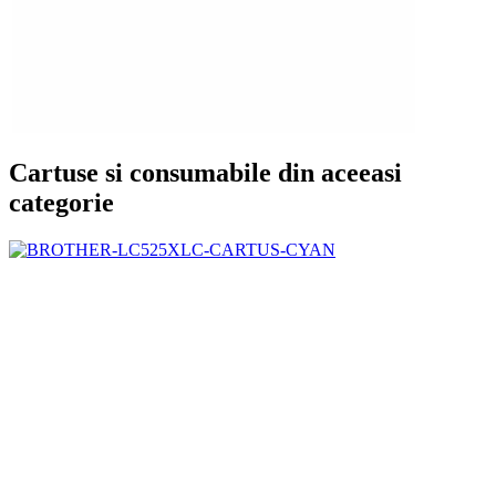
Cartuse si consumabile din aceeasi
categorie