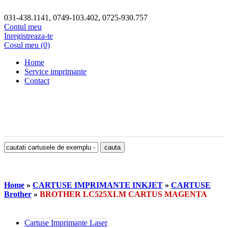
031-438.1141, 0749-103.402, 0725-930.757
Contul meu
Inregistreaza-te
Cosul meu (0)
Home
Service imprimante
Contact
Home
»
CARTUSE IMPRIMANTE INKJET
»
CARTUSE
Brother
»
BROTHER LC525XLM CARTUS MAGENTA
Cartuse Imprimante Laser