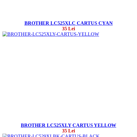
BROTHER LC525XLC CARTUS CYAN
35 Lei
BROTHER LC525XLY CARTUS YELLOW
35 Lei