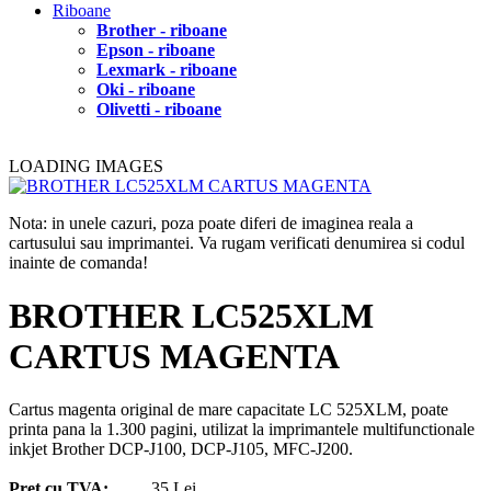
Riboane
Brother - riboane
Epson - riboane
Lexmark - riboane
Oki - riboane
Olivetti - riboane
LOADING IMAGES
Nota: in unele cazuri, poza poate diferi de imaginea reala a
cartusului sau imprimantei. Va rugam verificati denumirea si codul
inainte de comanda!
BROTHER LC525XLM
CARTUS MAGENTA
Cartus magenta original de mare capacitate LC 525XLM, poate
printa pana la 1.300 pagini, utilizat la imprimantele multifunctionale
inkjet Brother DCP-J100, DCP-J105, MFC-J200.
Pret cu TVA:
35 Lei