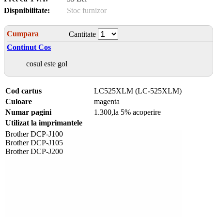
Dispnibilitate:
Stoc furnizor
Cumpara
Cantitate
Continut Cos
cosul este gol
Cod cartus
LC525XLM (LC-525XLM)
Culoare
magenta
Numar pagini
1.300,la 5% acoperire
Utilizat la imprimantele
Brother DCP-J100
Brother DCP-J105
Brother DCP-J200