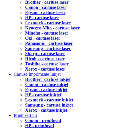
Brother - cartuse laser
Canon - cartuse laser
Epson - cartuse laser
HP - cartuse laser
Lexmark - cartuse laser
Kyocera Mita - cartuse laser
Minolta - cartuse laser
Oki - cartuse laser
Panasonic - cartuse laser
Samsung - cartuse laser
Sharp - cartuse laser
Ricoh - cartuse laser
Toshiba - cartuse laser
Xerox - cartuse laser
Cartuse Imprimante Inkjet
Brother - cartuse inkjet
Canon - cartuse inkjet
Epson - cartuse inkjet
HP - cartuse inkjet
Lexmark - cartuse inkjet
Samsung - cartuse inkjet
Xerox - cartuse inkjet
Printhead-uri
Canon - printhead
HP - printhead