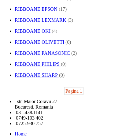
RIBBOANE EPSON
(17)
RIBBOANE LEXMARK
(3)
RIBBOANE OKI
(4)
RIBBOANE OLIVETTI
(0)
RIBBOANE PANASONIC
(2)
RIBBOANE PHILIPS
(0)
RIBBOANE SHARP
(0)
Pagina 1
str. Maior Coravu 27
Bucuresti, Romania
031-438.1141
0749-103 402
0725-930 757
Home