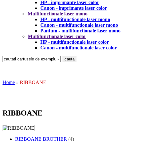
HP - imprimante laser color
Canon - imprimante laser color
Multifunctionale laser mono
HP - multifunctionale laser mono
Canon - multifunctionale laser mono
Pantum - multifunctionale laser mono
Multifunctionale laser color
HP - multifunctionale laser color
Canon - multifunctionale laser color
Home
»
RIBBOANE
RIBBOANE
RIBBOANE BROTHER
(4)