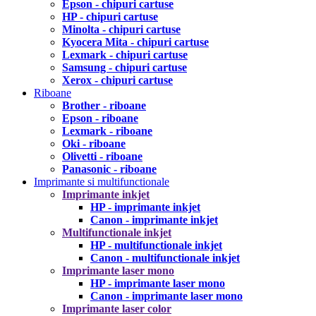
Epson - chipuri cartuse
HP - chipuri cartuse
Minolta - chipuri cartuse
Kyocera Mita - chipuri cartuse
Lexmark - chipuri cartuse
Samsung - chipuri cartuse
Xerox - chipuri cartuse
Riboane
Brother - riboane
Epson - riboane
Lexmark - riboane
Oki - riboane
Olivetti - riboane
Panasonic - riboane
Imprimante si multifunctionale
Imprimante inkjet
HP - imprimante inkjet
Canon - imprimante inkjet
Multifunctionale inkjet
HP - multifunctionale inkjet
Canon - multifunctionale inkjet
Imprimante laser mono
HP - imprimante laser mono
Canon - imprimante laser mono
Imprimante laser color