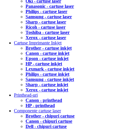
Oki - cartuse laser
Panasonic - cartuse laser
Philips - cartuse laser
Samsung - cartuse laser
Sharp - cartuse laser
Ricoh - cartuse laser
Toshiba - cartuse laser
Xerox - cartuse laser
Cartuse Imprimante Inkjet
Brother - cartuse inkjet
Canon - cartuse inkjet
Epson - cartuse inkjet
HP - cartuse inkjet
Lexmark - cartuse inkjet
Philips - cartuse inkjet
Samsung - cartuse inkjet
Sharp - cartuse inkjet
Xerox - cartuse inkjet
Printhead-uri
Canon - printhead
HP - printhead
Componente cartuse laser
Brother - chipuri cartuse
Canon - chipuri cartuse
Dell - chipuri cartuse