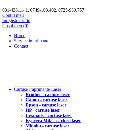
031-438.1141, 0749-103.402, 0725-930.757
Contul meu
Inregistreaza-te
Cosul meu (0)
Home
Service imprimante
Contact
Cartuse Imprimante Laser
Brother - cartuse laser
Canon - cartuse laser
Epson - cartuse laser
HP - cartuse laser
Lexmark - cartuse laser
Kyocera Mita - cartuse laser
Minolta - cartuse laser