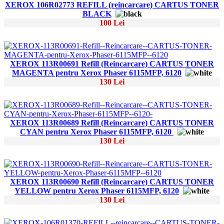
XEROX 106R02773 REFILL (reincarcare) CARTUS TONER
BLACK
100 Lei
XEROX 113R00691 Refill (Reincarcare) CARTUS TONER
MAGENTA pentru Xerox Phaser 6115MFP, 6120
130 Lei
XEROX 113R00689 Refill (Reincarcare) CARTUS TONER
CYAN pentru Xerox Phaser 6115MFP, 6120
130 Lei
XEROX 113R00690 Refill (Reincarcare) CARTUS TONER
YELLOW pentru Xerox Phaser 6115MFP, 6120
130 Lei