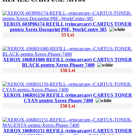
XEROX 603P06174 REFILL (reincarcare) CARTUS TONER
pentru Xerox Docuprint P8E, WorkCentre 385
55 Lei
XEROX 106R01080 REFILL (reincarcare) CARTUS TONER
BLACK pentru Xerox Phaser 7400
150 Lei
XEROX 106R01150 REFILL (reincarcare) CARTUS TONER
CYAN pentru Xerox Phaser 7400
150 Lei
XEROX 106R01151 REFILL (reincarcare) CARTUS TONER