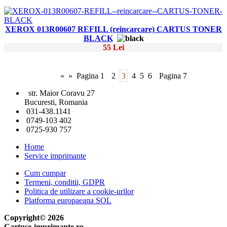
XEROX 013R00607 REFILL (reincarcare) CARTUS TONER
BLACK
55 Lei
«
»
Pagina 1
2
3
4
5
6
Pagina 7
str. Maior Coravu 27
Bucuresti, Romania
031-438.1141
0749-103 402
0725-930 757
Home
Service imprimante
Cum cumpar
Termeni, conditii, GDPR
Politica de utilizare a cookie-urilor
Platforma europaeana SOL
Copyright© 2026
Cartuse-imprimante.ro