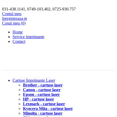
031-438.1141, 0749-103.402, 0725-930.757
Contul meu
Inregistreaza-te
Cosul meu (0)
Home
Service imprimante
Contact
Cartuse Imprimante Laser
Brother - cartuse laser
Canon - cartuse laser
Epson - cartuse laser
HP - cartuse laser
Lexmark - cartuse laser
Kyocera Mita - cartuse laser
Minolta - cartuse laser