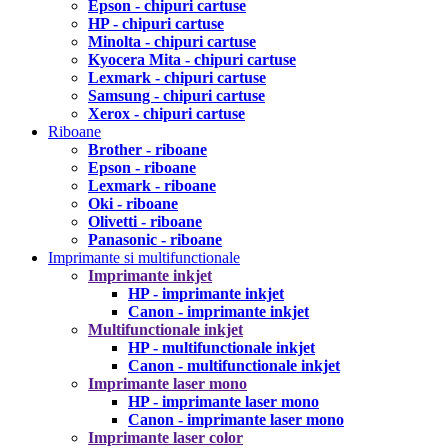
Epson - chipuri cartuse
HP - chipuri cartuse
Minolta - chipuri cartuse
Kyocera Mita - chipuri cartuse
Lexmark - chipuri cartuse
Samsung - chipuri cartuse
Xerox - chipuri cartuse
Riboane
Brother - riboane
Epson - riboane
Lexmark - riboane
Oki - riboane
Olivetti - riboane
Panasonic - riboane
Imprimante si multifunctionale
Imprimante inkjet
HP - imprimante inkjet
Canon - imprimante inkjet
Multifunctionale inkjet
HP - multifunctionale inkjet
Canon - multifunctionale inkjet
Imprimante laser mono
HP - imprimante laser mono
Canon - imprimante laser mono
Imprimante laser color