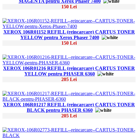
MAGENTA pentru Xerox Phaser 7400
150 Lei
XEROX 106R01152 REFILL (reincarcare) CARTUS TONER
YELLOW pentru Xerox Phaser 7400
150 Lei
XEROX 106R01216 REFILL (reincarcare) CARTUS TONER
YELLOW pentru PHASER 6360
205 Lei
XEROX 106R01217 REFILL (reincarcare) CARTUS TONER
BLACK pentru PHASER 6360
205 Lei