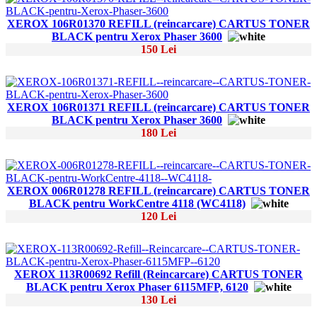
XEROX 106R01370 REFILL (reincarcare) CARTUS TONER
BLACK pentru Xerox Phaser 3600
150 Lei
XEROX 106R01371 REFILL (reincarcare) CARTUS TONER
BLACK pentru Xerox Phaser 3600
180 Lei
XEROX 006R01278 REFILL (reincarcare) CARTUS TONER
BLACK pentru WorkCentre 4118 (WC4118)
120 Lei
XEROX 113R00692 Refill (Reincarcare) CARTUS TONER
BLACK pentru Xerox Phaser 6115MFP, 6120
130 Lei