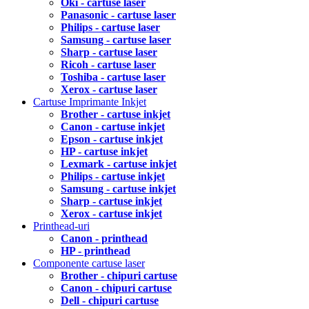
Oki - cartuse laser
Panasonic - cartuse laser
Philips - cartuse laser
Samsung - cartuse laser
Sharp - cartuse laser
Ricoh - cartuse laser
Toshiba - cartuse laser
Xerox - cartuse laser
Cartuse Imprimante Inkjet
Brother - cartuse inkjet
Canon - cartuse inkjet
Epson - cartuse inkjet
HP - cartuse inkjet
Lexmark - cartuse inkjet
Philips - cartuse inkjet
Samsung - cartuse inkjet
Sharp - cartuse inkjet
Xerox - cartuse inkjet
Printhead-uri
Canon - printhead
HP - printhead
Componente cartuse laser
Brother - chipuri cartuse
Canon - chipuri cartuse
Dell - chipuri cartuse