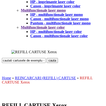
HP - imprimante laser color
Canon - imprimante laser color
Multifunctionale laser mono
HP - multifunctionale laser mono
Canon - multifunctionale laser mono
Pantum - multifunctionale laser mono
Multifunctionale laser color
HP - multifunctionale laser color
Canon - multifunctionale laser color
Home
»
REINCARCARI (REFILL) CARTUSE
»
REFILL
CARTUSE Xerox
REFILL CARTUSE Xerox