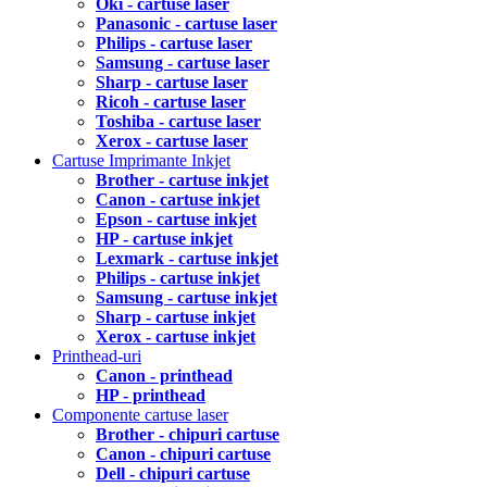
Oki - cartuse laser
Panasonic - cartuse laser
Philips - cartuse laser
Samsung - cartuse laser
Sharp - cartuse laser
Ricoh - cartuse laser
Toshiba - cartuse laser
Xerox - cartuse laser
Cartuse Imprimante Inkjet
Brother - cartuse inkjet
Canon - cartuse inkjet
Epson - cartuse inkjet
HP - cartuse inkjet
Lexmark - cartuse inkjet
Philips - cartuse inkjet
Samsung - cartuse inkjet
Sharp - cartuse inkjet
Xerox - cartuse inkjet
Printhead-uri
Canon - printhead
HP - printhead
Componente cartuse laser
Brother - chipuri cartuse
Canon - chipuri cartuse
Dell - chipuri cartuse