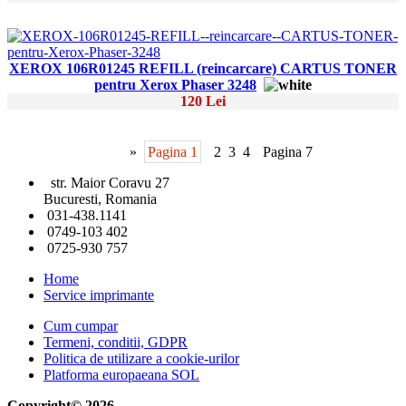
XEROX 106R01245 REFILL (reincarcare) CARTUS TONER
pentru Xerox Phaser 3248
120 Lei
»
Pagina 1
2
3
4
Pagina 7
str. Maior Coravu 27
Bucuresti, Romania
031-438.1141
0749-103 402
0725-930 757
Home
Service imprimante
Cum cumpar
Termeni, conditii, GDPR
Politica de utilizare a cookie-urilor
Platforma europaeana SOL
Copyright© 2026