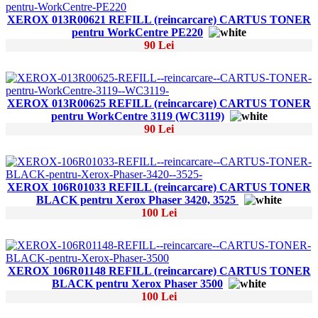
XEROX 013R00621 REFILL (reincarcare) CARTUS TONER
pentru WorkCentre PE220
90 Lei
XEROX 013R00625 REFILL (reincarcare) CARTUS TONER
pentru WorkCentre 3119 (WC3119)
90 Lei
XEROX 106R01033 REFILL (reincarcare) CARTUS TONER
BLACK pentru Xerox Phaser 3420, 3525
100 Lei
XEROX 106R01148 REFILL (reincarcare) CARTUS TONER
BLACK pentru Xerox Phaser 3500
100 Lei