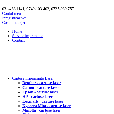
031-438.1141, 0749-103.402, 0725-930.757
Contul meu
Inregistreaza-te
Cosul meu (0)
Home
Service imprimante
Contact
Cartuse Imprimante Laser
Brother - cartuse laser
Canon - cartuse laser
Epson - cartuse laser
HP - cartuse laser
Lexmark - cartuse laser
Kyocera Mita - cartuse laser
Minolta - cartuse laser