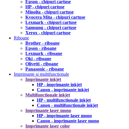
Epson - chipuri cartuse
HP - chipuri cartuse
Minolta - chipuri cartuse
Kyocera Mita - chipuri cartuse
Lexmark - chipuri cartuse
Samsung - chipuri cartuse
Xerox - chipuri cartuse
Riboane
Brother - riboane
Epson - riboane
Lexmark - riboane
Oki - riboane
Olivetti - riboane
Panasonic - riboane
Imprimante si multifunctionale
Imprimante inkjet
HP - imprimante inkjet
Canon - imprimante inkjet
Multifunctionale inkjet
HP - multifunctionale inkjet
Canon - multifunctionale inkjet
Imprimante laser mono
HP - imprimante laser mono
Canon - imprimante laser mono
Imprimante laser color