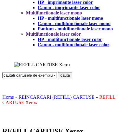
HP - imprimante laser color
Canon - imprimante laser color
Multifunctionale laser mono
HP - multifunctionale laser mono
Canon - multifunctionale laser mono
Pantum - multifunctionale laser mono
Multifunctionale laser color
HP - multifunctionale laser color
Canon - multifunctionale laser color
Home
»
REINCARCARI (REFILL) CARTUSE
»
REFILL
CARTUSE Xerox
REFILL CARTUSE Xerox