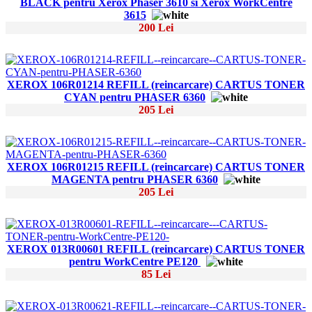
BLACK pentru Xerox Phaser 3610 si Xerox WorkCentre
3615
200 Lei
XEROX 106R01214 REFILL (reincarcare) CARTUS TONER
CYAN pentru PHASER 6360
205 Lei
XEROX 106R01215 REFILL (reincarcare) CARTUS TONER
MAGENTA pentru PHASER 6360
205 Lei
XEROX 013R00601 REFILL (reincarcare) CARTUS TONER
pentru WorkCentre PE120
85 Lei