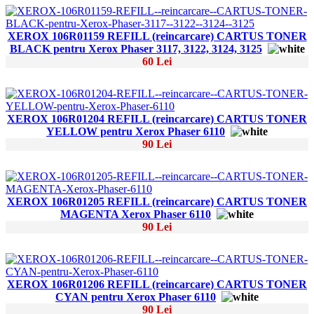
XEROX 106R01159 REFILL (reincarcare) CARTUS TONER
BLACK pentru Xerox Phaser 3117, 3122, 3124, 3125
60 Lei
XEROX 106R01204 REFILL (reincarcare) CARTUS TONER
YELLOW pentru Xerox Phaser 6110
90 Lei
XEROX 106R01205 REFILL (reincarcare) CARTUS TONER
MAGENTA Xerox Phaser 6110
90 Lei
XEROX 106R01206 REFILL (reincarcare) CARTUS TONER
CYAN pentru Xerox Phaser 6110
90 Lei