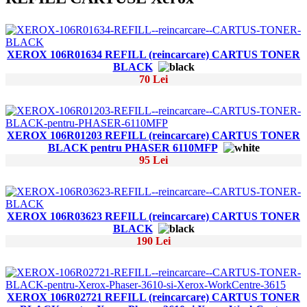
XEROX 106R01634 REFILL (reincarcare) CARTUS TONER
BLACK
70 Lei
XEROX 106R01203 REFILL (reincarcare) CARTUS TONER
BLACK pentru PHASER 6110MFP
95 Lei
XEROX 106R03623 REFILL (reincarcare) CARTUS TONER
BLACK
190 Lei
XEROX 106R02721 REFILL (reincarcare) CARTUS TONER