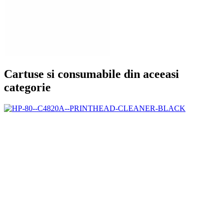
Cartuse si consumabile din aceeasi
categorie