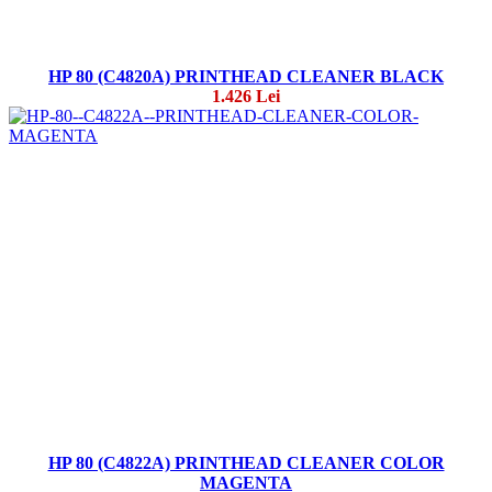
HP 80 (C4820A) PRINTHEAD CLEANER BLACK
1.426 Lei
HP 80 (C4822A) PRINTHEAD CLEANER COLOR
MAGENTA