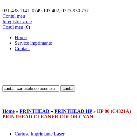
031-438.1141, 0749-103.402, 0725-930.757
Contul meu
Inregistreaza-te
Cosul meu (0)
Home
Service imprimante
Contact
Home
»
PRINTHEAD
»
PRINTHEAD HP
»
HP 80 (C4821A)
PRINTHEAD CLEANER COLOR CYAN
Cartuse Imprimante Laser