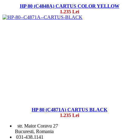
HP 80 (C4848A) CARTUS COLOR YELLOW
1.235 Lei
HP 80 (C4871A) CARTUS BLACK
1.235 Lei
str. Maior Coravu 27
Bucuresti, Romania
031-438.1141