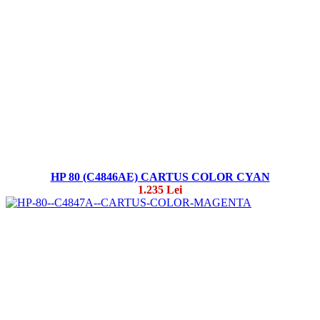
HP 80 (C4846AE) CARTUS COLOR CYAN
1.235 Lei