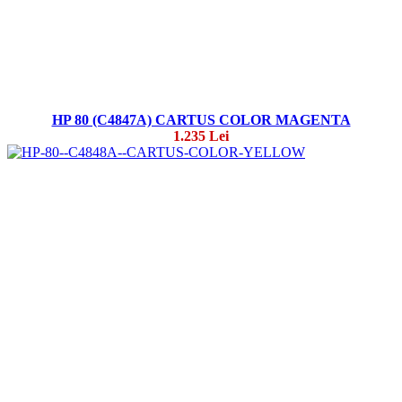
HP 80 (C4847A) CARTUS COLOR MAGENTA
1.235 Lei