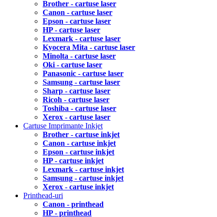
Brother - cartuse laser
Canon - cartuse laser
Epson - cartuse laser
HP - cartuse laser
Lexmark - cartuse laser
Kyocera Mita - cartuse laser
Minolta - cartuse laser
Oki - cartuse laser
Panasonic - cartuse laser
Samsung - cartuse laser
Sharp - cartuse laser
Ricoh - cartuse laser
Toshiba - cartuse laser
Xerox - cartuse laser
Cartuse Imprimante Inkjet
Brother - cartuse inkjet
Canon - cartuse inkjet
Epson - cartuse inkjet
HP - cartuse inkjet
Lexmark - cartuse inkjet
Samsung - cartuse inkjet
Xerox - cartuse inkjet
Printhead-uri
Canon - printhead
HP - printhead