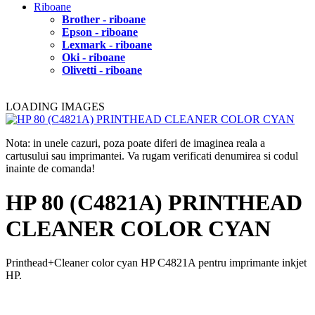
Riboane
Brother - riboane
Epson - riboane
Lexmark - riboane
Oki - riboane
Olivetti - riboane
LOADING IMAGES
Nota: in unele cazuri, poza poate diferi de imaginea reala a
cartusului sau imprimantei. Va rugam verificati denumirea si codul
inainte de comanda!
HP 80 (C4821A) PRINTHEAD
CLEANER COLOR CYAN
Printhead+Cleaner color cyan HP C4821A pentru imprimante inkjet
HP.