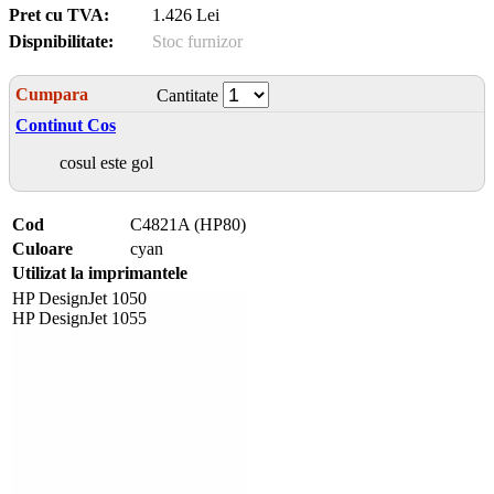
Pret cu TVA:
1.426 Lei
Dispnibilitate:
Stoc furnizor
Cumpara
Cantitate
Continut Cos
cosul este gol
Cod
C4821A (HP80)
Culoare
cyan
Utilizat la imprimantele
HP DesignJet 1050
HP DesignJet 1055