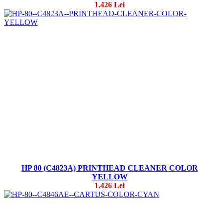
1.426 Lei
HP 80 (C4823A) PRINTHEAD CLEANER COLOR
YELLOW
1.426 Lei