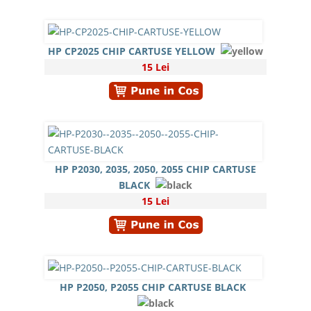
HP CP2025 CHIP CARTUSE YELLOW
15 Lei
HP P2030, 2035, 2050, 2055 CHIP CARTUSE
BLACK
15 Lei
HP P2050, P2055 CHIP CARTUSE BLACK