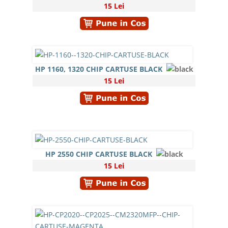
15 Lei
HP 1160, 1320 CHIP CARTUSE BLACK
15 Lei
HP 2550 CHIP CARTUSE BLACK
15 Lei