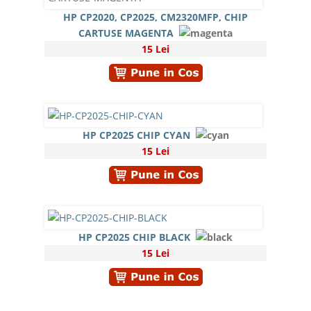
HP CP2020, CP2025, CM2320MFP, CHIP
CARTUSE MAGENTA
15 Lei
HP CP2025 CHIP CYAN
15 Lei
HP CP2025 CHIP BLACK
15 Lei