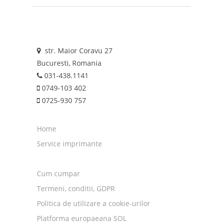
str. Maior Coravu 27
Bucuresti, Romania
031-438.1141
0749-103 402
0725-930 757
Home
Service imprimante
Cum cumpar
Termeni, conditii, GDPR
Politica de utilizare a cookie-urilor
Platforma europaeana SOL