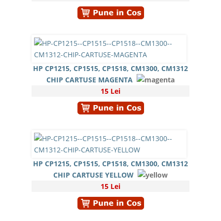
HP CP1215, CP1515, CP1518, CM1300, CM1312
CHIP CARTUSE MAGENTA
15 Lei
HP CP1215, CP1515, CP1518, CM1300, CM1312
CHIP CARTUSE YELLOW
15 Lei