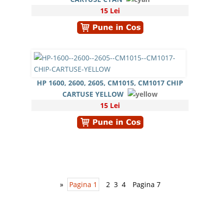
15 Lei
HP 1600, 2600, 2605, CM1015, CM1017 CHIP
CARTUSE YELLOW
15 Lei
»
Pagina 1
2
3
4
Pagina 7