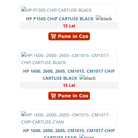
HP P1505 CHIP CARTUSE BLACK
15 Lei
HP 1600, 2600, 2605, CM1015, CM1017 CHIP
CARTUSE BLACK
15 Lei
HP 1600, 2600, 2605, CM1015, CM1017 CHIP
CARTUSE CYAN