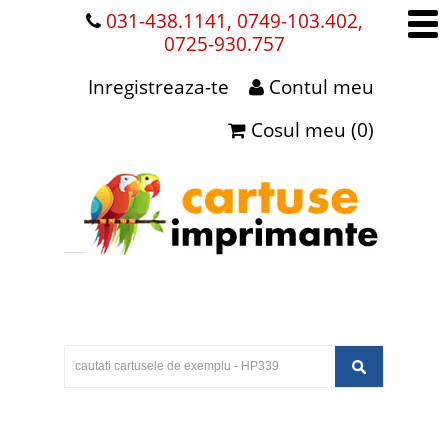
031-438.1141, 0749-103.402,
0725-930.757
Inregistreaza-te
Contul meu
Cosul meu (0)