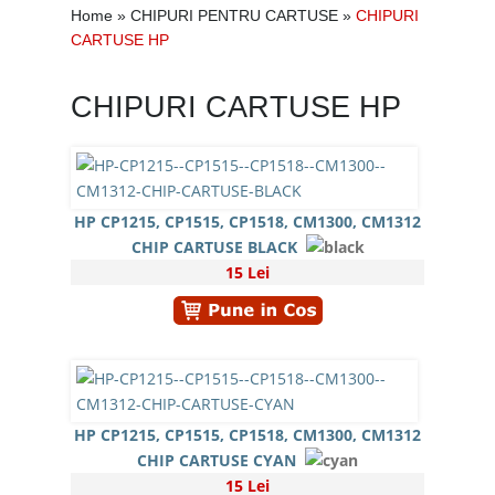
Home
»
CHIPURI PENTRU CARTUSE
»
CHIPURI
CARTUSE HP
CHIPURI CARTUSE HP
HP CP1215, CP1515, CP1518, CM1300, CM1312
CHIP CARTUSE BLACK
15 Lei
HP CP1215, CP1515, CP1518, CM1300, CM1312
CHIP CARTUSE CYAN
15 Lei