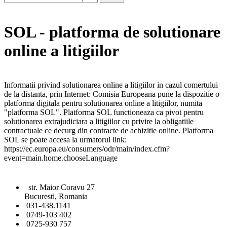
SOL - platforma de solutionare
online a litigiilor
Informatii privind solutionarea online a litigiilor in cazul comertului
de la distanta, prin Internet: Comisia Europeana pune la dispozitie o
platforma digitala pentru solutionarea online a litigiilor, numita
"platforma SOL". Platforma SOL functioneaza ca pivot pentru
solutionarea extrajudiciara a litigiilor cu privire la obligatiile
contractuale ce decurg din contracte de achizitie online. Platforma
SOL se poate accesa la urmatorul link:
https://ec.europa.eu/consumers/odr/main/index.cfm?
event=main.home.chooseLanguage
str. Maior Coravu 27
Bucuresti, Romania
031-438.1141
0749-103 402
0725-930 757