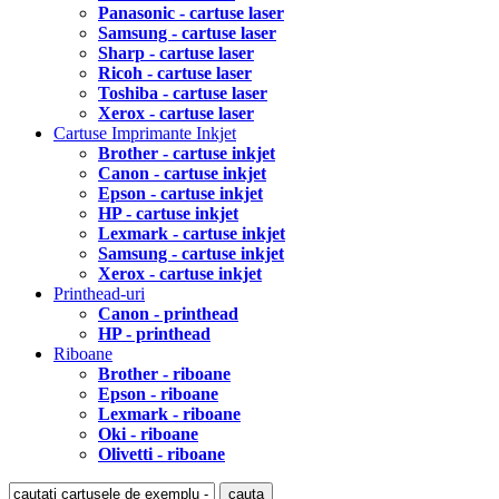
Panasonic - cartuse laser
Samsung - cartuse laser
Sharp - cartuse laser
Ricoh - cartuse laser
Toshiba - cartuse laser
Xerox - cartuse laser
Cartuse Imprimante Inkjet
Brother - cartuse inkjet
Canon - cartuse inkjet
Epson - cartuse inkjet
HP - cartuse inkjet
Lexmark - cartuse inkjet
Samsung - cartuse inkjet
Xerox - cartuse inkjet
Printhead-uri
Canon - printhead
HP - printhead
Riboane
Brother - riboane
Epson - riboane
Lexmark - riboane
Oki - riboane
Olivetti - riboane