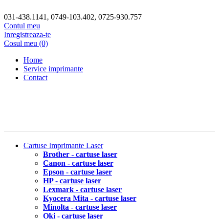
031-438.1141, 0749-103.402, 0725-930.757
Contul meu
Inregistreaza-te
Cosul meu (0)
Home
Service imprimante
Contact
Cartuse Imprimante Laser
Brother - cartuse laser
Canon - cartuse laser
Epson - cartuse laser
HP - cartuse laser
Lexmark - cartuse laser
Kyocera Mita - cartuse laser
Minolta - cartuse laser
Oki - cartuse laser