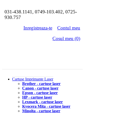
031-438.1141, 0749-103.402, 0725-
930.757
Inregistreaza-te
Contul meu
Cosul meu (0)
Cartuse Imprimante Laser
Brother - cartuse laser
Canon - cartuse laser
Epson - cartuse laser
HP - cartuse laser
Lexmark - cartuse laser
Kyocera Mita - cartuse laser
Minolta - cartuse laser