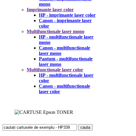
mono
Imprimante laser color
HP - imprimante laser color
Canon - imprimante laser
color
Multifunctionale laser mono
HP - multifunctionale laser
mono
Canon - multifunctionale
laser mono
Pantum - multifunctionale
laser mono
Multifunctionale laser color
HP - multifunctionale laser
color
Canon - multifunctionale
laser color