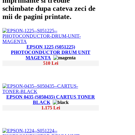
imprimante si trebuie
schimbate dupa cateva zeci de
mii de pagini printate.
EPSON 1225 (S051225)
PHOTOCONDUCTOR DRUM UNIT
MAGENTA
510 Lei
EPSON 0435 (S050435) CARTUS TONER
BLACK
1.175 Lei