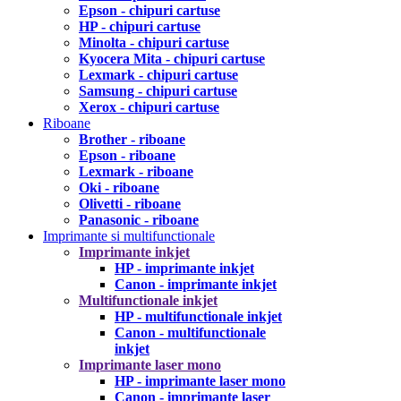
Epson - chipuri cartuse
HP - chipuri cartuse
Minolta - chipuri cartuse
Kyocera Mita - chipuri cartuse
Lexmark - chipuri cartuse
Samsung - chipuri cartuse
Xerox - chipuri cartuse
Riboane
Brother - riboane
Epson - riboane
Lexmark - riboane
Oki - riboane
Olivetti - riboane
Panasonic - riboane
Imprimante si multifunctionale
Imprimante inkjet
HP - imprimante inkjet
Canon - imprimante inkjet
Multifunctionale inkjet
HP - multifunctionale inkjet
Canon - multifunctionale
inkjet
Imprimante laser mono
HP - imprimante laser mono
Canon - imprimante laser