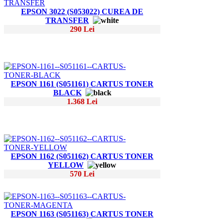
EPSON 3022 (S053022) CUREA DE
TRANSFER
290 Lei
EPSON 1161 (S051161) CARTUS TONER
BLACK
1.368 Lei
EPSON 1162 (S051162) CARTUS TONER
YELLOW
570 Lei
EPSON 1163 (S051163) CARTUS TONER