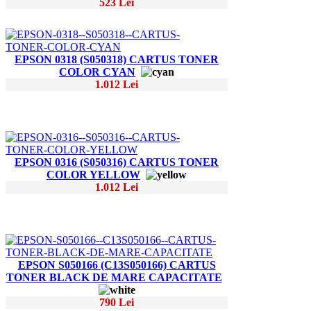
523 Lei
EPSON 0318 (S050318) CARTUS TONER
COLOR CYAN
1.012 Lei
EPSON 0316 (S050316) CARTUS TONER
COLOR YELLOW
1.012 Lei
EPSON S050166 (C13S050166) CARTUS
TONER BLACK DE MARE CAPACITATE
790 Lei