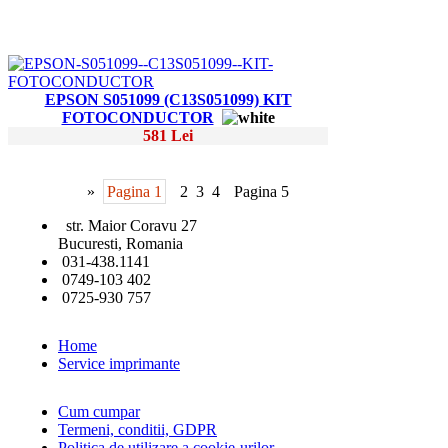
EPSON S051099 (C13S051099) KIT
FOTOCONDUCTOR
581 Lei
»
Pagina 1
2
3
4
Pagina 5
str. Maior Coravu 27
Bucuresti, Romania
031-438.1141
0749-103 402
0725-930 757
Home
Service imprimante
Cum cumpar
Termeni, conditii, GDPR
Politica de utilizare a cookie-urilor