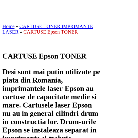
Home
»
CARTUSE TONER IMPRIMANTE
LASER
»
CARTUSE Epson TONER
CARTUSE Epson TONER
Desi sunt mai putin utilizate pe
piata din Romania,
imprimantele laser Epson au
cartuse de capacitate medie si
mare. Cartusele laser Epson
nu au in general cilindri drum
in constructia lor. Drum-urile
Epson se instaleaza separat in