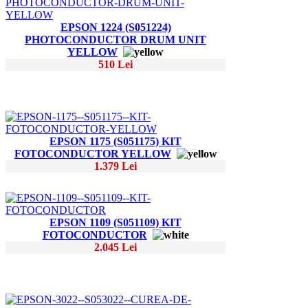
EPSON 1224 (S051224)
PHOTOCONDUCTOR DRUM UNIT
YELLOW
510 Lei
EPSON 1175 (S051175) KIT
FOTOCONDUCTOR YELLOW
1.379 Lei
EPSON 1109 (S051109) KIT
FOTOCONDUCTOR
2.045 Lei