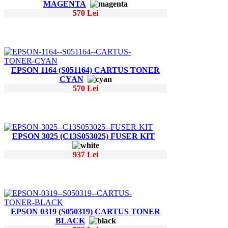
MAGENTA
570 Lei
EPSON 1164 (S051164) CARTUS TONER
CYAN
570 Lei
EPSON 3025 (C13S053025) FUSER KIT
937 Lei
EPSON 0319 (S050319) CARTUS TONER
BLACK