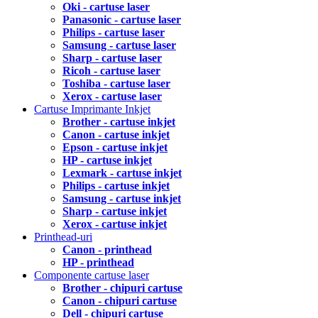
Oki - cartuse laser
Panasonic - cartuse laser
Philips - cartuse laser
Samsung - cartuse laser
Sharp - cartuse laser
Ricoh - cartuse laser
Toshiba - cartuse laser
Xerox - cartuse laser
Cartuse Imprimante Inkjet
Brother - cartuse inkjet
Canon - cartuse inkjet
Epson - cartuse inkjet
HP - cartuse inkjet
Lexmark - cartuse inkjet
Philips - cartuse inkjet
Samsung - cartuse inkjet
Sharp - cartuse inkjet
Xerox - cartuse inkjet
Printhead-uri
Canon - printhead
HP - printhead
Componente cartuse laser
Brother - chipuri cartuse
Canon - chipuri cartuse
Dell - chipuri cartuse